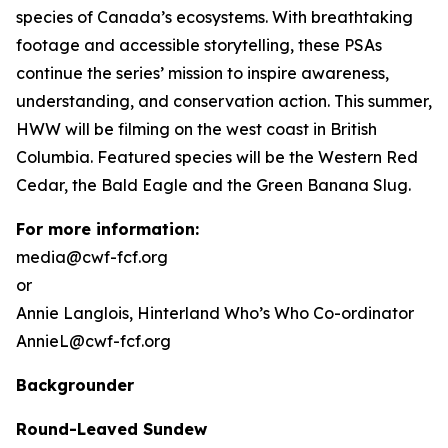
species of Canada’s ecosystems. With breathtaking
footage and accessible storytelling, these PSAs
continue the series’ mission to inspire awareness,
understanding, and conservation action. This summer,
HWW will be filming on the west coast in British
Columbia. Featured species will be the Western Red
Cedar, the Bald Eagle and the Green Banana Slug.
For more information:
media@cwf-fcf.org
or
Annie Langlois,
Hinterland Who’s Who
Co-ordinator
AnnieL@cwf-fcf.org
Backgrounder
Round-Leaved Sundew