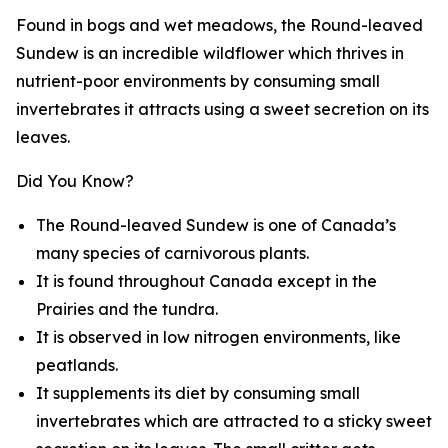
Found in bogs and wet meadows, the Round-leaved
Sundew is an incredible wildflower which thrives in
nutrient-poor environments by consuming small
invertebrates it attracts using a sweet secretion on its
leaves.
Did You Know?
The Round-leaved Sundew is one of Canada’s
many species of carnivorous plants.
It is found throughout Canada except in the
Prairies and the tundra.
It is observed in low nitrogen environments, like
peatlands.
It supplements its diet by consuming small
invertebrates which are attracted to a sticky sweet