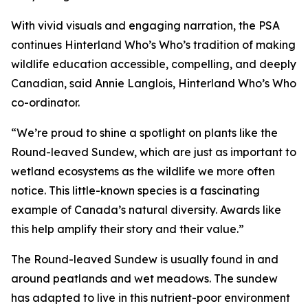
With vivid visuals and engaging narration, the PSA
continues Hinterland Who’s Who’s tradition of making
wildlife education accessible, compelling, and deeply
Canadian, said Annie Langlois, Hinterland Who’s Who
co-ordinator.
“We’re proud to shine a spotlight on plants like the
Round-leaved Sundew, which are just as important to
wetland ecosystems as the wildlife we more often
notice. This little-known species is a fascinating
example of Canada’s natural diversity. Awards like
this help amplify their story and their value.”
The Round-leaved Sundew is usually found in and
around peatlands and wet meadows. The sundew
has adapted to live in this nutrient-poor environment