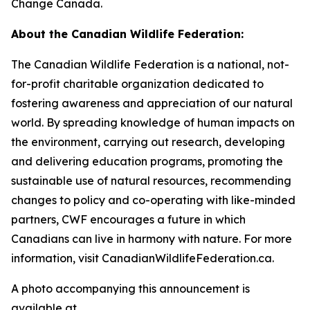
Change Canada.
About the Canadian Wildlife Federation:
The Canadian Wildlife Federation is a national, not-
for-profit charitable organization dedicated to
fostering awareness and appreciation of our natural
world. By spreading knowledge of human impacts on
the environment, carrying out research, developing
and delivering education programs, promoting the
sustainable use of natural resources, recommending
changes to policy and co-operating with like-minded
partners, CWF encourages a future in which
Canadians can live in harmony with nature. For more
information, visit CanadianWildlifeFederation.ca.
A photo accompanying this announcement is
available at