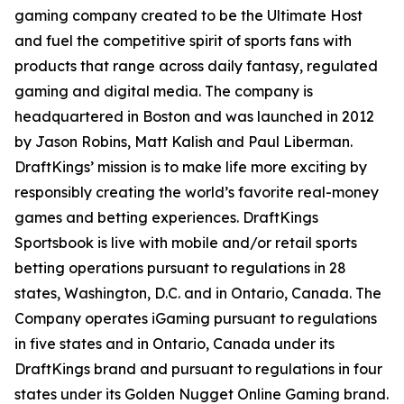
gaming company created to be the Ultimate Host
and fuel the competitive spirit of sports fans with
products that range across daily fantasy, regulated
gaming and digital media. The company is
headquartered in Boston and was launched in 2012
by Jason Robins, Matt Kalish and Paul Liberman.
DraftKings’ mission is to make life more exciting by
responsibly creating the world’s favorite real-money
games and betting experiences. DraftKings
Sportsbook is live with mobile and/or retail sports
betting operations pursuant to regulations in 28
states, Washington, D.C. and in Ontario, Canada. The
Company operates iGaming pursuant to regulations
in five states and in Ontario, Canada under its
DraftKings brand and pursuant to regulations in four
states under its Golden Nugget Online Gaming brand.