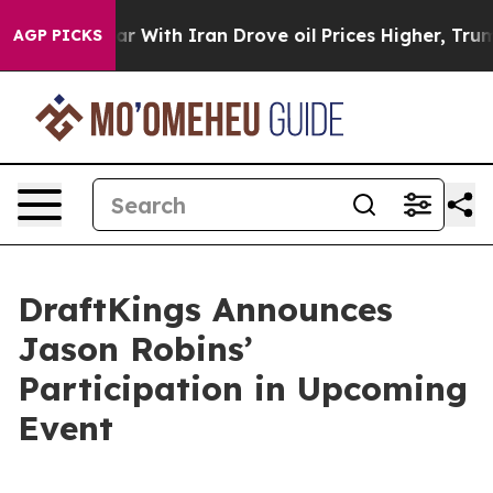
idn’t
As war With Iran Drove oil Prices Higher, Trump
AGP PICKS
DraftKings Announces
Jason Robins’
Participation in Upcoming
Event