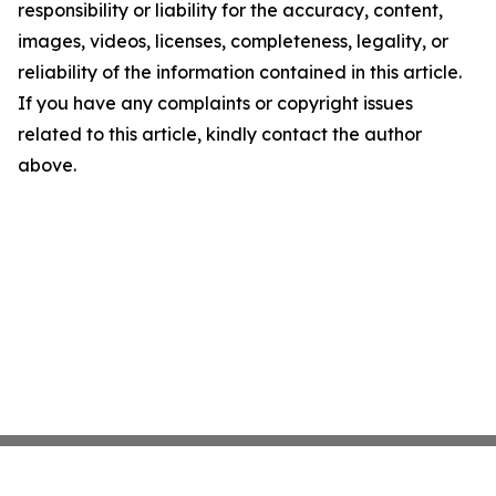
responsibility or liability for the accuracy, content,
images, videos, licenses, completeness, legality, or
reliability of the information contained in this article.
If you have any complaints or copyright issues
related to this article, kindly contact the author
above.