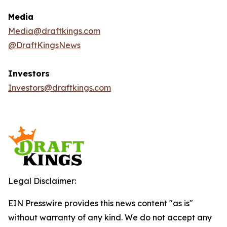
Media
Media@draftkings.com
@DraftKingsNews
Investors
Investors@draftkings.com
Legal Disclaimer:
EIN Presswire provides this news content "as is"
without warranty of any kind. We do not accept any