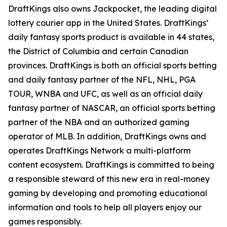
DraftKings also owns Jackpocket, the leading digital
lottery courier app in the United States. DraftKings’
daily fantasy sports product is available in 44 states,
the District of Columbia and certain Canadian
provinces. DraftKings is both an official sports betting
and daily fantasy partner of the NFL, NHL, PGA
TOUR, WNBA and UFC, as well as an official daily
fantasy partner of NASCAR, an official sports betting
partner of the NBA and an authorized gaming
operator of MLB. In addition, DraftKings owns and
operates DraftKings Network a multi-platform
content ecosystem. DraftKings is committed to being
a responsible steward of this new era in real-money
gaming by developing and promoting educational
information and tools to help all players enjoy our
games responsibly.