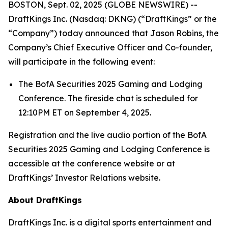
BOSTON, Sept. 02, 2025 (GLOBE NEWSWIRE) --
DraftKings Inc. (Nasdaq: DKNG) (“DraftKings” or the
“Company”) today announced that Jason Robins, the
Company’s Chief Executive Officer and Co-founder,
will participate in the following event:
The BofA Securities 2025 Gaming and Lodging
Conference. The fireside chat is scheduled for
12:10PM ET on September 4, 2025.
Registration and the live audio portion of the BofA
Securities 2025 Gaming and Lodging Conference is
accessible at the conference website or at
DraftKings’ Investor Relations website.
About DraftKings
DraftKings Inc. is a digital sports entertainment and