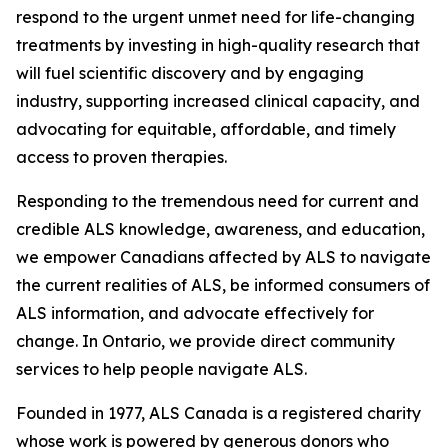
respond to the urgent unmet need for life-changing
treatments by investing in high-quality research that
will fuel scientific discovery and by engaging
industry, supporting increased clinical capacity, and
advocating for equitable, affordable, and timely
access to proven therapies.
Responding to the tremendous need for current and
credible ALS knowledge, awareness, and education,
we empower Canadians affected by ALS to navigate
the current realities of ALS, be informed consumers of
ALS information, and advocate effectively for
change. In Ontario, we provide direct community
services to help people navigate ALS.
Founded in 1977, ALS Canada is a registered charity
whose work is powered by generous donors who