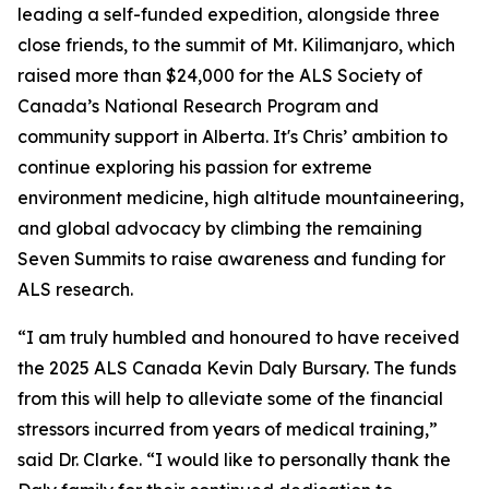
leading a self-funded expedition, alongside three
close friends, to the summit of Mt. Kilimanjaro, which
raised more than $24,000 for the ALS Society of
Canada’s National Research Program and
community support in Alberta. It's Chris’ ambition to
continue exploring his passion for extreme
environment medicine, high altitude mountaineering,
and global advocacy by climbing the remaining
Seven Summits to raise awareness and funding for
ALS research.
“I am truly humbled and honoured to have received
the 2025 ALS Canada Kevin Daly Bursary. The funds
from this will help to alleviate some of the financial
stressors incurred from years of medical training,”
said Dr. Clarke. “I would like to personally thank the