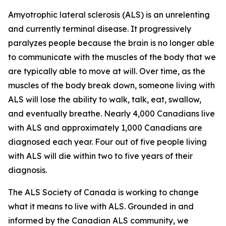
Amyotrophic lateral sclerosis (ALS) is an unrelenting
and currently terminal disease. It progressively
paralyzes people because the brain is no longer able
to communicate with the muscles of the body that we
are typically able to move at will. Over time, as the
muscles of the body break down, someone living with
ALS will lose the ability to walk, talk, eat, swallow,
and eventually breathe. Nearly 4,000 Canadians live
with ALS and approximately 1,000 Canadians are
diagnosed each year. Four out of five people living
with ALS will die within two to five years of their
diagnosis.
The ALS Society of Canada is working to change
what it means to live with ALS. Grounded in and
informed by the Canadian ALS community, we