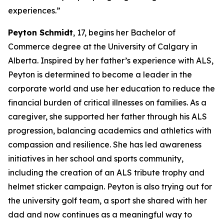
experiences.”
Peyton Schmidt
, 17, begins her Bachelor of
Commerce degree at the University of Calgary in
Alberta. Inspired by her father’s experience with ALS,
Peyton is determined to become a leader in the
corporate world and use her education to reduce the
financial burden of critical illnesses on families. As a
caregiver, she supported her father through his ALS
progression, balancing academics and athletics with
compassion and resilience. She has led awareness
initiatives in her school and sports community,
including the creation of an ALS tribute trophy and
helmet sticker campaign. Peyton is also trying out for
the university golf team, a sport she shared with her
dad and now continues as a meaningful way to