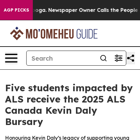
tanooga. Newspaper Owner Calls the People Abruptly 
AGP PICKS
Five students impacted by
ALS receive the 2025 ALS
Canada Kevin Daly
Bursary
Honouring Kevin Daly’s legacy of supporting young