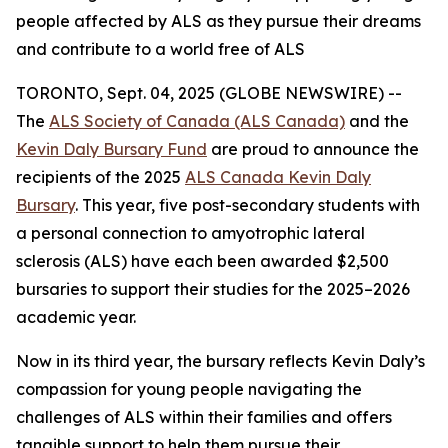
people affected by ALS as they pursue their dreams
and contribute to a world free of ALS
TORONTO, Sept. 04, 2025 (GLOBE NEWSWIRE) --
The
ALS Society of Canada (ALS Canada)
and the
Kevin Daly Bursary Fund
are proud to announce the
recipients of the 2025
ALS Canada Kevin Daly
Bursary
. This year, five post-secondary students with
a personal connection to amyotrophic lateral
sclerosis (ALS) have each been awarded $2,500
bursaries to support their studies for the 2025–2026
academic year.
Now in its third year, the bursary reflects Kevin Daly’s
compassion for young people navigating the
challenges of ALS within their families and offers
tangible support to help them pursue their