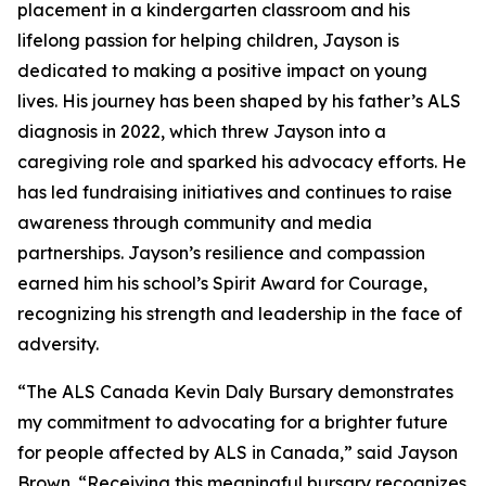
placement in a kindergarten classroom and his
lifelong passion for helping children, Jayson is
dedicated to making a positive impact on young
lives. His journey has been shaped by his father’s ALS
diagnosis in 2022, which threw Jayson into a
caregiving role and sparked his advocacy efforts. He
has led fundraising initiatives and continues to raise
awareness through community and media
partnerships. Jayson’s resilience and compassion
earned him his school’s Spirit Award for Courage,
recognizing his strength and leadership in the face of
adversity.
“The ALS Canada Kevin Daly Bursary demonstrates
my commitment to advocating for a brighter future
for people affected by ALS in Canada,” said Jayson
Brown. “Receiving this meaningful bursary recognizes