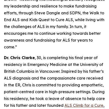
my leadership and resilience to make fundraising
efforts, through Steve Dangle and SDPN, the Walk to
End ALS and Kids Quest to Cure ALS, while living with
the challenges of ALS in my family. In turn, it
encourages me to continue working towards better
awareness and fundraising for ALS for years to
come.”
Dr. Chris Clarke
, 30, is completing his final year of
residency in Emergency Medicine at the University of
British Columbia in Vancouver. Inspired by his father’s
ALS diagnosis and the compassionate care received
in the ER, Chris is committed to providing empathetic,
patient-centred care in high-pressure settings. During
his residency, he took a leave of absence to help care
for his father and later founded
ALS Climb for a Cure
,