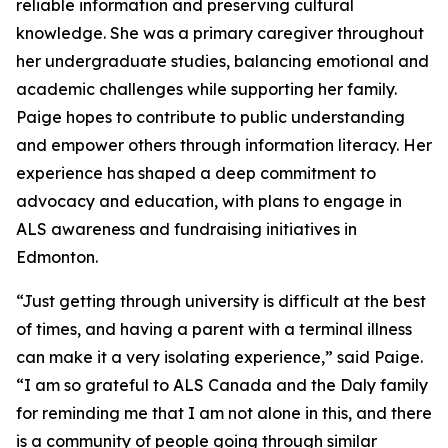
reliable information and preserving cultural
knowledge. She was a primary caregiver throughout
her undergraduate studies, balancing emotional and
academic challenges while supporting her family.
Paige hopes to contribute to public understanding
and empower others through information literacy. Her
experience has shaped a deep commitment to
advocacy and education, with plans to engage in
ALS awareness and fundraising initiatives in
Edmonton.
“Just getting through university is difficult at the best
of times, and having a parent with a terminal illness
can make it a very isolating experience,” said Paige.
“I am so grateful to ALS Canada and the Daly family
for reminding me that I am not alone in this, and there
is a community of people going through similar