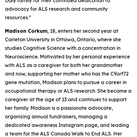
Daly family for their continued dedication to
advocacy for ALS research and community
resources.”
Madison Corkum
, 18, enters her second year at
Carleton University in Ottawa, Ontario, where she
studies Cognitive Science with a concentration in
Neuroscience. Motivated by her personal experience
with ALS as a caregiver for both her grandmother
and now, supporting her mother who has the C9orf72
gene mutation, Madison plans to pursue a career in
occupational therapy or ALS research. She became a
caregiver at the age of 13 and continues to support
her family. Madison is a passionate advocate,
organizing annual fundraisers, managing a
dedicated awareness Instagram page, and leading
a team for the ALS Canada Walk to End ALS. Her