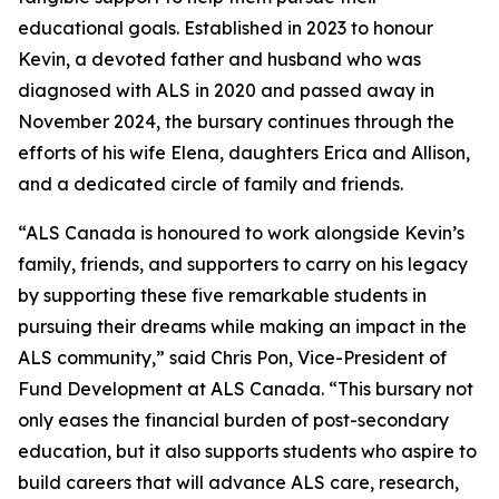
educational goals. Established in 2023 to honour
Kevin, a devoted father and husband who was
diagnosed with ALS in 2020 and passed away in
November 2024, the bursary continues through the
efforts of his wife Elena, daughters Erica and Allison,
and a dedicated circle of family and friends.
“ALS Canada is honoured to work alongside Kevin’s
family, friends, and supporters to carry on his legacy
by supporting these five remarkable students in
pursuing their dreams while making an impact in the
ALS community,” said Chris Pon, Vice-President of
Fund Development at ALS Canada. “This bursary not
only eases the financial burden of post-secondary
education, but it also supports students who aspire to
build careers that will advance ALS care, research,