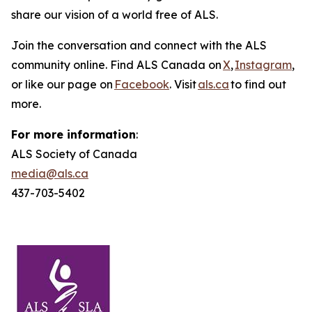
share our vision of a world free of ALS.
Join the conversation and connect with the ALS
community online. Find ALS Canada on
X
,
Instagram
,
or like our page on
Facebook
. Visit
als.ca
to find out
more.
For more information
:
ALS Society of Canada
media@als.ca
437-703-5402