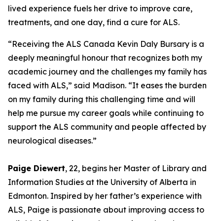
lived experience fuels her drive to improve care,
treatments, and one day, find a cure for ALS.
“Receiving the ALS Canada Kevin Daly Bursary is a
deeply meaningful honour that recognizes both my
academic journey and the challenges my family has
faced with ALS,” said Madison. “It eases the burden
on my family during this challenging time and will
help me pursue my career goals while continuing to
support the ALS community and people affected by
neurological diseases.”
Paige Diewert
, 22, begins her Master of Library and
Information Studies at the University of Alberta in
Edmonton. Inspired by her father’s experience with
ALS, Paige is passionate about improving access to