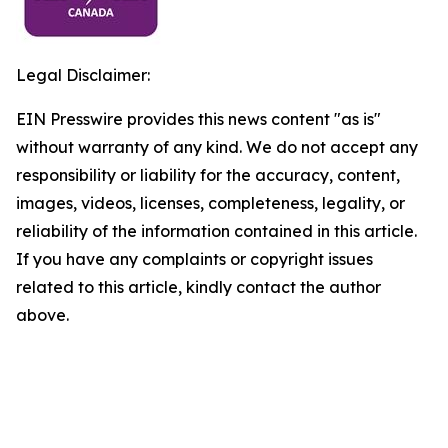
Legal Disclaimer:
EIN Presswire provides this news content "as is"
without warranty of any kind. We do not accept any
responsibility or liability for the accuracy, content,
images, videos, licenses, completeness, legality, or
reliability of the information contained in this article.
If you have any complaints or copyright issues
related to this article, kindly contact the author
above.