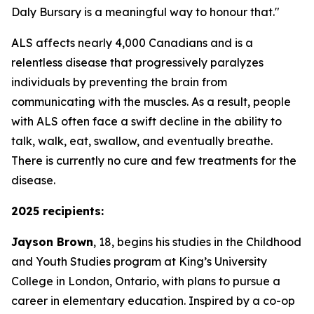
Daly Bursary is a meaningful way to honour that."
ALS affects nearly 4,000 Canadians and is a
relentless disease that progressively paralyzes
individuals by preventing the brain from
communicating with the muscles. As a result, people
with ALS often face a swift decline in the ability to
talk, walk, eat, swallow, and eventually breathe.
There is currently no cure and few treatments for the
disease.
2025 recipients:
Jayson Brown
, 18, begins his studies in the Childhood
and Youth Studies program at King’s University
College in London, Ontario, with plans to pursue a
career in elementary education. Inspired by a co-op