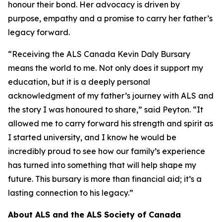
honour their bond. Her advocacy is driven by
purpose, empathy and a promise to carry her father’s
legacy forward.
“Receiving the ALS Canada Kevin Daly Bursary
means the world to me. Not only does it support my
education, but it is a deeply personal
acknowledgment of my father’s journey with ALS and
the story I was honoured to share,” said Peyton. “It
allowed me to carry forward his strength and spirit as
I started university, and I know he would be
incredibly proud to see how our family’s experience
has turned into something that will help shape my
future. This bursary is more than financial aid; it’s a
lasting connection to his legacy.”
About ALS and the ALS Society of Canada