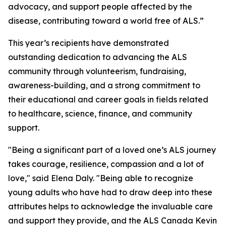
advocacy, and support people affected by the
disease, contributing toward a world free of ALS.”
This year’s recipients have demonstrated
outstanding dedication to advancing the ALS
community through volunteerism, fundraising,
awareness-building, and a strong commitment to
their educational and career goals in fields related
to healthcare, science, finance, and community
support.
"Being a significant part of a loved one’s ALS journey
takes courage, resilience, compassion and a lot of
love," said Elena Daly. "Being able to recognize
young adults who have had to draw deep into these
attributes helps to acknowledge the invaluable care
and support they provide, and the ALS Canada Kevin