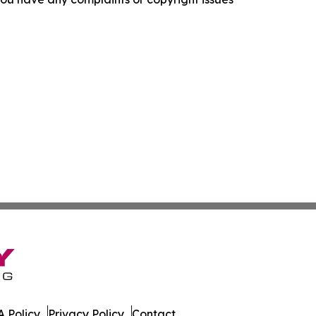
 Policy
Privacy Policy
Contact