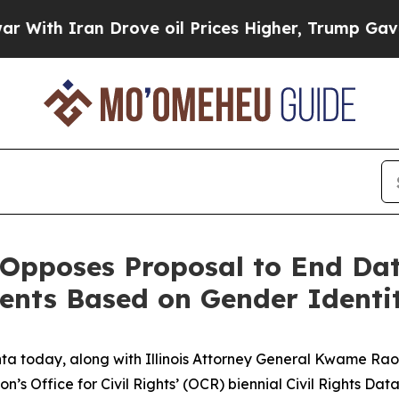
h Iran Drove oil Prices Higher, Trump Gave Poli
Opposes Proposal to End Data
ents Based on Gender Identi
a today, along with Illinois Attorney General Kwame Raoul
s Office for Civil Rights’ (OCR) biennial Civil Rights Da