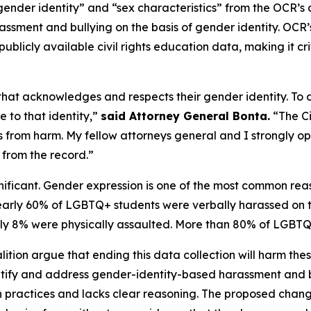
ender identity” and “sex characteristics” from the OCR’s d
assment and bullying on the basis of gender identity. OCR’s 
ublicly available civil rights education data, making it cr
hat acknowledges and respects their gender identity. To
 to that identity,”
said Attorney General Bonta.
“The Ci
ts from harm. My fellow attorneys general and I strongly 
 from the record.”
significant. Gender expression is one of the most common 
nearly 60% of LGBTQ+ students were verbally harassed on t
y 8% were physically assaulted. More than 80% of LGBTQ+ 
alition argue that ending this data collection will harm th
entify and address gender-identity-based harassment and b
n practices and lacks clear reasoning. The proposed chan