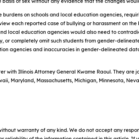
the basis of sex without any evidence that the changes wou
se burdens on schools and local education agencies, requi
iew each reported case of bullying or harassment on the basi
 and local education agencies would also need to contradi
ry, or completely omit such students from gender-delinea
ation agencies and inaccuracies in gender-delineated dat
ter with Illinois Attorney General Kwame Raoul. They are j
awaii, Maryland, Massachusetts, Michigan, Minnesota, Ne
without warranty of any kind. We do not accept any responsib
r reliability of the information contained in this article. I