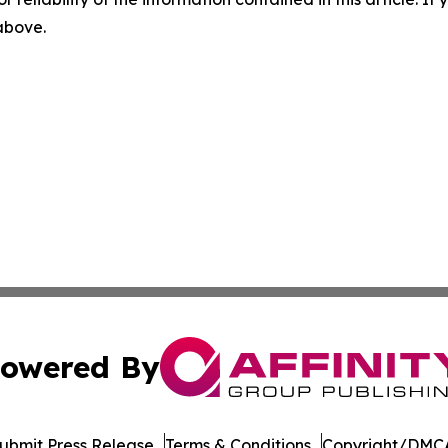
 above.
owered By
ubmit Press Release
Terms & Conditions
Copyright/DMCA