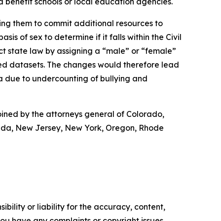
ld benefit schools or local education agencies.
ring them to commit additional resources to
s of sex to determine if it falls within the Civil
ct state law by assigning a “male” or “female”
ted datasets. The changes would therefore lead
a due to undercounting of bullying and
oined by the attorneys general of Colorado,
vada, New Jersey, New York, Oregon, Rhode
ility or liability for the accuracy, content,
f you have any complaints or copyright issues