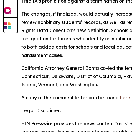
Title IX’s prohibition against discrimination on 
The changes, if finalized, would actually increa
review nonbinary students’ records, as well as rev
Rights Data Collection’s new definition. Schools
designation to students who identify as nonbina
to both added costs for schools and local educ
harassment cases.
California Attorney General Bonta co-led the let
Connecticut, Delaware, District of Columbia, H
Island, Vermont, and Washington.
A copy of the comment letter can be found
here
.
Legal Disclaimer:
EIN Presswire provides this news content "as is" 
images, videos, licenses, completeness, legality, o