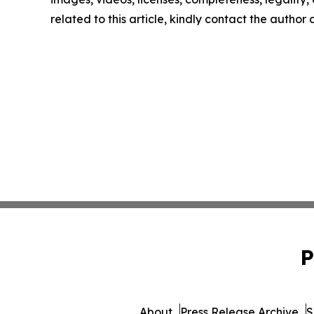
related to this article, kindly contact the author
P
About
Press Release Archive
S