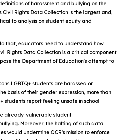
efinitions of harassment and bullying on the
Civil Rights Data Collection is the largest and,
itical to analysis on student equity and
 do that, educators need to understand how
vil Rights Data Collection is a critical component
oppose the Department of Education's attempt to
reasons LGBTQ+ students are harassed or
he basis of their gender expression, more than
students report feeling unsafe in school.
ese already-vulnerable student
ullying. Moreover, the halting of such data
ges would undermine OCR’s mission to enforce