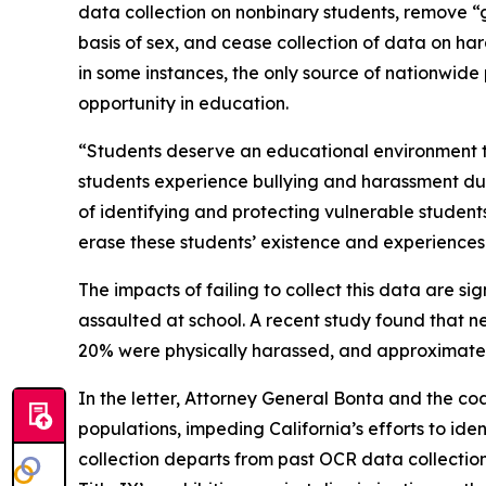
data collection on nonbinary students, remove “g
basis of sex, and cease collection of data on har
in some instances, the only source of nationwide p
opportunity in education.
“Students deserve an educational environment t
students experience bullying and harassment due
of identifying and protecting vulnerable studen
erase these students’ existence and experiences
The impacts of failing to collect this data are 
assaulted at school. A recent study found that 
20% were physically harassed, and approximatel
In the letter, Attorney General Bonta and the co
populations, impeding California’s efforts to id
collection departs from past OCR data collectio