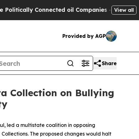
tically Connected oil Companies — not Taxpayers
View all
Provided by AGP
Share
 Collection on Bullying
ty
, led a multistate coalition in opposing
ta Collections. The proposed changes would halt