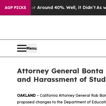
 a Floor Around 40%. Well, it Didn’t
As war Wit
AGP PICKS
Menu
Attorney General Bonta 
and Harassment of Stud
OAKLAND
– California Attorney General Rob Bont
proposed changes to the Department of Education’