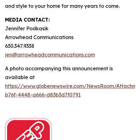
and style to your home for many years to come.
MEDIA CONTACT:
Jennifer Podkasik
Arrowhead Communications
630.347.9338
jen@arrowheadcommunications.com
A photo accompanying this announcement is
available at
https://www.globenewswire.com/NewsRoom/Attachm
b76f-4448-a666-d83b3d7f0791