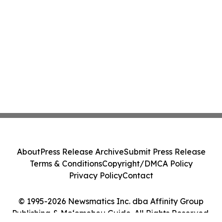
About
Press Release Archive
Submit Press Release
Terms & Conditions
Copyright/DMCA Policy
Privacy Policy
Contact
© 1995-2026 Newsmatics Inc. dba Affinity Group
Publishing & Moʻomeheu Guide. All Rights Reserved.