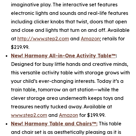
imaginative play. The interactive set features
electronic lights and sounds and real-life features
including clicker knobs that twist, doors that open
and close and lights that turn on and off. Available
at
http://www.step2.com
and
Amazon
; retails for
$219.99.
New! Harmony All-in-One Activity Table
™
:
Designed for busy little hands and creative minds,
this versatile activity table with storage grows with
your child’s ever-changing interests. Today it’s a
train table, tomorrow an art station—while the
clever storage area underneath keeps toys and
treasures neatly tucked away. Available at
www.step2.com
and
Amazon
for $199.99.
New! Harmony Table and Chair
s
™
:
This table
and chair set is as aesthetically pleasing as it is