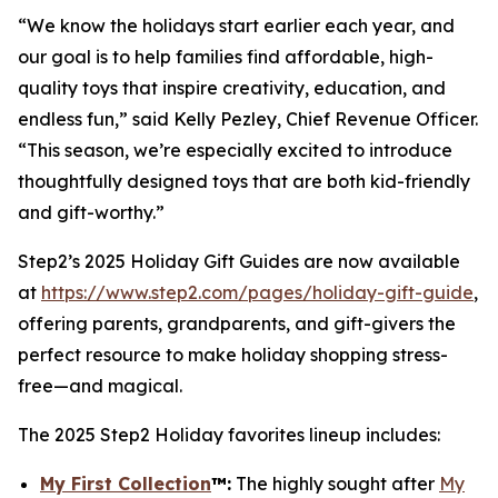
“We know the holidays start earlier each year, and
our goal is to help families find affordable, high-
quality toys that inspire creativity, education, and
endless fun,” said Kelly Pezley, Chief Revenue Officer.
“This season, we’re especially excited to introduce
thoughtfully designed toys that are both kid-friendly
and gift-worthy.”
Step2’s 2025 Holiday Gift Guides are now available
at
https://www.step2.com/pages/holiday-gift-guide
,
offering parents, grandparents, and gift-givers the
perfect resource to make holiday shopping stress-
free—and magical.
The 2025 Step2 Holiday favorites lineup includes:
My First Collection
™
:
The highly sought after
My