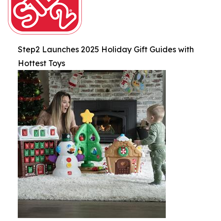
Step2 Launches 2025 Holiday Gift Guides with
Hottest Toys