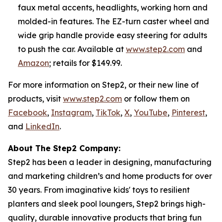
faux metal accents, headlights, working horn and
molded-in features. The EZ-turn caster wheel and
wide grip handle provide easy steering for adults
to push the car. Available at
www.step2.com
and
Amazon
; retails for $149.99.
For more information on Step2, or their new line of
products, visit
www.step2.com
or follow them on
Facebook
,
Instagram
,
TikTok
,
X
,
YouTube
,
Pinterest
,
and
LinkedIn
.
About The Step2 Company:
Step2 has been a leader in designing, manufacturing
and marketing children’s and home products for over
30 years. From imaginative kids' toys to resilient
planters and sleek pool loungers, Step2 brings high-
quality, durable innovative products that bring fun