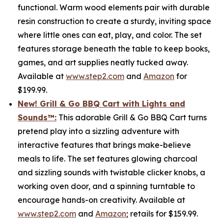
functional. Warm wood elements pair with durable
resin construction to create a sturdy, inviting space
where little ones can eat, play, and color. The set
features storage beneath the table to keep books,
games, and art supplies neatly tucked away.
Available at
www.step2.com
and
Amazon
for
$199.99.
New! Grill & Go BBQ Cart with Lights and
Sounds
™
:
This adorable Grill & Go BBQ Cart turns
pretend play into a sizzling adventure with
interactive features that brings make-believe
meals to life. The set features glowing charcoal
and sizzling sounds with twistable clicker knobs, a
working oven door, and a spinning turntable to
encourage hands-on creativity. Available at
www.step2.com
and
Amazon
; retails for $159.99.