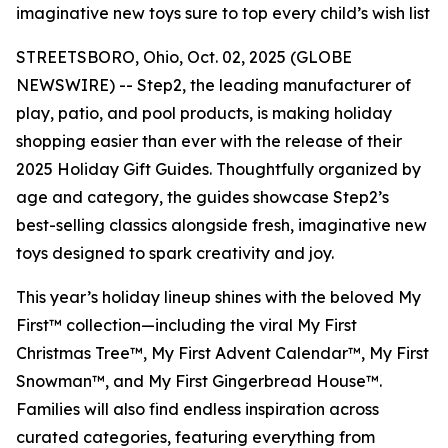
imaginative new toys sure to top every child’s wish list
STREETSBORO, Ohio, Oct. 02, 2025 (GLOBE
NEWSWIRE) -- Step2, the leading manufacturer of
play, patio, and pool products, is making holiday
shopping easier than ever with the release of their
2025 Holiday Gift Guides. Thoughtfully organized by
age and category, the guides showcase Step2’s
best-selling classics alongside fresh, imaginative new
toys designed to spark creativity and joy.
This year’s holiday lineup shines with the beloved
My
First™
collection—including the viral
My First
Christmas Tree™
,
My First Advent Calendar™
,
My First
Snowman™
, and
My First Gingerbread House™
.
Families will also find endless inspiration across
curated categories, featuring everything from