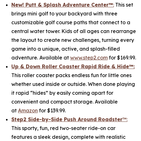
New! Putt & Splash Adventure Center
™
:
This set
brings mini golf to your backyard with three
customizable golf course paths that connect to a
central water tower. Kids of all ages can rearrange
the layout to create new challenges, turning every
game into a unique, active, and splash-filled
adventure. Available at
www.step2.com
for $169.99.
Up & Down Roller Coaster Rapid Ride & Hide
™:
This roller coaster packs endless fun for little ones
whether used inside or outside. When done playing
it rapid “hides” by easily coming apart for
convenient and compact storage. Available
at
Amazon
for $139.99.
Step2 Side-by-Side Push Around Roadster
™:
This sporty, fun, red two-seater ride-on car
features a sleek design, complete with realistic