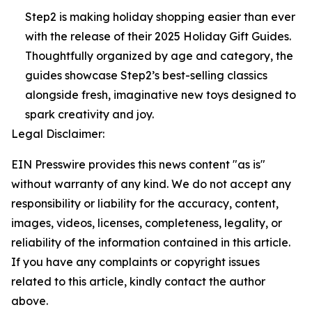
Step2 is making holiday shopping easier than ever
with the release of their 2025 Holiday Gift Guides.
Thoughtfully organized by age and category, the
guides showcase Step2’s best-selling classics
alongside fresh, imaginative new toys designed to
spark creativity and joy.
Legal Disclaimer:
EIN Presswire provides this news content "as is"
without warranty of any kind. We do not accept any
responsibility or liability for the accuracy, content,
images, videos, licenses, completeness, legality, or
reliability of the information contained in this article.
If you have any complaints or copyright issues
related to this article, kindly contact the author
above.