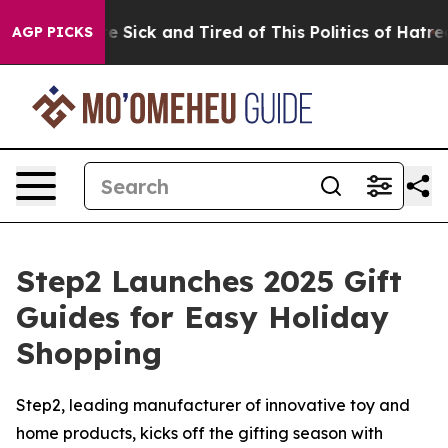
le Are Sick and Tired of This Politics of Hatred”
The S
AGP PICKS
Step2 Launches 2025 Gift
Guides for Easy Holiday
Shopping
Step2, leading manufacturer of innovative toy and
home products, kicks off the gifting season with