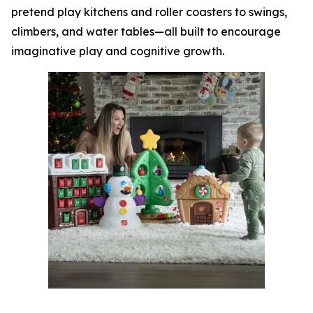
pretend play kitchens and roller coasters to swings,
climbers, and water tables—all built to encourage
imaginative play and cognitive growth.