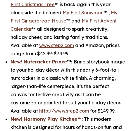
First Christmas Tree
™ is back again this year
alongside the beloved
My First Snowman
™ ,
My
First Gingerbread House
™ and
My First Advent
Calendar
™ all designed to spark creativity,
holiday cheer, and lasting family traditions.
Available at
www.step2.com
and Amazon, prices
range from $42.99-$74.99.
New! Nutcracker Prince
™
:
Bring storybook magic
to your holiday décor with this nearly 6-foot-tall
nutcracker in a classic white finish. A charming,
larger-than-life centerpiece, it’s the perfect
canvas for festive creativity as it can be
customized or painted to suit your holiday décor.
Available at
http://www.step2.com
for $149.99.
New! Harmony Play Kitchen
™
:
This modern
kitchen is designed for hours of hands-on fun and