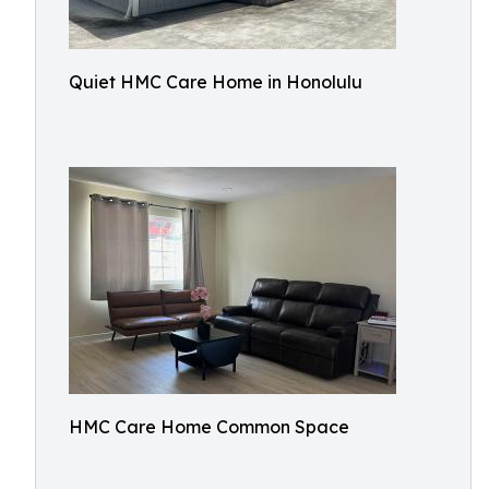
Quiet HMC Care Home in Honolulu
HMC Care Home Common Space