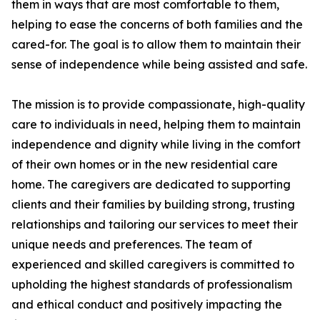
them in ways that are most comfortable to them,
helping to ease the concerns of both families and the
cared-for. The goal is to allow them to maintain their
sense of independence while being assisted and safe.
The mission is to provide compassionate, high-quality
care to individuals in need, helping them to maintain
independence and dignity while living in the comfort
of their own homes or in the new residential care
home. The caregivers are dedicated to supporting
clients and their families by building strong, trusting
relationships and tailoring our services to meet their
unique needs and preferences. The team of
experienced and skilled caregivers is committed to
upholding the highest standards of professionalism
and ethical conduct and positively impacting the