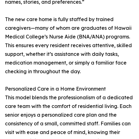
names, stories, and preferences.”
The new care home is fully staffed by trained
caregivers—many of whom are graduates of Hawaii
Medical College’s Nurse Aide (BNA/ANA) programs.
This ensures every resident receives attentive, skilled
support, whether it’s assistance with daily tasks,
medication management, or simply a familiar face
checking in throughout the day.
Personalized Care in a Home Environment
This model blends the professionalism of a dedicated
care team with the comfort of residential living. Each
senior enjoys a personalized care plan and the
consistency of a small, committed staff. Families can
visit with ease and peace of mind, knowing their