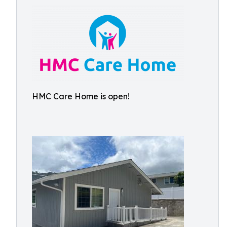
HMC Care Home is open!