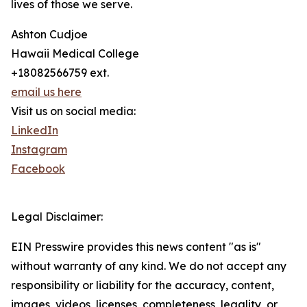
lives of those we serve.
Ashton Cudjoe
Hawaii Medical College
+18082566759 ext.
email us here
Visit us on social media:
LinkedIn
Instagram
Facebook
Legal Disclaimer:
EIN Presswire provides this news content "as is"
without warranty of any kind. We do not accept any
responsibility or liability for the accuracy, content,
images, videos, licenses, completeness, legality, or