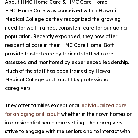
About HMC Home Care & HMC Care Home
HMC Home Care was conceived within Hawaii
Medical College as they recognized the growing
need for well-trained, consistent care for our aging
population. Recently expanded, they now offer
residential care in their HMC Care Home. Both
provide trusted care by trained staff who are
assessed and monitored by experienced leadership.
Much of the staff has been trained by Hawaii
Medical College and taught by professional
caregivers.
They offer families exceptional
individualized care
for an aging or ill adult
whether in their own homes or
in a residential home care setting. The caregivers
strive to engage with the seniors and to interact with