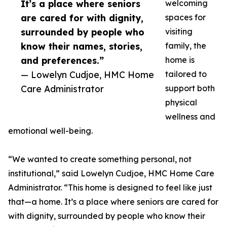
It’s a place where seniors
welcoming
are cared for with dignity,
spaces for
surrounded by people who
visiting
know their names, stories,
family, the
and preferences.”
home is
— Lowelyn Cudjoe, HMC Home
tailored to
Care Administrator
support both
physical
wellness and
emotional well-being.
“We wanted to create something personal, not
institutional,” said Lowelyn Cudjoe, HMC Home Care
Administrator. “This home is designed to feel like just
that—a home. It’s a place where seniors are cared for
with dignity, surrounded by people who know their