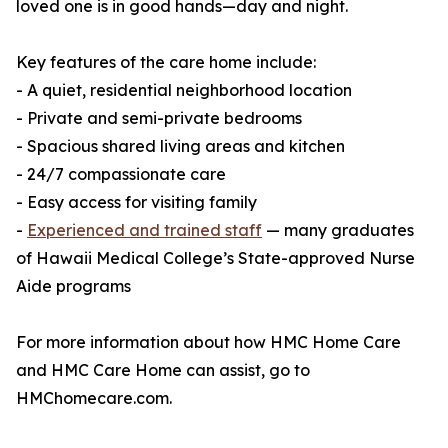
loved one is in good hands—day and night.
Key features of the care home include:
- A quiet, residential neighborhood location
- Private and semi-private bedrooms
- Spacious shared living areas and kitchen
- 24/7 compassionate care
- Easy access for visiting family
-
Experienced and trained staff
— many graduates
of Hawaii Medical College’s State-approved Nurse
Aide programs
For more information about how HMC Home Care
and HMC Care Home can assist, go to
HMChomecare.com.