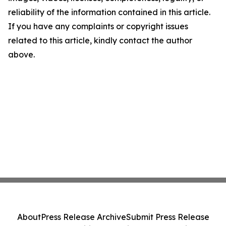
reliability of the information contained in this article.
If you have any complaints or copyright issues
related to this article, kindly contact the author
above.
About
Press Release Archive
Submit Press Release