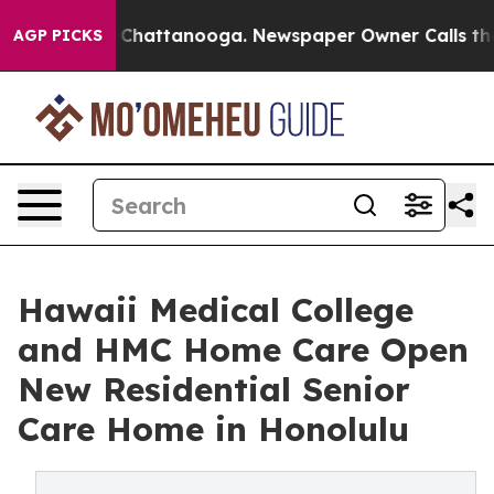
aos in Chattanooga. Newspaper Owner Calls the Peopl
AGP PICKS
Hawaii Medical College
and HMC Home Care Open
New Residential Senior
Care Home in Honolulu