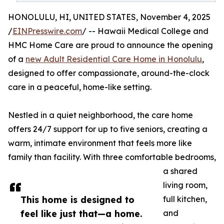
HONOLULU, HI, UNITED STATES, November 4, 2025
/
EINPresswire.com
/ -- Hawaii Medical College and
HMC Home Care are proud to announce the opening
of a
new Adult Residential Care Home in Honolulu
,
designed to offer compassionate, around-the-clock
care in a peaceful, home-like setting.
Nestled in a quiet neighborhood, the care home
offers 24/7 support for up to five seniors, creating a
warm, intimate environment that feels more like
family than facility. With three comfortable bedrooms,
a shared
living room,
This home is designed to
full kitchen,
feel like just that—a home.
and