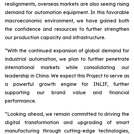
realignments, overseas markets are also seeing rising
demand for automation equipment. In this favorable
macroeconomic environment, we have gained both
the confidence and resources to further strengthen
our production capacity and infrastructure.
“With the continued expansion of global demand for
industrial automation, we plan to further penetrate
international markets while consolidating our
leadership in China. We expect this Project to serve as
a powerful growth engine for INLIF, further
supporting our brand value and financial
performance.
“Looking ahead, we remain committed to driving the
digital transformation and upgrading of smart
manufacturing through cutting-edge technologies,