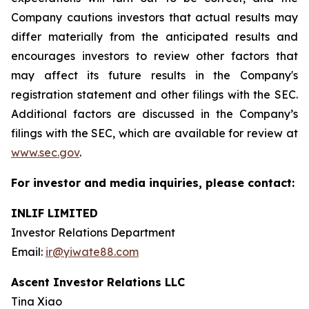
Company cautions investors that actual results may
differ materially from the anticipated results and
encourages investors to review other factors that
may affect its future results in the Company's
registration statement and other filings with the SEC.
Additional factors are discussed in the Company’s
filings with the SEC, which are available for review at
www.sec.gov
.
For investor and media inquiries, please contact:
INLIF LIMITED
Investor Relations Department
Email:
ir@yiwate88.com
Ascent Investor Relations LLC
Tina Xiao