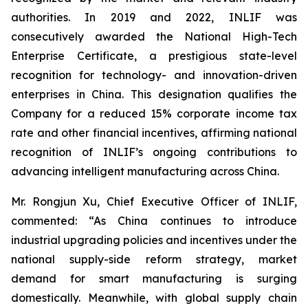
authorities. In 2019 and 2022, INLIF was
consecutively awarded the National High-Tech
Enterprise Certificate, a prestigious state-level
recognition for technology- and innovation-driven
enterprises in China. This designation qualifies the
Company for a reduced 15% corporate income tax
rate and other financial incentives, affirming national
recognition of INLIF’s ongoing contributions to
advancing intelligent manufacturing across China.
Mr. Rongjun Xu, Chief Executive Officer of INLIF,
commented: “As China continues to introduce
industrial upgrading policies and incentives under the
national supply-side reform strategy, market
demand for smart manufacturing is surging
domestically. Meanwhile, with global supply chain