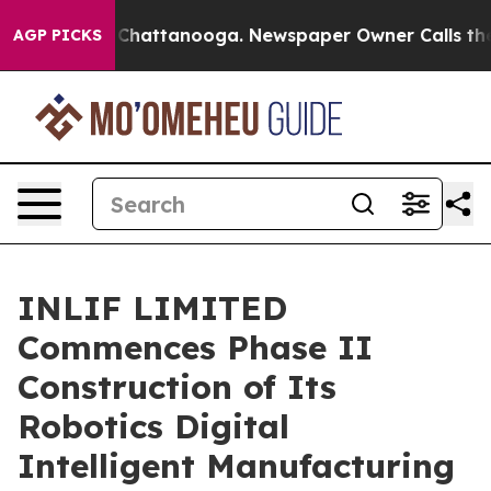
haos in Chattanooga. Newspaper Owner Calls the Peop
AGP PICKS
INLIF LIMITED
Commences Phase II
Construction of Its
Robotics Digital
Intelligent Manufacturing