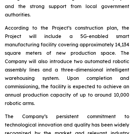
and the strong support from local government
authorities.
According to the Project’s construction plan, the
Project will include a 5G-enabled smart
manufacturing facility covering approximately 14,134
square meters of new production space. The
Company will also introduce two automated robotic
assembly lines and a three-dimensional intelligent
warehousing system. Upon completion and
commissioning, the facility is expected to achieve an
annual production capacity of up to around 10,000
robotic arms.
The Company’s persistent commitment to
technological innovation and quality has been widely
recognized by the market and relevant industry