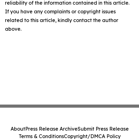
reliability of the information contained in this article.
If you have any complaints or copyright issues
related to this article, kindly contact the author
above.
About
Press Release Archive
Submit Press Release
Terms & Conditions
Copyright/DMCA Policy