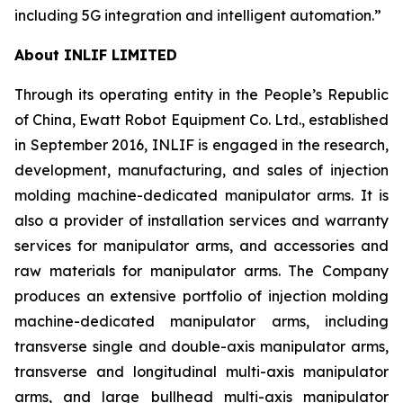
including 5G integration and intelligent automation.”
About INLIF LIMITED
Through its operating entity in the People’s Republic
of China, Ewatt Robot Equipment Co. Ltd., established
in September 2016, INLIF is engaged in the research,
development, manufacturing, and sales of injection
molding machine-dedicated manipulator arms. It is
also a provider of installation services and warranty
services for manipulator arms, and accessories and
raw materials for manipulator arms. The Company
produces an extensive portfolio of injection molding
machine-dedicated manipulator arms, including
transverse single and double-axis manipulator arms,
transverse and longitudinal multi-axis manipulator
arms, and large bullhead multi-axis manipulator