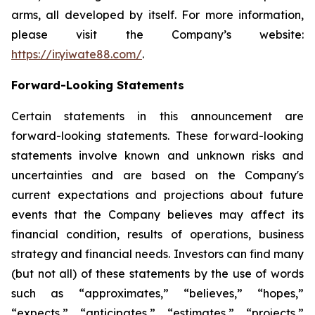
arms, all developed by itself. For more information,
please visit the Company’s website:
https://ir.yiwate88.com/
.
Forward-Looking Statements
Certain statements in this announcement are
forward-looking statements. These forward-looking
statements involve known and unknown risks and
uncertainties and are based on the Company's
current expectations and projections about future
events that the Company believes may affect its
financial condition, results of operations, business
strategy and financial needs. Investors can find many
(but not all) of these statements by the use of words
such as “approximates,” “believes,” “hopes,”
“expects,” “anticipates,” “estimates,” “projects,”