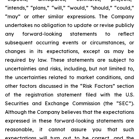
“intends,” “plans,” “will,” “would,” “should,” “could,”
“may” or other similar expressions. The Company
undertakes no obligation to update or revise publicly
any forward-looking statements to reflect
subsequent occurring events or circumstances, or
changes in its expectations, except as may be
required by law. These statements are subject to
uncertainties and risks, including, but not limited to,
the uncertainties related to market conditions, and
other factors discussed in the “Risk Factors” section
of the registration statement filed with the U.S.
Securities and Exchange Commission (the “SEC”).
Although the Company believes that the expectations
expressed in these forward-looking statements are
reasonable, it cannot assure you that such
expectations will turn out to be correct, and the