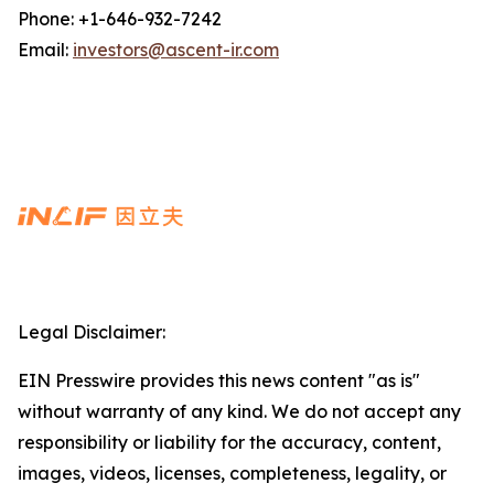
Phone: +1-646-932-7242
Email:
investors@ascent-ir.com
Legal Disclaimer:
EIN Presswire provides this news content "as is"
without warranty of any kind. We do not accept any
responsibility or liability for the accuracy, content,
images, videos, licenses, completeness, legality, or