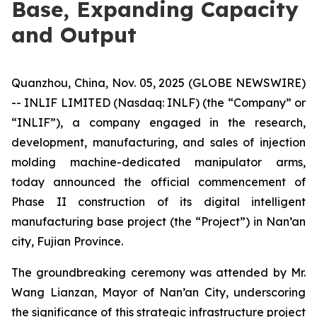
Base, Expanding Capacity
and Output
Quanzhou, China, Nov. 05, 2025 (GLOBE NEWSWIRE)
-- INLIF LIMITED (Nasdaq: INLF) (the “Company” or
“INLIF”), a company engaged in the research,
development, manufacturing, and sales of injection
molding machine-dedicated manipulator arms,
today announced the official commencement of
Phase II construction of its digital intelligent
manufacturing base project (the “Project”) in Nan’an
city, Fujian Province.
The groundbreaking ceremony was attended by Mr.
Wang Lianzan, Mayor of Nan’an City, underscoring
the significance of this strategic infrastructure project