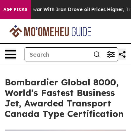
’t
As war With Iran Drove oil Prices Higher, Trump Ga
AGP PICKS
Bombardier Global 8000,
World’s Fastest Business
Jet, Awarded Transport
Canada Type Certification