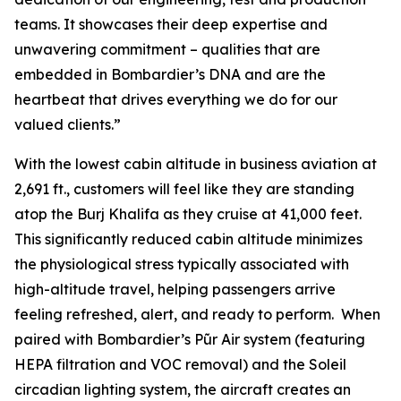
teams. It showcases their deep expertise and
unwavering commitment – qualities that are
embedded in Bombardier’s DNA and are the
heartbeat that drives everything we do for our
valued clients.”
With the lowest cabin altitude in business aviation at
2,691 ft., customers will feel like they are standing
atop the Burj Khalifa as they cruise at 41,000 feet.
This significantly reduced cabin altitude minimizes
the physiological stress typically associated with
high-altitude travel, helping passengers arrive
feeling refreshed, alert, and ready to perform. When
paired with Bombardier’s
Pũr Air
system (featuring
HEPA filtration and VOC removal) and the Soleil
circadian lighting system, the aircraft creates an