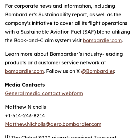
For corporate news and information, including
Bombardier’s Sustainability report, as well as the
company’s initiative to cover all its flight operations
with a Sustainable Aviation Fuel (SAF) blend utilizing
the Book-and-Claim system visit
bombardier.com
.
Learn more about Bombardier’s industry-leading
products and customer service network at
bombardier.com
. Follow us on X
@Bombardier
.
Media Contacts
General media contact webform
Matthew Nicholls
+1-514-243-8214
Matthew.Nicholls@aero.bombardier.com
(1)
The Global 8000 aircraft received Transport