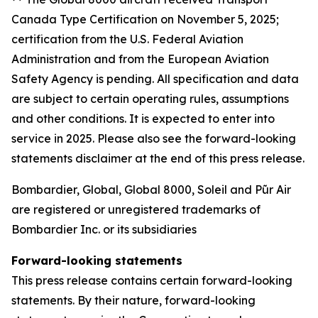
Canada Type Certification on November 5, 2025;
certification from the U.S. Federal Aviation
Administration and from the European Aviation
Safety Agency is pending. All specification and data
are subject to certain operating rules, assumptions
and other conditions. It is expected to enter into
service in 2025. Please also see the forward-looking
statements disclaimer at the end of this press release.
Bombardier, Global, Global 8000, Soleil and Pũr Air
are registered or unregistered trademarks of
Bombardier Inc. or its subsidiaries
Forward-looking statements
This press release contains certain forward-looking
statements. By their nature, forward-looking