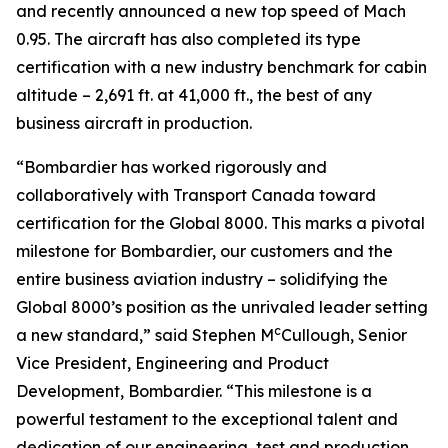
and recently announced a new top speed of Mach
0.95. The aircraft has also completed its type
certification with a new industry benchmark for cabin
altitude – 2,691 ft. at 41,000 ft., the best of any
business aircraft in production.
“Bombardier has worked rigorously and
collaboratively with Transport Canada toward
certification for the
Global 8000.
This marks a pivotal
milestone for Bombardier, our customers and the
entire business aviation industry – solidifying the
Global 8000’
s position as the unrivaled leader setting
c
a new standard,” said Stephen M
Cullough, Senior
Vice President, Engineering and Product
Development, Bombardier. “This milestone is a
powerful testament to the exceptional talent and
dedication of our engineering, test and production