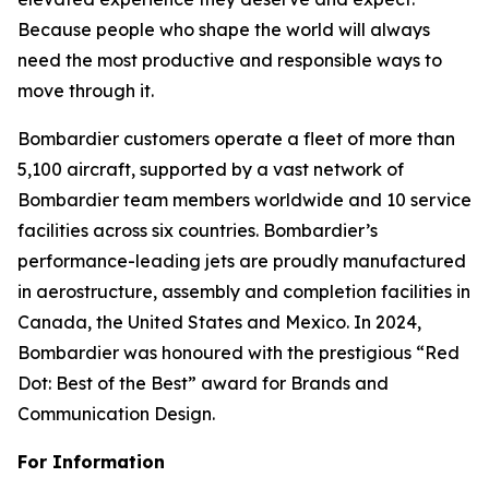
Because people who shape the world will always
need the most productive and responsible ways to
move through it.
Bombardier customers operate a fleet of more than
5,100 aircraft, supported by a vast network of
Bombardier team members worldwide and 10 service
facilities across six countries. Bombardier’s
performance-leading jets are proudly manufactured
in aerostructure, assembly and completion facilities in
Canada, the United States and Mexico. In 2024,
Bombardier was honoured with the prestigious “Red
Dot: Best of the Best” award for Brands and
Communication Design.
For Information