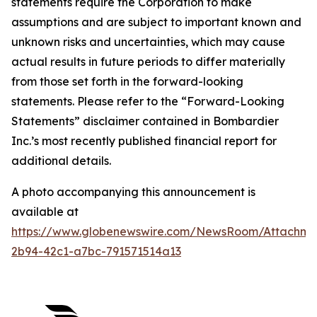
statements require the Corporation to make
assumptions and are subject to important known and
unknown risks and uncertainties, which may cause
actual results in future periods to differ materially
from those set forth in the forward-looking
statements. Please refer to the “Forward-Looking
Statements” disclaimer contained in Bombardier
Inc.’s most recently published financial report for
additional details.
A photo accompanying this announcement is
available at
https://www.globenewswire.com/NewsRoom/Attachm
2b94-42c1-a7bc-791571514a13