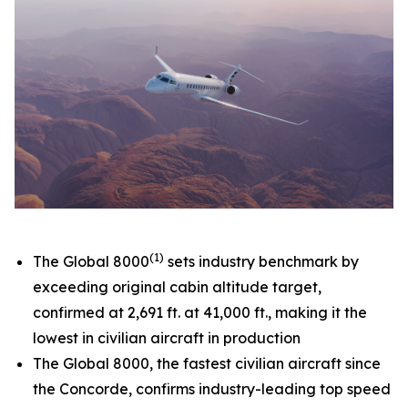
(1)
The
Global 8000
sets industry benchmark by
exceeding original cabin altitude target,
confirmed at 2,691 ft. at 41,000 ft., making it the
lowest in civilian aircraft in production
The
Global 8000,
the fastest civilian aircraft since
the Concorde, confirms industry-leading top speed