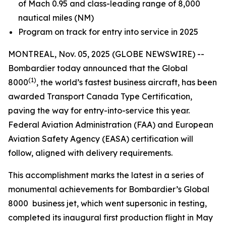
of Mach 0.95 and class-leading range of 8,000
nautical miles (NM)
Program on track for entry into service in 2025
MONTREAL, Nov. 05, 2025 (GLOBE NEWSWIRE) --
Bombardier today announced that the
Global
(1)
8000
, the world’s fastest business aircraft, has been
awarded Transport Canada Type Certification,
paving the way for entry-into-service this year.
Federal Aviation Administration (FAA) and European
Aviation Safety Agency (EASA) certification will
follow, aligned with delivery requirements.
This accomplishment marks the latest in a series of
monumental achievements for Bombardier’s
Global
8000
business jet, which went supersonic in testing,
completed its inaugural first production flight in May