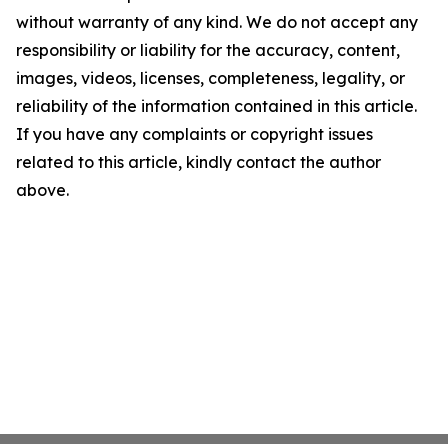
without warranty of any kind. We do not accept any
responsibility or liability for the accuracy, content,
images, videos, licenses, completeness, legality, or
reliability of the information contained in this article.
If you have any complaints or copyright issues
related to this article, kindly contact the author
above.