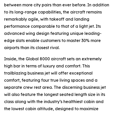
between more city pairs than ever before. In addition
to its long-range capabilities, the aircraft remains
remarkably agile, with takeoff and landing
performance comparable to that of a light jet. Its
advanced wing design featuring unique leading-
edge slats enable customers to master 30% more
airports than its closest rival.
Inside, the
Global 8000
aircraft sets an extremely
high bar in terms of luxury and comfort. This
trailblazing business jet will offer exceptional
comfort, featuring four true living spaces and a
separate crew rest area. The discerning business jet
will also feature the longest seated length size in its
class along with the industry’s healthiest cabin and
the lowest cabin altitude, designed to maximize