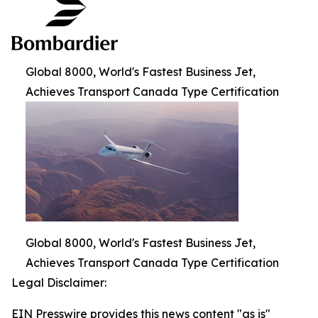
Global 8000, World's Fastest Business Jet,
Achieves Transport Canada Type Certification
Global 8000, World's Fastest Business Jet,
Achieves Transport Canada Type Certification
Legal Disclaimer:
EIN Presswire provides this news content "as is"