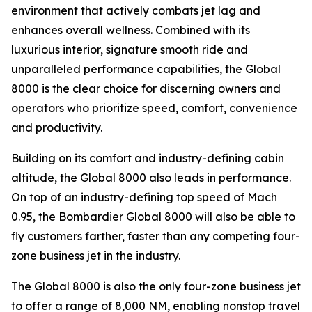
environment that actively combats jet lag and
enhances overall wellness. Combined with its
luxurious interior, signature smooth ride and
unparalleled performance capabilities, the
Global
8000
is the clear choice for discerning owners and
operators who prioritize speed, comfort, convenience
and productivity.
Building on its comfort and industry-defining cabin
altitude, the
Global 8000
also leads in performance.
On top of an industry-defining top speed of Mach
0.95, the
Bombardier Global 8000
will also be able to
fly customers farther, faster than any competing four-
zone business jet in the industry.
The
Global 8000
is also the only four-zone business jet
to offer a range of 8,000 NM, enabling nonstop travel