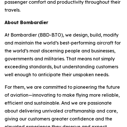
passenger comfort and productivity throughout their
travels.
About Bombardier
At Bombardier (BBD-B.TO), we design, build, modify
and maintain the world’s best-performing aircraft for
the world’s most discerning people and businesses,
governments and militaries. That means not simply
exceeding standards, but understanding customers
well enough to anticipate their unspoken needs.
For them, we are committed to pioneering the future
of aviation—innovating to make flying more reliable,
efficient and sustainable. And we are passionate
about delivering unrivaled craftsmanship and care,
giving our customers greater confidence and the
elevated experience they deserve and expect.