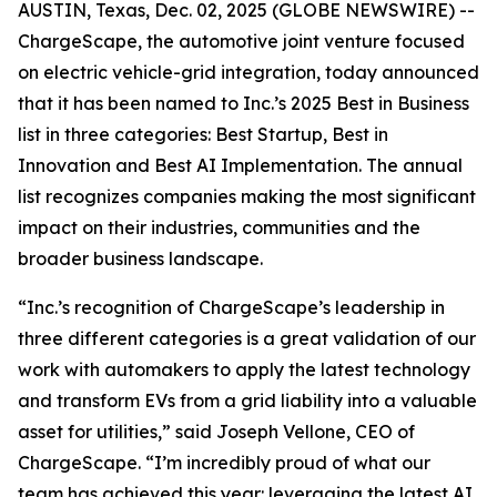
AUSTIN, Texas, Dec. 02, 2025 (GLOBE NEWSWIRE) --
ChargeScape, the automotive joint venture focused
on electric vehicle-grid integration, today announced
that it has been named to Inc.’s 2025 Best in Business
list in three categories: Best Startup, Best in
Innovation and Best AI Implementation. The annual
list recognizes companies making the most significant
impact on their industries, communities and the
broader business landscape.
“Inc.’s recognition of ChargeScape’s leadership in
three different categories is a great validation of our
work with automakers to apply the latest technology
and transform EVs from a grid liability into a valuable
asset for utilities,” said Joseph Vellone, CEO of
ChargeScape. “I’m incredibly proud of what our
team has achieved this year: leveraging the latest AI