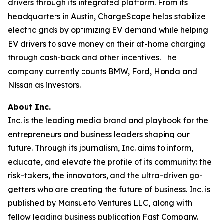
drivers through its integrated platform. From its
headquarters in Austin, ChargeScape helps stabilize
electric grids by optimizing EV demand while helping
EV drivers to save money on their at-home charging
through cash-back and other incentives. The
company currently counts BMW, Ford, Honda and
Nissan as investors.
About Inc.
Inc. is the leading media brand and playbook for the
entrepreneurs and business leaders shaping our
future. Through its journalism, Inc. aims to inform,
educate, and elevate the profile of its community: the
risk-takers, the innovators, and the ultra-driven go-
getters who are creating the future of business. Inc. is
published by Mansueto Ventures LLC, along with
fellow leading business publication Fast Company.