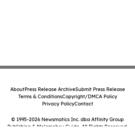
About
Press Release Archive
Submit Press Release
Terms & Conditions
Copyright/DMCA Policy
Privacy Policy
Contact
© 1995-2026 Newsmatics Inc. dba Affinity Group
Publishing & Moʻomeheu Guide. All Rights Reserved.