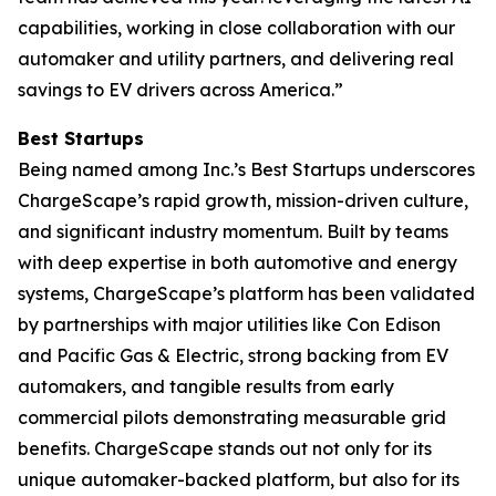
capabilities, working in close collaboration with our
automaker and utility partners, and delivering real
savings to EV drivers across America.”
Best Startups
Being named among Inc.’s Best Startups underscores
ChargeScape’s rapid growth, mission-driven culture,
and significant industry momentum. Built by teams
with deep expertise in both automotive and energy
systems, ChargeScape’s platform has been validated
by partnerships with major utilities like Con Edison
and Pacific Gas & Electric, strong backing from EV
automakers, and tangible results from early
commercial pilots demonstrating measurable grid
benefits. ChargeScape stands out not only for its
unique automaker-backed platform, but also for its