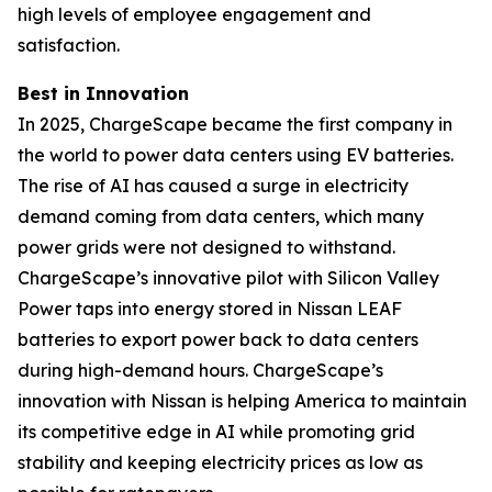
high levels of employee engagement and
satisfaction.
Best in Innovation
In 2025, ChargeScape became the first company in
the world to power data centers using EV batteries.
The rise of AI has caused a surge in electricity
demand coming from data centers, which many
power grids were not designed to withstand.
ChargeScape’s innovative pilot with Silicon Valley
Power taps into energy stored in Nissan LEAF
batteries to export power back to data centers
during high-demand hours. ChargeScape’s
innovation with Nissan is helping America to maintain
its competitive edge in AI while promoting grid
stability and keeping electricity prices as low as