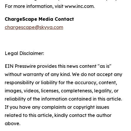
For more information, visit www.inc.com.
ChargeScape Media Contact
chargescape@skyya.com
Legal Disclaimer:
EIN Presswire provides this news content "as is"
without warranty of any kind. We do not accept any
responsibility or liability for the accuracy, content,
images, videos, licenses, completeness, legality, or
reliability of the information contained in this article.
If you have any complaints or copyright issues
related to this article, kindly contact the author
above.