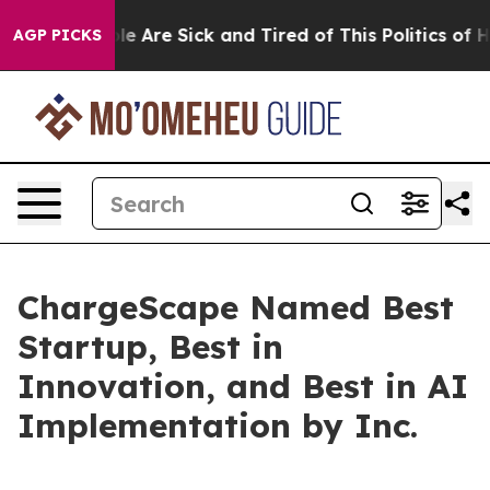
in: “People Are Sick and Tired of This Politics of Hatr
AGP PICKS
ChargeScape Named Best
Startup, Best in
Innovation, and Best in AI
Implementation by Inc.