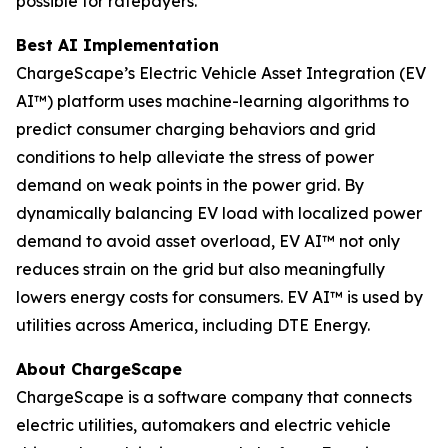
possible for ratepayers.
Best AI Implementation
ChargeScape’s Electric Vehicle Asset Integration (EV
AI™) platform uses machine-learning algorithms to
predict consumer charging behaviors and grid
conditions to help alleviate the stress of power
demand on weak points in the power grid. By
dynamically balancing EV load with localized power
demand to avoid asset overload, EV AI™ not only
reduces strain on the grid but also meaningfully
lowers energy costs for consumers. EV AI™ is used by
utilities across America, including DTE Energy.
About ChargeScape
ChargeScape is a software company that connects
electric utilities, automakers and electric vehicle