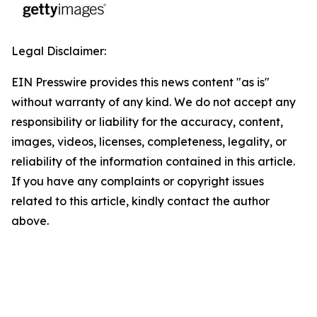
Legal Disclaimer:
EIN Presswire provides this news content "as is"
without warranty of any kind. We do not accept any
responsibility or liability for the accuracy, content,
images, videos, licenses, completeness, legality, or
reliability of the information contained in this article.
If you have any complaints or copyright issues
related to this article, kindly contact the author
above.