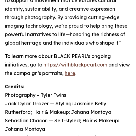
to support a movement that celebrates cultural
identity, sustainability, and creative expression
through photography. By providing cutting-edge
imaging technology, we’re proud to help bring these
powerful narratives to life—honoring the richness of
global heritage and the individuals who shape it."
To learn more about BLACK PEARL’s ongoing
initiatives, go to
https://withblackpearl.com
and view
the campaign’s portraits,
here
.
Credits:
Photography – Tyler Twins
Jack Dylan Grazer — Styling: Jasmine Kelly
Rutherford; Hair & Makeup: Johana Montoya
Sebastian Chacon — Self-styled; Hair & Makeup:
Johana Montoya