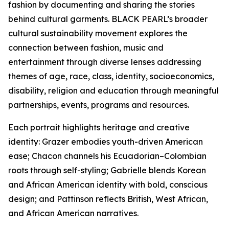
fashion by documenting and sharing the stories
behind cultural garments. BLACK PEARL’s broader
cultural sustainability movement explores the
connection between fashion, music and
entertainment through diverse lenses addressing
themes of age, race, class, identity, socioeconomics,
disability, religion and education through meaningful
partnerships, events, programs and resources.
Each portrait highlights heritage and creative
identity: Grazer embodies youth-driven American
ease; Chacon channels his Ecuadorian–Colombian
roots through self-styling; Gabrielle blends Korean
and African American identity with bold, conscious
design; and Pattinson reflects British, West African,
and African American narratives.