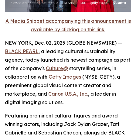
A Media Snippet accompanying this announcement is
available by clicking on this link.
NEW YORK, Dec. 02, 2025 (GLOBE NEWSWIRE) --
BLACK PEARL
, a leading cultural sustainability
agency, today launched its newest campaign as part
of the company's
Culture@
storytelling series, in
collaboration with
Getty Images
(NYSE: GETY), a
preeminent global visual content creator and
marketplace, and
Canon U.S.A., Inc.
, a leader in
digital imaging solutions.
Featuring prominent cultural figures and award-
winning actors, including Jack Dylan Grazer, Tati
Gabrielle and Sebastian Chacon, alongside BLACK