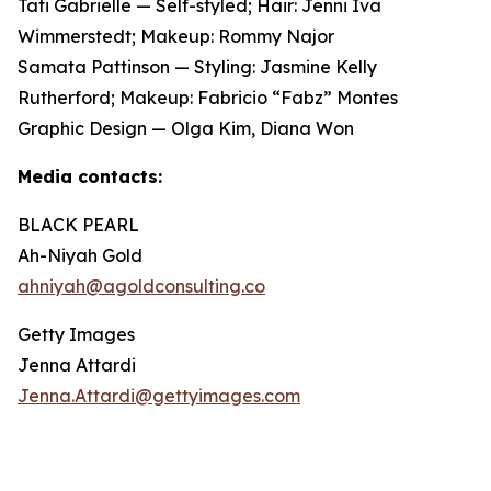
Tati Gabrielle — Self-styled; Hair: Jenni Iva
Wimmerstedt; Makeup: Rommy Najor
Samata Pattinson — Styling: Jasmine Kelly
Rutherford; Makeup: Fabricio “Fabz” Montes
Graphic Design — Olga Kim, Diana Won
Media contacts:
BLACK PEARL
Ah-Niyah Gold
ahniyah@agoldconsulting.co
Getty Images
Jenna Attardi
Jenna.Attardi@gettyimages.com