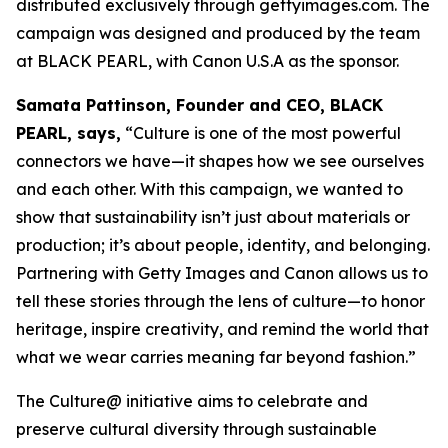
distributed exclusively through gettyimages.com. The
campaign was designed and produced by the team
at BLACK PEARL, with Canon U.S.A as the sponsor.
Samata Pattinson, Founder and CEO, BLACK
PEARL, says,
“Culture is one of the most powerful
connectors we have—it shapes how we see ourselves
and each other. With this campaign, we wanted to
show that sustainability isn’t just about materials or
production; it’s about people, identity, and belonging.
Partnering with Getty Images and Canon allows us to
tell these stories through the lens of culture—to honor
heritage, inspire creativity, and remind the world that
what we wear carries meaning far beyond fashion.”
The Culture@ initiative aims to celebrate and
preserve cultural diversity through sustainable