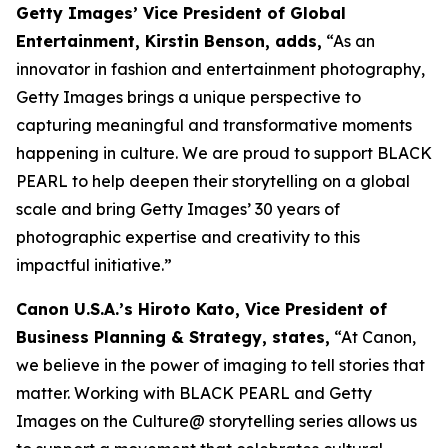
Getty Images’ Vice President of Global
Entertainment, Kirstin Benson, adds,
“As an
innovator in fashion and entertainment photography,
Getty Images brings a unique perspective to
capturing meaningful and transformative moments
happening in culture. We are proud to support BLACK
PEARL to help deepen their storytelling on a global
scale and bring Getty Images’ 30 years of
photographic expertise and creativity to this
impactful initiative.”
Canon U.S.A.’s Hiroto Kato, Vice President of
Business Planning & Strategy, states,
“At Canon,
we believe in the power of imaging to tell stories that
matter. Working with BLACK PEARL and Getty
Images on the Culture@ storytelling series allows us