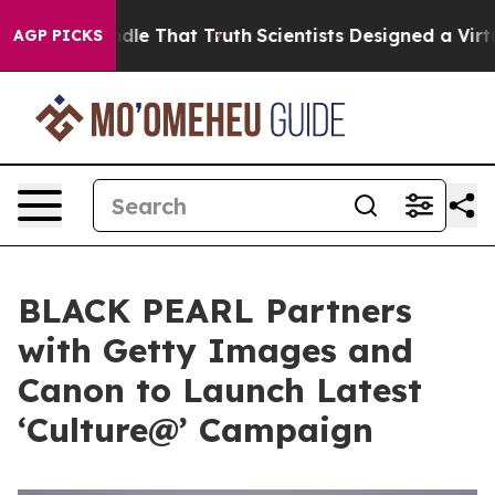
’t Handle That Truth
Scientists Designed a Virtual Ali
AGP PICKS
BLACK PEARL Partners
with Getty Images and
Canon to Launch Latest
‘Culture@’ Campaign