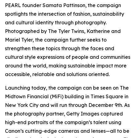
PEARL founder Samata Pattinson, the campaign
spotlights the intersection of fashion, sustainability
and cultural identity through photography.
Photographed by The Tyler Twins, Katherine and
Mariel Tyler, the campaign further seeks to
strengthen these topics through the faces and
cultural style expressions of people and communities
around the world, making sustainable impact more
accessible, relatable and solutions oriented.
Launching today, the campaign can be seen on The
Midtown Financial (MiFi) building in Times Square in
New York City and will run through December 9th. As
the photography partner, Getty Images captured
high-end portraits of the campaign’s talent using
Canon’s cutting-edge cameras and lenses—all to be