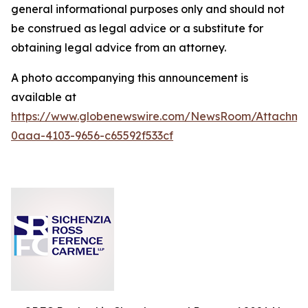
general informational purposes only and should not
be construed as legal advice or a substitute for
obtaining legal advice from an attorney.
A photo accompanying this announcement is
available at
https://www.globenewswire.com/NewsRoom/Attachm
0aaa-4103-9656-c65592f533cf