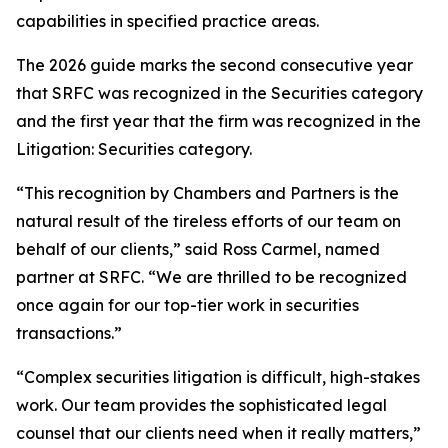
capabilities in specified practice areas.
The 2026 guide marks the second consecutive year
that SRFC was recognized in the Securities category
and the first year that the firm was recognized in the
Litigation: Securities category.
“This recognition by Chambers and Partners is the
natural result of the tireless efforts of our team on
behalf of our clients,” said Ross Carmel, named
partner at SRFC. “We are thrilled to be recognized
once again for our top-tier work in securities
transactions.”
“Complex securities litigation is difficult, high-stakes
work. Our team provides the sophisticated legal
counsel that our clients need when it really matters,”