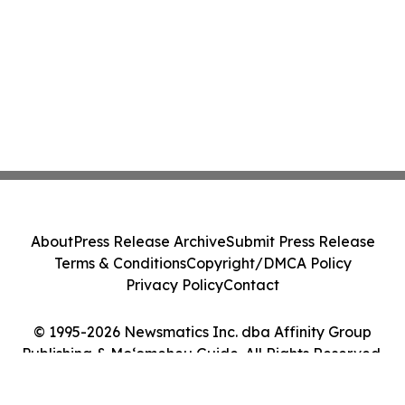
About
Press Release Archive
Submit Press Release
Terms & Conditions
Copyright/DMCA Policy
Privacy Policy
Contact
© 1995-2026 Newsmatics Inc. dba Affinity Group
Publishing & Moʻomeheu Guide. All Rights Reserved.
Cookie Settings / Your Privacy Choices