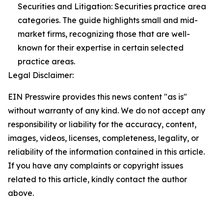
Securities and Litigation: Securities practice area
categories. The guide highlights small and mid-
market firms, recognizing those that are well-
known for their expertise in certain selected
practice areas.
Legal Disclaimer:
EIN Presswire provides this news content "as is"
without warranty of any kind. We do not accept any
responsibility or liability for the accuracy, content,
images, videos, licenses, completeness, legality, or
reliability of the information contained in this article.
If you have any complaints or copyright issues
related to this article, kindly contact the author
above.