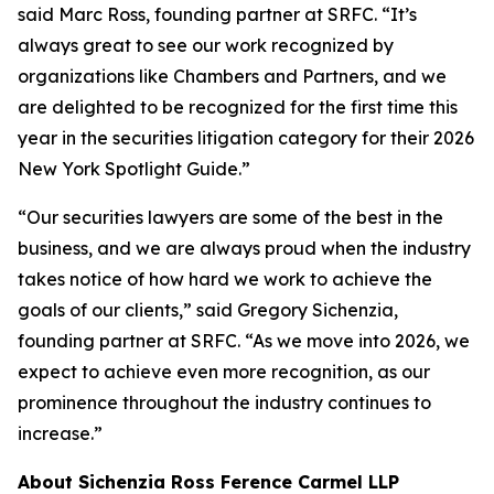
said Marc Ross, founding partner at SRFC. “It’s
always great to see our work recognized by
organizations like Chambers and Partners, and we
are delighted to be recognized for the first time this
year in the securities litigation category for their 2026
New York Spotlight Guide.”
“Our securities lawyers are some of the best in the
business, and we are always proud when the industry
takes notice of how hard we work to achieve the
goals of our clients,” said Gregory Sichenzia,
founding partner at SRFC. “As we move into 2026, we
expect to achieve even more recognition, as our
prominence throughout the industry continues to
increase.”
About Sichenzia Ross Ference Carmel LLP