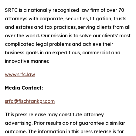
SRFC is a nationally recognized law firm of over 70
attorneys with corporate, securities, litigation, trusts
and estates and tax practices, serving clients from all
over the world. Our mission is to solve our clients’ most
complicated legal problems and achieve their
business goals in an expeditious, commercial and
innovative manner.
www.srfc.law
Media Contact:
srfc@fischtankpr.com
This press release may constitute attorney
advertising. Prior results do not guarantee a similar
outcome. The information in this press release is for