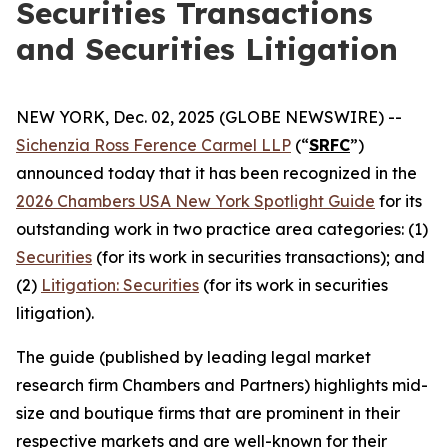
Securities Transactions
and Securities Litigation
NEW YORK, Dec. 02, 2025 (GLOBE NEWSWIRE) --
Sichenzia Ross Ference Carmel LLP
(“
SRFC
”)
announced today that it has been recognized in the
2026 Chambers USA New York Spotlight Guide
for its
outstanding work in two practice area categories: (1)
Securities
(for its work in securities transactions); and
(2)
Litigation: Securities
(for its work in securities
litigation).
The guide (published by leading legal market
research firm Chambers and Partners) highlights mid-
size and boutique firms that are prominent in their
respective markets and are well-known for their