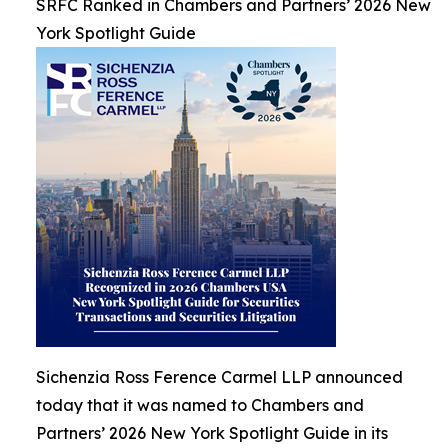
SRFC Ranked in Chambers and Partners’ 2026 New
York Spotlight Guide
Sichenzia Ross Ference Carmel LLP announced
today that it was named to Chambers and
Partners’ 2026 New York Spotlight Guide in its