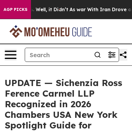
d 40%. Well, it Didn’t
As war With Iran Drove oil Pri
AGP PICKS
UPDATE — Sichenzia Ross
Ference Carmel LLP
Recognized in 2026
Chambers USA New York
Spotlight Guide for