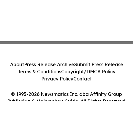
About
Press Release Archive
Submit Press Release
Terms & Conditions
Copyright/DMCA Policy
Privacy Policy
Contact
© 1995-2026 Newsmatics Inc. dba Affinity Group
Publishing & Moʻomeheu Guide. All Rights Reserved.
Cookie Settings / Your Privacy Choices