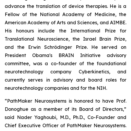
advance the translation of device therapies. He is a
Fellow of the National Academy of Medicine, the
American Academy of Arts and Sciences, and AIMBE.
His honours include the International Prize for
Translational Neuroscience, the Israel Brain Prize,
and the Erwin Schrödinger Prize. He served on
President Obama's BRAIN Initiative advisory
committee, was a co-founder of the foundational
neurotechnology company Cyberkinetics, and
currently serves in advisory and board roles for
neurotechnology companies and for the NIH.
“PathMaker Neurosystems is honored to have Prof.
Donoghue as a member of its Board of Directors,”
said Nader Yaghoubi, M.D., Ph.D., Co-Founder and
Chief Executive Officer of PathMaker Neurosystems.