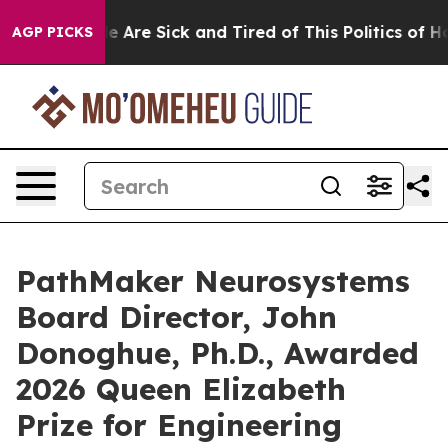
n: “People Are Sick and Tired of This Politics of Hatre
AGP PICKS
PathMaker Neurosystems
Board Director, John
Donoghue, Ph.D., Awarded
2026 Queen Elizabeth
Prize for Engineering