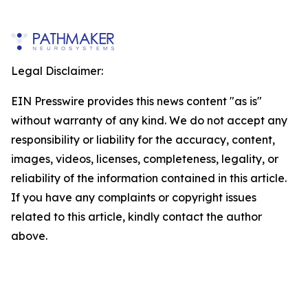
Legal Disclaimer:
EIN Presswire provides this news content "as is"
without warranty of any kind. We do not accept any
responsibility or liability for the accuracy, content,
images, videos, licenses, completeness, legality, or
reliability of the information contained in this article.
If you have any complaints or copyright issues
related to this article, kindly contact the author
above.