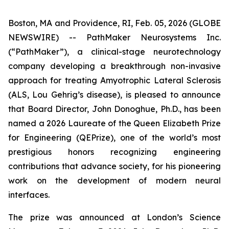
Boston, MA and Providence, RI, Feb. 05, 2026 (GLOBE
NEWSWIRE) -- PathMaker Neurosystems Inc.
(“PathMaker”), a clinical-stage neurotechnology
company developing a breakthrough non-invasive
approach for treating Amyotrophic Lateral Sclerosis
(ALS, Lou Gehrig’s disease), is pleased to announce
that Board Director, John Donoghue, Ph.D., has been
named a 2026 Laureate of the Queen Elizabeth Prize
for Engineering (QEPrize), one of the world’s most
prestigious honors recognizing engineering
contributions that advance society, for his pioneering
work on the development of modern neural
interfaces.
The prize was announced at London’s Science