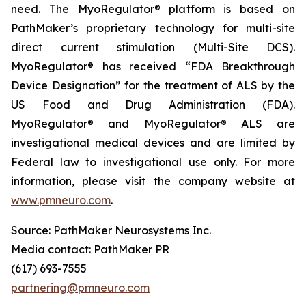
need. The MyoRegulator® platform is based on
PathMaker’s proprietary technology for multi-site
direct current stimulation (Multi-Site DCS).
MyoRegulator® has received “FDA Breakthrough
Device Designation” for the treatment of ALS by the
US Food and Drug Administration (FDA).
MyoRegulator® and MyoRegulator® ALS are
investigational medical devices and are limited by
Federal law to investigational use only. For more
information, please visit the company website at
www.pmneuro.com
.
Source: PathMaker Neurosystems Inc.
Media contact: PathMaker PR
(617) 693-7555
partnering@pmneuro.com