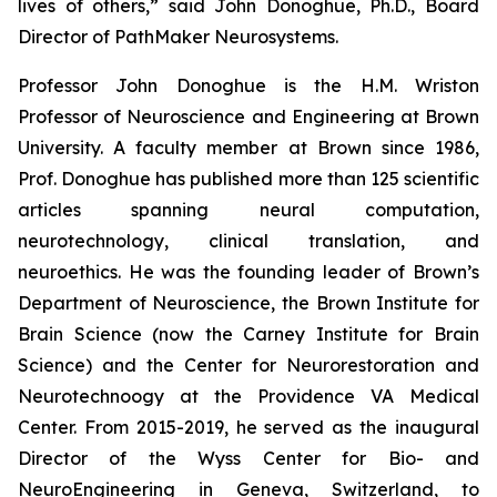
lives of others,” said John Donoghue, Ph.D., Board
Director of PathMaker Neurosystems.
Professor John Donoghue is the H.M. Wriston
Professor of Neuroscience and Engineering at Brown
University. A faculty member at Brown since 1986,
Prof. Donoghue has published more than 125 scientific
articles spanning neural computation,
neurotechnology, clinical translation, and
neuroethics. He was the founding leader of Brown’s
Department of Neuroscience, the Brown Institute for
Brain Science (now the Carney Institute for Brain
Science) and the Center for Neurorestoration and
Neurotechnoogy at the Providence VA Medical
Center. From 2015-2019, he served as the inaugural
Director of the Wyss Center for Bio- and
NeuroEngineering in Geneva, Switzerland, to