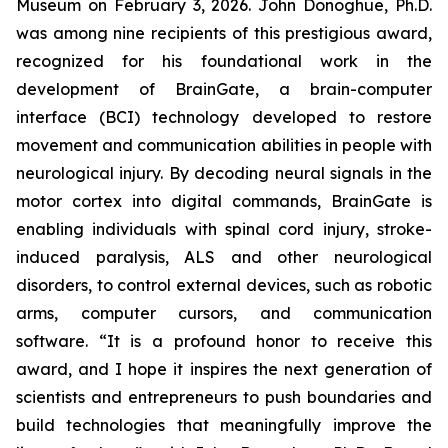
Museum on February 3, 2026. John Donoghue, Ph.D.
was among nine recipients of this prestigious award,
recognized for his foundational work in the
development of BrainGate, a brain-computer
interface (BCI) technology developed to restore
movement and communication abilities in people with
neurological injury. By decoding neural signals in the
motor cortex into digital commands, BrainGate is
enabling individuals with spinal cord injury, stroke-
induced paralysis, ALS and other neurological
disorders, to control external devices, such as robotic
arms, computer cursors, and communication
software. “It is a profound honor to receive this
award, and I hope it inspires the next generation of
scientists and entrepreneurs to push boundaries and
build technologies that meaningfully improve the