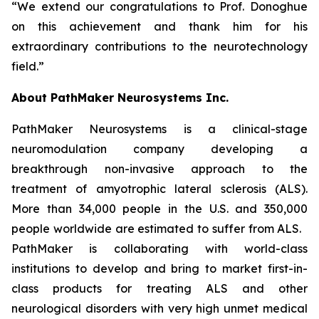
“We extend our congratulations to Prof. Donoghue
on this achievement and thank him for his
extraordinary contributions to the neurotechnology
field.”
About PathMaker Neurosystems Inc.
PathMaker Neurosystems is a clinical-stage
neuromodulation company developing a
breakthrough non-invasive approach to the
treatment of amyotrophic lateral sclerosis (ALS).
More than 34,000 people in the U.S. and 350,000
people worldwide are estimated to suffer from ALS.
PathMaker is collaborating with world-class
institutions to develop and bring to market first-in-
class products for treating ALS and other
neurological disorders with very high unmet medical