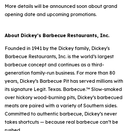
More details will be announced soon about grand
opening date and upcoming promotions.
About Dickey’s Barbecue Restaurants, Inc.
Founded in 1941 by the Dickey family, Dickey's
Barbecue Restaurants, Inc. is the world’s largest
barbecue concept and continues as a third-
generation family-run business. For more than 80
years, Dickey’s Barbecue Pit has served millions with
its signature
Legit. Texas. Barbecue.™
Slow-smoked
over hickory wood-burning pits, Dickey’s barbecued
meats are paired with a variety of Southern sides.
Committed to authentic barbecue, Dickey’s never
takes shortcuts — because real barbecue can’t be
rushed.