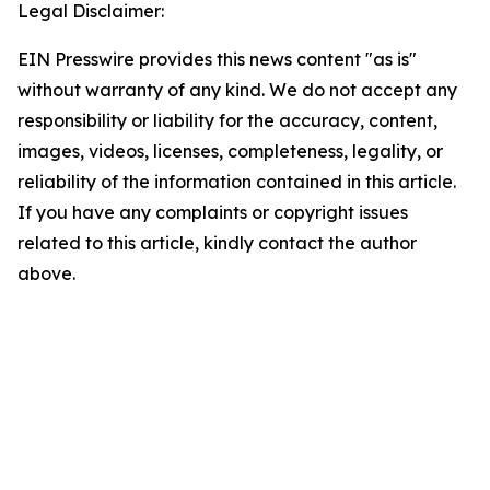
Legal Disclaimer:
EIN Presswire provides this news content "as is"
without warranty of any kind. We do not accept any
responsibility or liability for the accuracy, content,
images, videos, licenses, completeness, legality, or
reliability of the information contained in this article.
If you have any complaints or copyright issues
related to this article, kindly contact the author
above.