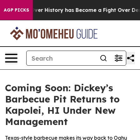
e Fight Over History has Become a Fight Over Democ
AGP PICKS
Coming Soon: Dickey’s
Barbecue Pit Returns to
Kapolei, HI Under New
Management
Texas-style barbecue makes its way back to Oahu