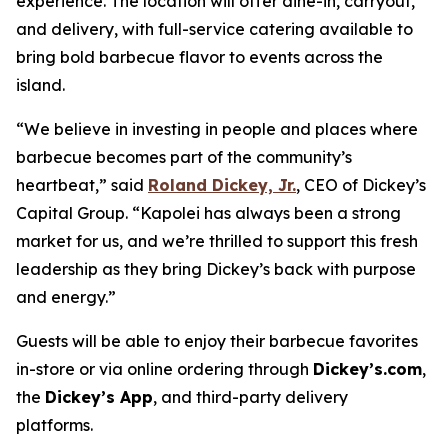
experience. The location will offer dine-in, carryout,
and delivery, with full-service catering available to
bring bold barbecue flavor to events across the
island.
“We believe in investing in people and places where
barbecue becomes part of the community’s
heartbeat,” said
Roland Dickey, Jr.
, CEO of Dickey’s
Capital Group. “Kapolei has always been a strong
market for us, and we’re thrilled to support this fresh
leadership as they bring Dickey’s back with purpose
and energy.”
Guests will be able to enjoy their barbecue favorites
in-store or via online ordering through
Dickey’s.com
,
the
Dickey’s
App
, and third-party delivery
platforms.