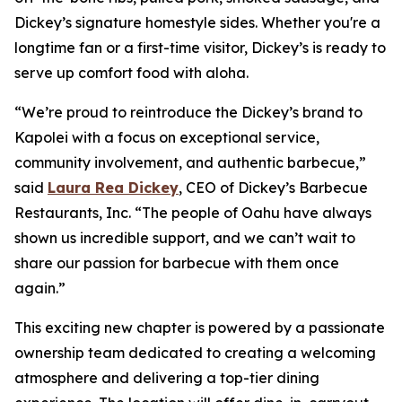
Dickey’s signature homestyle sides. Whether you're a
longtime fan or a first-time visitor, Dickey’s is ready to
serve up comfort food with aloha.
“We’re proud to reintroduce the Dickey’s brand to
Kapolei with a focus on exceptional service,
community involvement, and authentic barbecue,”
said
Laura Rea Dickey
, CEO of Dickey’s Barbecue
Restaurants, Inc. “The people of Oahu have always
shown us incredible support, and we can’t wait to
share our passion for barbecue with them once
again.”
This exciting new chapter is powered by a passionate
ownership team dedicated to creating a welcoming
atmosphere and delivering a top-tier dining