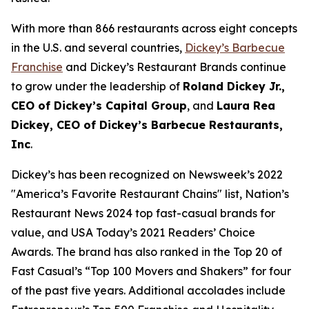
With more than 866 restaurants across eight concepts
in the U.S. and several countries,
Dickey’s Barbecue
Franchise
and Dickey’s Restaurant Brands continue
to grow under the leadership of
Roland Dickey Jr.,
CEO of Dickey’s Capital Group
, and
Laura Rea
Dickey, CEO of Dickey’s Barbecue Restaurants,
Inc
.
Dickey’s has been recognized on Newsweek’s 2022
"
America’s Favorite Restaurant Chains
" list,
Nation’s
Restaurant News
2024 top fast-casual brands for
value, and
USA Today’s
2021 Readers’ Choice
Awards. The brand has also ranked in the Top 20 of
Fast Casual’s
“Top 100 Movers and Shakers” for four
of the past five years. Additional accolades include