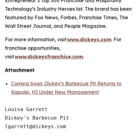
Entrepreneur’s
Top 500 Franchise and
Hospitality
Technology’s
Industry Heroes list. The brand has been
featured by
Fox News
,
Forbes
,
Franchise Times
,
The
Wall Street Journal
, and
People Magazine
.
For more information, visit
www.dickeys.com
. For
franchise opportunities,
visit
www.dickeysfranchise.com
.
Attachment
Coming Soon: Dickey’s Barbecue Pit Returns to
Kapolei, HI Under New Management
Louisa Garrett

Dickey's Barbecue Pit
