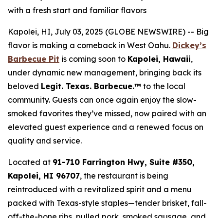
with a fresh start and familiar flavors
Kapolei, HI, July 03, 2025 (GLOBE NEWSWIRE) -- Big
flavor is making a comeback in West Oahu.
Dickey’s
Barbecue Pit
is coming soon to
Kapolei, Hawaii
,
under dynamic new management, bringing back its
beloved
Legit. Texas.
Barbecue.™
to the local
community. Guests can once again enjoy the slow-
smoked favorites they’ve missed, now paired with an
elevated guest experience and a renewed focus on
quality and service.
Located at
91-710 Farrington Hwy, Suite #350,
Kapolei, HI 96707
, the restaurant is being
reintroduced with a revitalized spirit and a menu
packed with Texas-style staples—tender brisket, fall-
off-the-bone ribs, pulled pork, smoked sausage, and