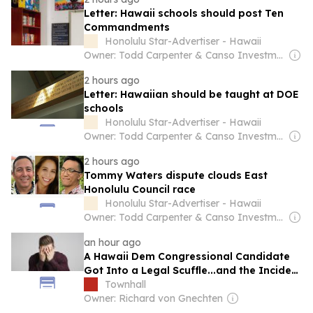
Letter: Hawaii schools should post Ten
Commandments
Honolulu Star-Advertiser - Hawaii
Owner: Todd Carpenter & Canso Investment Counsel
2 hours ago
Letter: Hawaiian should be taught at DOE
schools
Honolulu Star-Advertiser - Hawaii
Owner: Todd Carpenter & Canso Investment Counsel
2 hours ago
Tommy Waters dispute clouds East
Honolulu Council race
Honolulu Star-Advertiser - Hawaii
Owner: Todd Carpenter & Canso Investment Counsel
an hour ago
A Hawaii Dem Congressional Candidate
Got Into a Legal Scuffle...and the Incident
Was Embarassing
Townhall
Owner: Richard von Gnechten