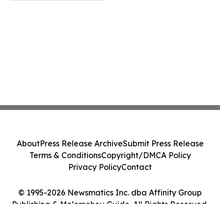
About
Press Release Archive
Submit Press Release
Terms & Conditions
Copyright/DMCA Policy
Privacy Policy
Contact
© 1995-2026 Newsmatics Inc. dba Affinity Group
Publishing & Moʻomeheu Guide. All Rights Reserved.