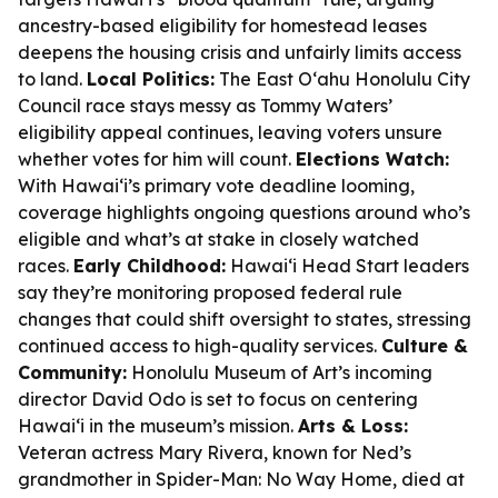
ancestry-based eligibility for homestead leases
deepens the housing crisis and unfairly limits access
to land.
Local Politics:
The East Oʻahu Honolulu City
Council race stays messy as Tommy Waters’
eligibility appeal continues, leaving voters unsure
whether votes for him will count.
Elections Watch:
With Hawaiʻi’s primary vote deadline looming,
coverage highlights ongoing questions around who’s
eligible and what’s at stake in closely watched
races.
Early Childhood:
Hawaiʻi Head Start leaders
say they’re monitoring proposed federal rule
changes that could shift oversight to states, stressing
continued access to high-quality services.
Culture &
Community:
Honolulu Museum of Art’s incoming
director David Odo is set to focus on centering
Hawaiʻi in the museum’s mission.
Arts & Loss:
Veteran actress Mary Rivera, known for Ned’s
grandmother in Spider-Man: No Way Home, died at