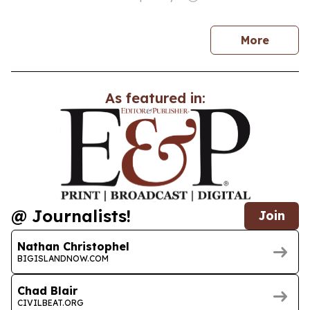
news
More
As featured in:
@ Journalists!
Join
Nathan Christophel
BIGISLANDNOW.COM
Chad Blair
CIVILBEAT.ORG