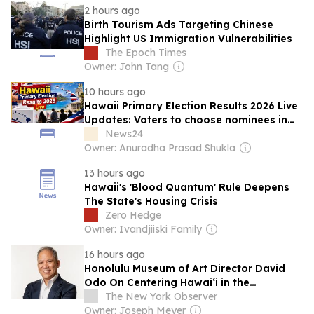
2 hours ago
Birth Tourism Ads Targeting Chinese
Highlight US Immigration Vulnerabilities
The Epoch Times
Owner: John Tang
10 hours ago
Hawaii Primary Election Results 2026 Live
Updates: Voters to choose nominees in
high-stakes Congressional, Governor,
News24
Lieutenant Governor races
Owner: Anuradha Prasad Shukla
13 hours ago
Hawaii's 'Blood Quantum' Rule Deepens
The State's Housing Crisis
Zero Hedge
Owner: Ivandjiiski Family
16 hours ago
Honolulu Museum of Art Director David
Odo On Centering Hawaiʻi in the
Institution’s Mission
The New York Observer
Owner: Joseph Meyer