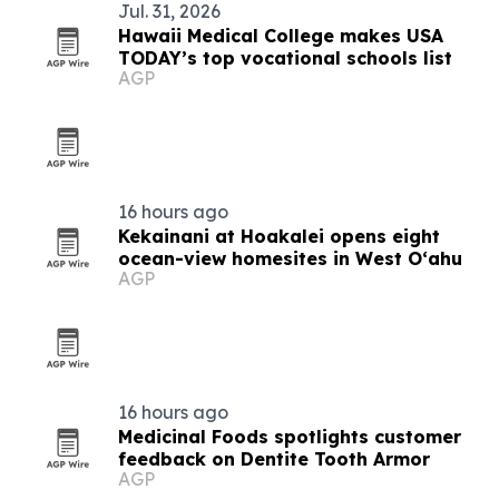
Jul. 31, 2026
Hawaii Medical College makes USA
TODAY’s top vocational schools list
AGP
16 hours ago
Kekainani at Hoakalei opens eight
ocean-view homesites in West Oʻahu
AGP
16 hours ago
Medicinal Foods spotlights customer
feedback on Dentite Tooth Armor
AGP