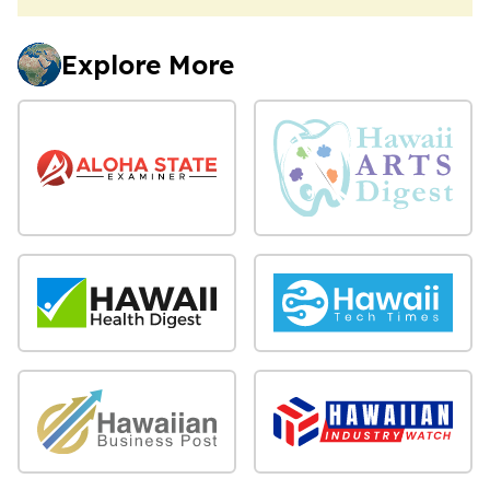
Explore More