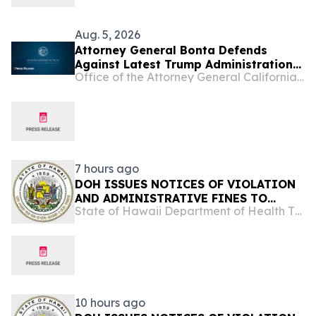
Aug. 5, 2026
Attorney General Bonta Defends
Against Latest Trump Administration
Office of the Attorney General California Department of Justice
Attempt to Compel States to
Participate in Civil Immigration
Enforcement
7 hours ago
DOH ISSUES NOTICES OF VIOLATION
AND ADMINISTRATIVE FINES TO
State of Hawaii Department of Health The Child & Adolescent Mental Health Division
ISLAND SMOKE AND VAPE FOR
REFUSING TO ALLOW LAWFUL
INSPECTION
10 hours ago