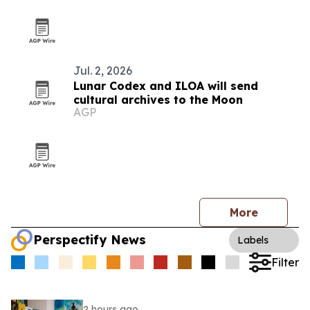
Jul. 2, 2026
Lunar Codex and ILOA will send
cultural archives to the Moon
AGP
More
Perspectify News
Labels
Filter
2 hours ago