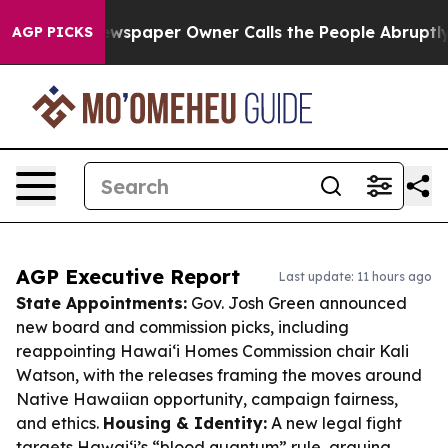
. Newspaper Owner Calls the People Abruptly Laid of
AGP PICKS
AGP Executive Report
Last update: 11 hours ago
State Appointments:
Gov. Josh Green announced
new board and commission picks, including
reappointing Hawaiʻi Homes Commission chair Kali
Watson, with the releases framing the moves around
Native Hawaiian opportunity, campaign fairness,
and ethics.
Housing & Identity:
A new legal fight
targets Hawaiʻi’s “blood quantum” rule, arguing