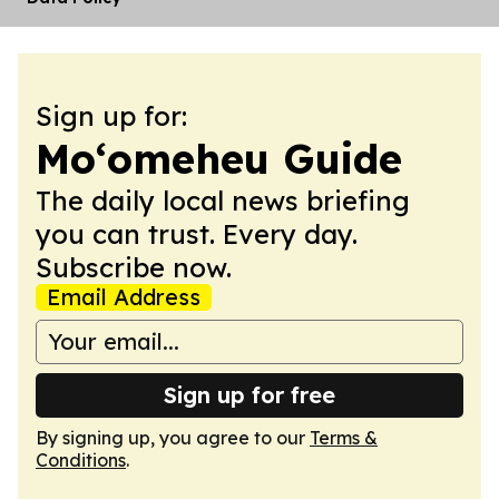
Sign up for:
Moʻomeheu Guide
The daily local news briefing
you can trust. Every day.
Subscribe now.
Email Address
Sign up for free
By signing up, you agree to our
Terms &
Conditions
.