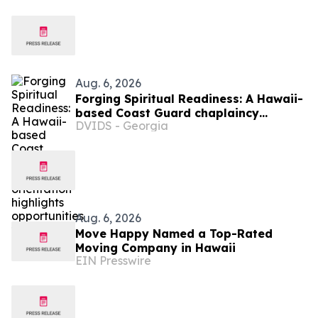
Aug. 6, 2026
Forging Spiritual Readiness: A Hawaii-
based Coast Guard chaplaincy
DVIDS - Georgia
orientation highlights opportunities to
serve
Aug. 6, 2026
Move Happy Named a Top-Rated
Moving Company in Hawaii
EIN Presswire