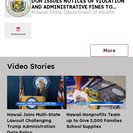
DOH ISSUES NOTICES OF VIOLATION
AND ADMINISTRATIVE FINES TO
Hawaii State Department of Health
ISLAND SMOKE AND VAPE FOR
REFUSING TO ALLOW LAWFUL
INSPECTION
press 
More
Video Stories
Hawaii Joins Multi-State
Hawaii Nonprofits Team
Dis
Lawsuit Challenging
up to Give 3,000 Families
Trump Administration
School Supplies
Data Policy