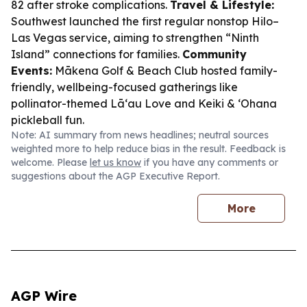
82 after stroke complications.
Travel & Lifestyle:
Southwest launched the first regular nonstop Hilo–
Las Vegas service, aiming to strengthen “Ninth
Island” connections for families.
Community
Events:
Mākena Golf & Beach Club hosted family-
friendly, wellbeing-focused gatherings like
pollinator-themed Lāʻau Love and Keiki & ʻOhana
pickleball fun.
Note: AI summary from news headlines; neutral sources
weighted more to help reduce bias in the result. Feedback is
welcome. Please
let us know
if you have any comments or
suggestions about the AGP Executive Report.
More
AGP Wire