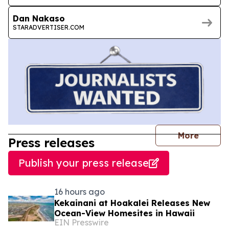
Dan Nakaso
STARADVERTISER.COM
journal
More
Press releases
Publish your press release
16 hours ago
Kekainani at Hoakalei Releases New
Ocean-View Homesites in Hawaii
EIN Presswire