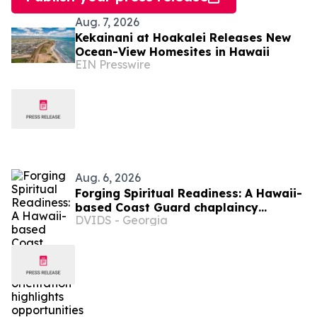
Aug. 7, 2026
Kekainani at Hoakalei Releases New
Ocean-View Homesites in Hawaii
EIN Presswire
Aug. 6, 2026
Forging Spiritual Readiness: A Hawaii-
based Coast Guard chaplaincy
DVIDS - Georgia
orientation highlights opportunities to
serve