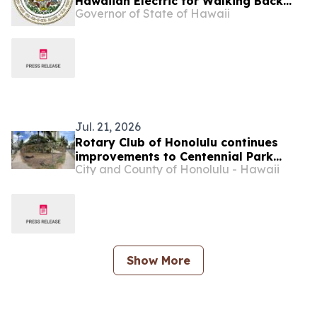
Hawaiian Electric for Walking Back
Governor of State of Hawaii
Pollution Commitments
Jul. 21, 2026
Rotary Club of Honolulu continues
improvements to Centennial Park
City and County of Honolulu - Hawaii
Waikīkī with renovated fencing
Show More