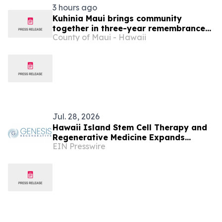
3 hours ago
Kuhinia Maui brings community
together in three-year remembrance
County of Maui - Hawaii
of 2023 Wildfires
Jul. 28, 2026
Hawaii Island Stem Cell Therapy and
Regenerative Medicine Expands
EIN Presswire
Regenerative Medicine Offerings