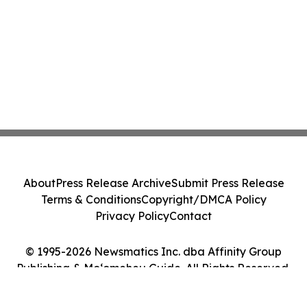
About
Press Release Archive
Submit Press Release
Terms & Conditions
Copyright/DMCA Policy
Privacy Policy
Contact
© 1995-2026 Newsmatics Inc. dba Affinity Group
Publishing & Moʻomeheu Guide. All Rights Reserved.
Cookie Settings / Your Privacy Choices