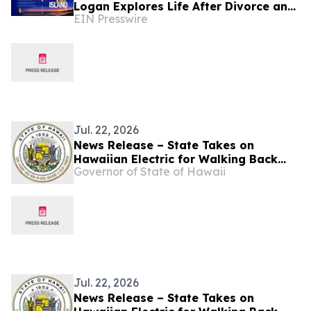
Logan Explores Life After Divorce and
EIN Presswire
New Beginnings in Hawaii
Jul. 22, 2026
News Release – State Takes on
Hawaiian Electric for Walking Back
Governor of State of Hawaii
Pollution Commitments
Jul. 22, 2026
News Release – State Takes on