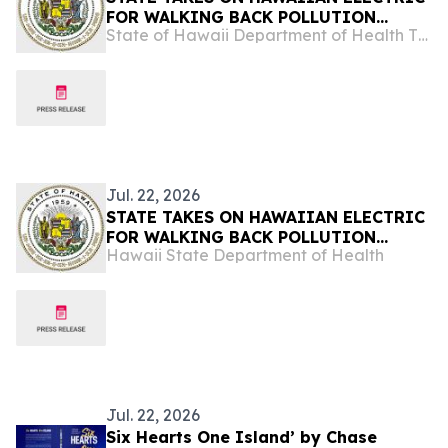
FOR WALKING BACK POLLUTION
State of Hawaii Department of Health The Child & Adolescent Mental Health Division
COMMITMENTS
Jul. 22, 2026
STATE TAKES ON HAWAIIAN ELECTRIC
FOR WALKING BACK POLLUTION
Hawaii State Department of Health
COMMITMENTS
Jul. 22, 2026
Six Hearts One Island’ by Chase