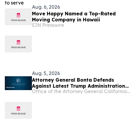
Aug. 6, 2026
Move Happy Named a Top-Rated
Moving Company in Hawaii
EIN Presswire
Aug. 5, 2026
Attorney General Bonta Defends
Against Latest Trump Administration
Office of the Attorney General California Department of Justice
Attempt to Compel States to
Participate in Civil Immigration
Enforcement