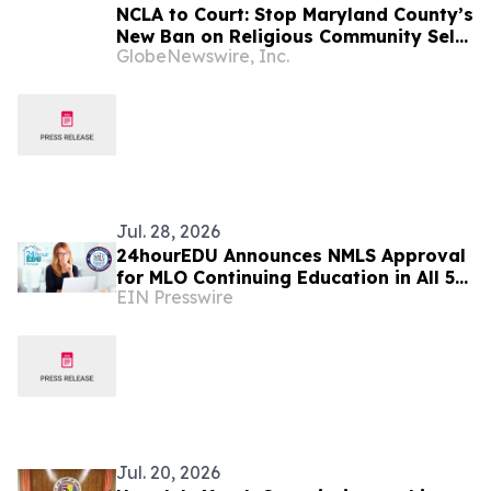
NCLA to Court: Stop Maryland County’s
New Ban on Religious Community Self-
GlobeNewswire, Inc.
Defense with Firearms
Jul. 28, 2026
24hourEDU Announces NMLS Approval
for MLO Continuing Education in All 50
EIN Presswire
States
Jul. 20, 2026