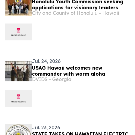
Honolulu Youth Commission seeking
applications for visionary leaders
City and County of Honolulu - Hawaii
Jul. 24, 2026
USAG Hawaii welcomes new
commander with warm aloha
DVIDS - Georgia
Jul. 23, 2026
STATE TAKES ON HAWAIIAN ELECTRIC