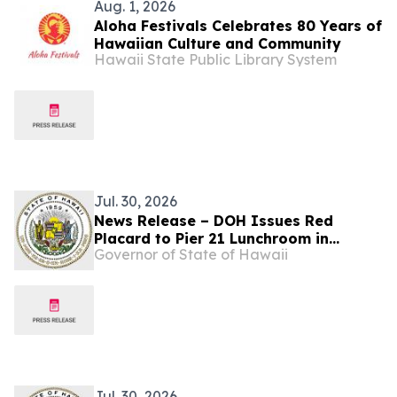
Aug. 1, 2026
Aloha Festivals Celebrates 80 Years of
Hawaiian Culture and Community
Hawaii State Public Library System
Jul. 30, 2026
News Release – DOH Issues Red
Placard to Pier 21 Lunchroom in
Governor of State of Hawaii
Honolulu
Jul. 30, 2026