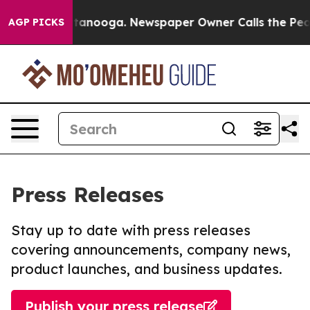
in Chattanooga. Newspaper Owner Calls the People Ab
AGP PICKS
Press Releases
Stay up to date with press releases
covering announcements, company news,
product launches, and business updates.
Publish your press release