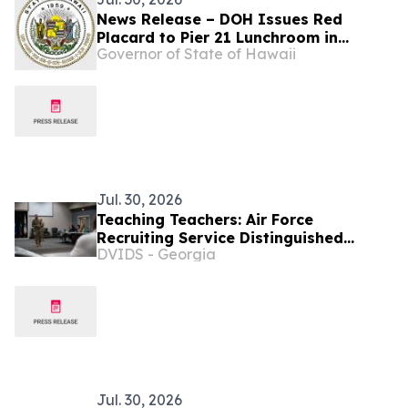
News Release – DOH Issues Red
Placard to Pier 21 Lunchroom in
Governor of State of Hawaii
Honolulu
Jul. 30, 2026
Teaching Teachers: Air Force
Recruiting Service Distinguished
DVIDS - Georgia
Educators’ Tour at Goodfellow
Jul. 30, 2026