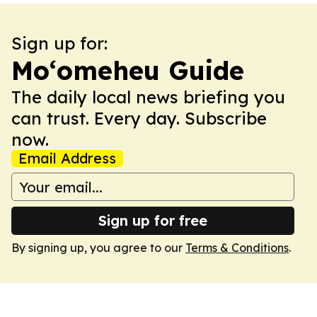
Sign up for:
Moʻomeheu Guide
The daily local news briefing you
can trust. Every day. Subscribe
now.
Email Address
Sign up for free
By signing up, you agree to our
Terms & Conditions
.