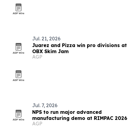
Jul. 21, 2026
Juarez and Pizza win pro divisions at
OBX Skim Jam
AGP
Jul. 7, 2026
NPS to run major advanced
manufacturing demo at RIMPAC 2026
AGP