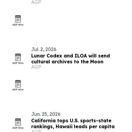
AGP
Jul. 2, 2026
Lunar Codex and ILOA will send
cultural archives to the Moon
AGP
Jun. 25, 2026
California tops U.S. sports-state
rankings, Hawaii leads per capita
AGP