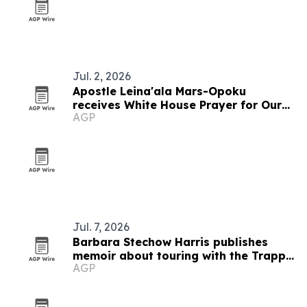
Jul. 2, 2026
Apostle Leina'ala Mars-Opoku
receives White House Prayer for Our
AGP
Nations humanitarian award
Jul. 7, 2026
Barbara Stechow Harris publishes
memoir about touring with the Trapp
AGP
Family Singers