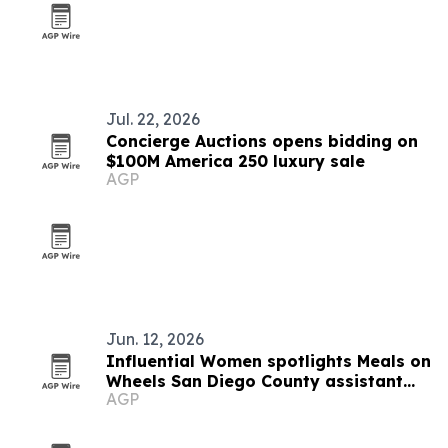
Jul. 22, 2026
Concierge Auctions opens bidding on
$100M America 250 luxury sale
AGP
Jun. 12, 2026
Influential Women spotlights Meals on
Wheels San Diego County assistant
AGP
Jenny Roberts