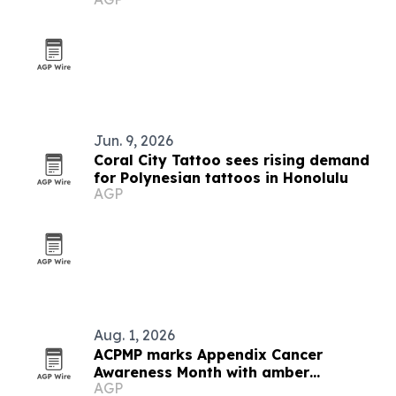
Jun. 9, 2026
Coral City Tattoo sees rising demand
for Polynesian tattoos in Honolulu
AGP
Aug. 1, 2026
ACPMP marks Appendix Cancer
Awareness Month with amber
AGP
landmarks and registry push