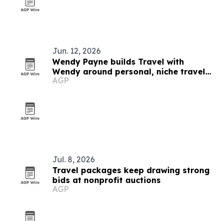
Jun. 12, 2026
Wendy Payne builds Travel with
Wendy around personal, niche travel
AGP
planning
Jul. 8, 2026
Travel packages keep drawing strong
bids at nonprofit auctions
AGP