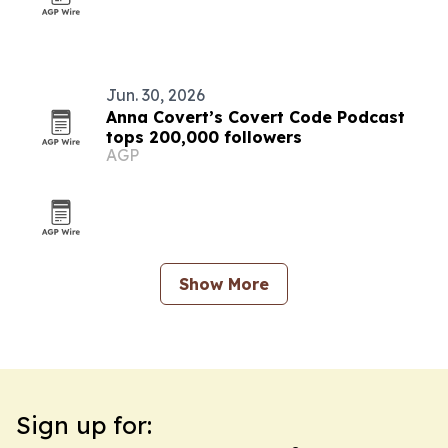
Jun. 30, 2026
Anna Covert’s Covert Code Podcast
tops 200,000 followers
AGP
Show More
Sign up for: