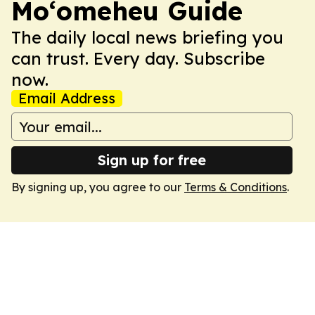
Moʻomeheu Guide
The daily local news briefing you
can trust. Every day. Subscribe
now.
Email Address
Sign up for free
By signing up, you agree to our
Terms & Conditions
.