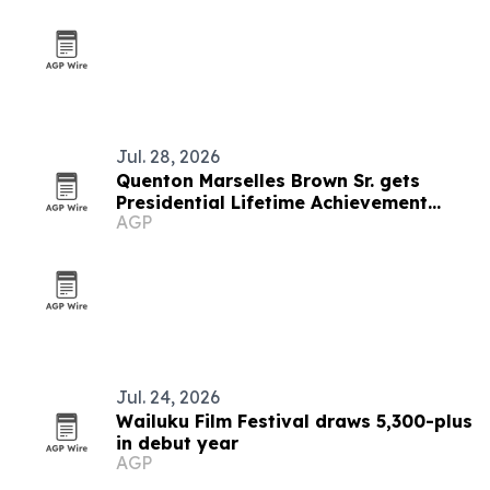
Jul. 28, 2026
Quenton Marselles Brown Sr. gets
Presidential Lifetime Achievement
AGP
Award
Jul. 24, 2026
Wailuku Film Festival draws 5,300-plus
in debut year
AGP