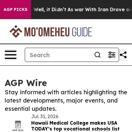
d 40%. Well, it Didn’t
As war With Iran Drove oil Pri
AGP PICKS
AGP Wire
Stay informed with articles highlighting the
latest developments, major events, and
essential updates.
Jul. 31, 2026
Hawaii Medical College makes USA
TODAY’s top vocational schools list