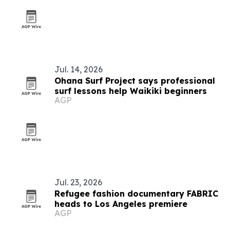
Jul. 14, 2026
Ohana Surf Project says professional
surf lessons help Waikiki beginners
AGP
Jul. 23, 2026
Refugee fashion documentary FABRIC
heads to Los Angeles premiere
AGP