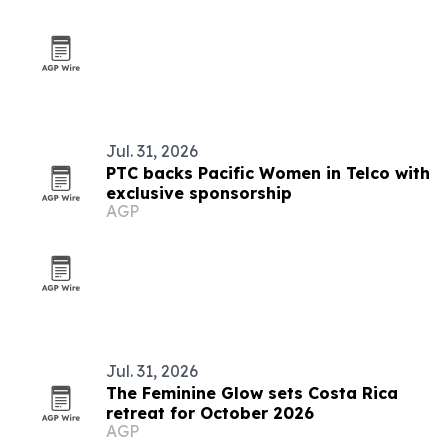
Jul. 31, 2026
PTC backs Pacific Women in Telco with
exclusive sponsorship
AGP
Jul. 31, 2026
The Feminine Glow sets Costa Rica
retreat for October 2026
AGP