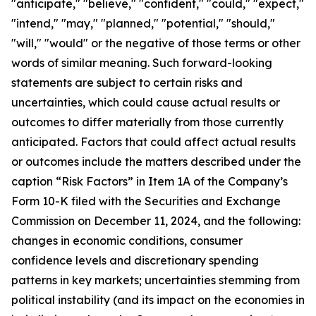
"anticipate," "believe," "confident," "could," "expect,"
"intend," "may," "planned," "potential," "should,"
"will," "would" or the negative of those terms or other
words of similar meaning. Such forward-looking
statements are subject to certain risks and
uncertainties, which could cause actual results or
outcomes to differ materially from those currently
anticipated. Factors that could affect actual results
or outcomes include the matters described under the
caption “Risk Factors” in Item 1A of the Company’s
Form 10-K filed with the Securities and Exchange
Commission on December 11, 2024, and the following:
changes in economic conditions, consumer
confidence levels and discretionary spending
patterns in key markets; uncertainties stemming from
political instability (and its impact on the economies in