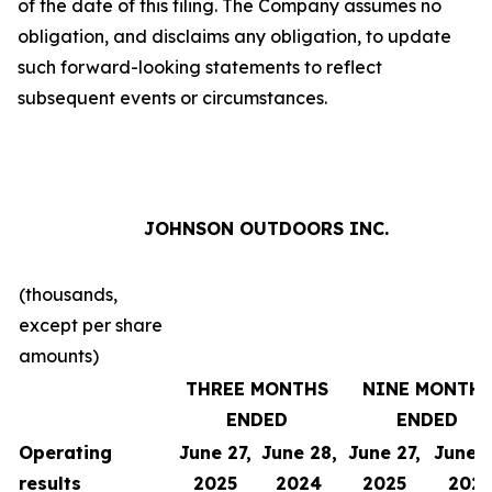
of the date of this filing. The Company assumes no
obligation, and disclaims any obligation, to update
such forward-looking statements to reflect
subsequent events or circumstances.
JOHNSON OUTDOORS INC.
(thousands,
except per share
amounts)
THREE MONTHS
NINE MONTH
ENDED
ENDED
Operating
June 27,
June 28,
June 27,
June 2
results
2025
2024
2025
202