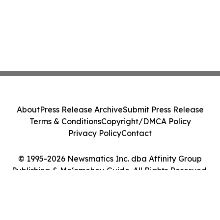
About
Press Release Archive
Submit Press Release
Terms & Conditions
Copyright/DMCA Policy
Privacy Policy
Contact
© 1995-2026 Newsmatics Inc. dba Affinity Group
Publishing & Moʻomeheu Guide. All Rights Reserved.
Cookie Settings / Your Privacy Choices