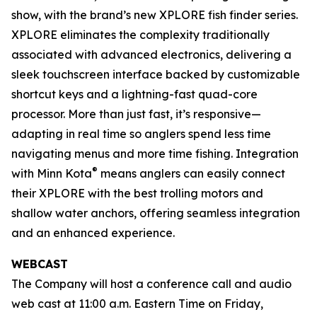
show, with the brand’s new XPLORE fish finder series.
XPLORE eliminates the complexity traditionally
associated with advanced electronics, delivering a
sleek touchscreen interface backed by customizable
shortcut keys and a lightning-fast quad-core
processor. More than just fast, it’s responsive—
adapting in real time so anglers spend less time
navigating menus and more time fishing. Integration
®
with Minn Kota
means anglers can easily connect
their XPLORE with the best trolling motors and
shallow water anchors, offering seamless integration
and an enhanced experience.
WEBCAST
The Company will host a conference call and audio
web cast at 11:00 a.m. Eastern Time on Friday,