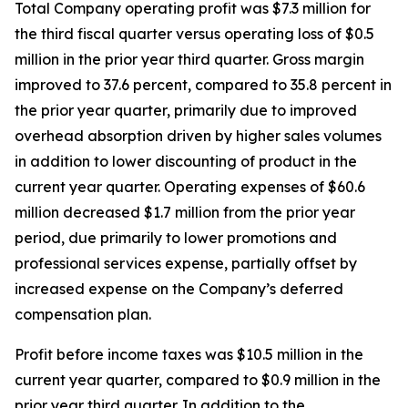
Total Company operating profit was $7.3 million for
the third fiscal quarter versus operating loss of $0.5
million in the prior year third quarter. Gross margin
improved to 37.6 percent, compared to 35.8 percent in
the prior year quarter, primarily due to improved
overhead absorption driven by higher sales volumes
in addition to lower discounting of product in the
current year quarter. Operating expenses of $60.6
million decreased $1.7 million from the prior year
period, due primarily to lower promotions and
professional services expense, partially offset by
increased expense on the Company’s deferred
compensation plan.
Profit before income taxes was $10.5 million in the
current year quarter, compared to $0.9 million in the
prior year third quarter. In addition to the