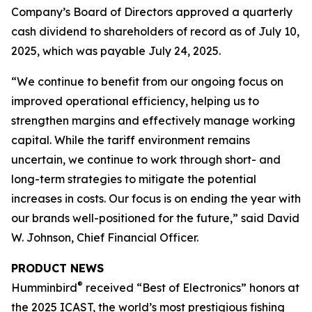
Company’s Board of Directors approved a quarterly
cash dividend to shareholders of record as of July 10,
2025, which was payable July 24, 2025.
“We continue to benefit from our ongoing focus on
improved operational efficiency, helping us to
strengthen margins and effectively manage working
capital. While the tariff environment remains
uncertain, we continue to work through short- and
long-term strategies to mitigate the potential
increases in costs. Our focus is on ending the year with
our brands well-positioned for the future,” said David
W. Johnson, Chief Financial Officer.
PRODUCT NEWS
®
Humminbird
received “Best of Electronics” honors at
the 2025 ICAST, the world’s most prestigious fishing