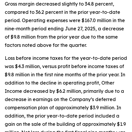
Gross margin decreased slightly to 34.8 percent,
compared to 36.2 percent in the prior year-to-date
period. Operating expenses were $167.0 million in the
nine-month period ending June 27, 2025, a decrease
of $9.8 million from the prior year due to the same
factors noted above for the quarter.
Loss before income taxes for the year-to-date period
was $4.3 million, versus profit before income taxes of
$9.8 million in the first nine months of the prior year. In
addition to the decline in operating profit, Other
Income decreased by $6.2 million, primarily due to a
decrease in earnings on the Company’s deferred
compensation plan of approximately $3.9 million. In
addition, the prior year-to-date period included a
gain on the sale of the building of approximately $1.9