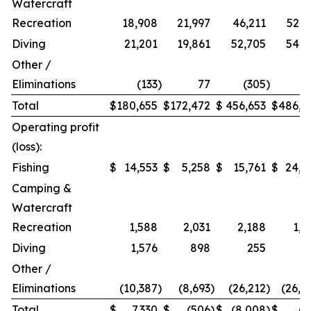
Watercraft
Recreation
18,908
21,997
46,211
52,9
Diving
21,201
19,861
52,705
54,2
Other /
Eliminations
(133
)
77
(305
)
1
Total
$
180,655
$
172,472
$
456,653
$
486,9
Operating profit
(loss):
Fishing
$
14,553
$
5,258
$
15,761
$
24,2
Camping &
Watercraft
Recreation
1,588
2,031
2,188
1,5
Diving
1,576
898
255
Other /
Eliminations
(10,387
)
(8,693
)
(26,212
)
(26,4
Total
$
7,330
$
(506
)
$
(8,008
)
$
(7