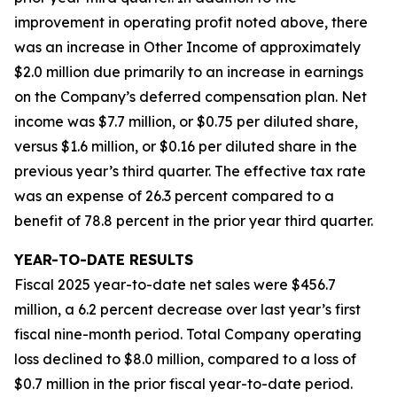
improvement in operating profit noted above, there
was an increase in Other Income of approximately
$2.0 million due primarily to an increase in earnings
on the Company’s deferred compensation plan. Net
income was $7.7 million, or $0.75 per diluted share,
versus $1.6 million, or $0.16 per diluted share in the
previous year’s third quarter. The effective tax rate
was an expense of 26.3 percent compared to a
benefit of 78.8 percent in the prior year third quarter.
YEAR-TO-DATE RESULTS
Fiscal 2025 year-to-date net sales were $456.7
million, a 6.2 percent decrease over last year’s first
fiscal nine-month period. Total Company operating
loss declined to $8.0 million, compared to a loss of
$0.7 million in the prior fiscal year-to-date period.