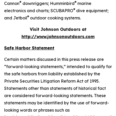
®
®
Cannon
downriggers; Humminbird
marine
®
electronics and charts; SCUBAPRO
dive equipment;
®
and Jetboil
outdoor cooking systems.
Visit Johnson Outdoors at
http://www.johnsonoutdoors.com
Safe Harbor Statement
Certain matters discussed in this press release are
“forward-looking statements,” intended to qualify for
the safe harbors from liability established by the
Private Securities Litigation Reform Act of 1995.
Statements other than statements of historical fact
are considered forward-looking statements. These
statements may be identified by the use of forward-
looking words or phrases such as