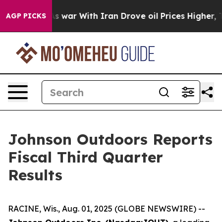
’t
As war With Iran Drove oil Prices Higher, Trump Ga
AGP PICKS
Johnson Outdoors Reports
Fiscal Third Quarter
Results
RACINE, Wis., Aug. 01, 2025 (GLOBE NEWSWIRE) --