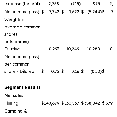
expense (benefit)
2,758
(715
)
975
2,0
Net income (loss)
$
7,742
$
1,622
$
(5,244
)
$
7,7
Weighted
average common
shares
outstanding -
Dilutive
10,293
10,249
10,280
10,2
Net income (loss)
per common
share - Diluted
$
0.75
$
0.16
$
(0.52
)
$
0.
Segment Results
Net sales:
Fishing
$
140,679
$
130,537
$
358,042
$
379,6
Camping &