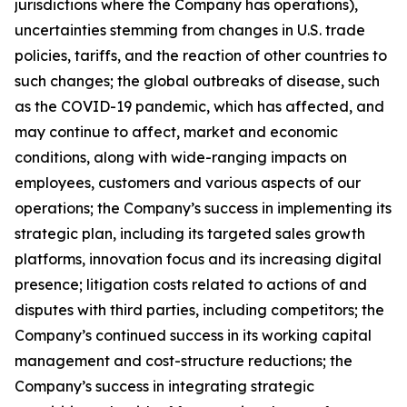
jurisdictions where the Company has operations),
uncertainties stemming from changes in U.S. trade
policies, tariffs, and the reaction of other countries to
such changes; the global outbreaks of disease, such
as the COVID-19 pandemic, which has affected, and
may continue to affect, market and economic
conditions, along with wide-ranging impacts on
employees, customers and various aspects of our
operations; the Company’s success in implementing its
strategic plan, including its targeted sales growth
platforms, innovation focus and its increasing digital
presence; litigation costs related to actions of and
disputes with third parties, including competitors; the
Company’s continued success in its working capital
management and cost-structure reductions; the
Company’s success in integrating strategic