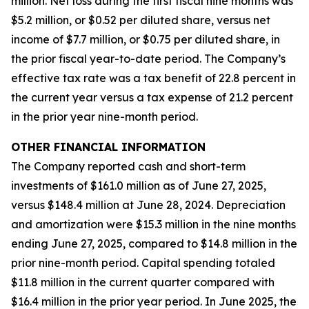
million. Net loss during the first fiscal nine months was
$5.2 million, or $0.52 per diluted share, versus net
income of $7.7 million, or $0.75 per diluted share, in
the prior fiscal year-to-date period. The Company’s
effective tax rate was a tax benefit of 22.8 percent in
the current year versus a tax expense of 21.2 percent
in the prior year nine-month period.
OTHER FINANCIAL INFORMATION
The Company reported cash and short-term
investments of $161.0 million as of June 27, 2025,
versus $148.4 million at June 28, 2024. Depreciation
and amortization were $15.3 million in the nine months
ending June 27, 2025, compared to $14.8 million in the
prior nine-month period. Capital spending totaled
$11.8 million in the current quarter compared with
$16.4 million in the prior year period. In June 2025, the