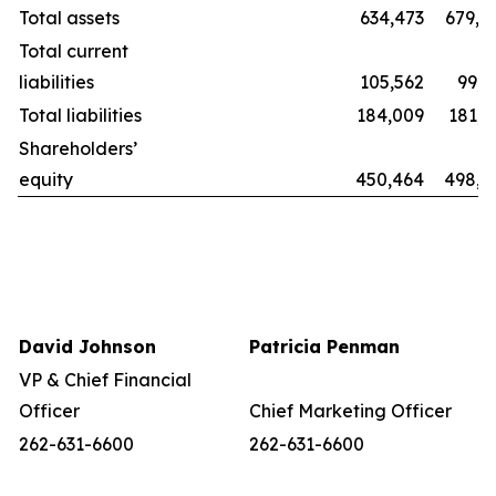
Total assets
634,473
679,8
Total current
liabilities
105,562
99,2
Total liabilities
184,009
181,1
Shareholders’
equity
450,464
498,6
David Johnson
Patricia Penman
VP & Chief Financial
Officer
Chief Marketing Officer
262-631-6600
262-631-6600