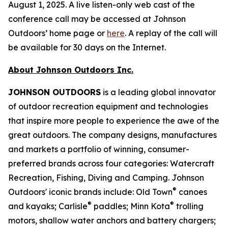
August 1, 2025. A live listen-only web cast of the
conference call may be accessed at Johnson
Outdoors’ home page or
here
. A replay of the call will
be available for 30 days on the Internet.
About Johnson Outdoors Inc.
J
OHNSON
O
UTDOORS
is a leading global innovator
of outdoor recreation equipment and technologies
that inspire more people to experience the awe of the
great outdoors. The company designs, manufactures
and markets a portfolio of winning, consumer-
preferred brands across four categories: Watercraft
Recreation, Fishing, Diving and Camping. Johnson
®
Outdoors' iconic brands include: Old Town
canoes
®
®
and kayaks; Carlisle
paddles; Minn Kota
trolling
motors, shallow water anchors and battery chargers;