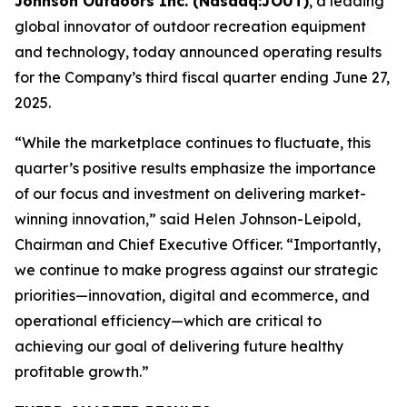
Johnson Outdoors Inc. (Nasdaq:JOUT)
, a leading
global innovator of outdoor recreation equipment
and technology, today announced operating results
for the Company’s third fiscal quarter ending June 27,
2025.
“While the marketplace continues to fluctuate, this
quarter’s positive results emphasize the importance
of our focus and investment on delivering market-
winning innovation,” said Helen Johnson-Leipold,
Chairman and Chief Executive Officer. “Importantly,
we continue to make progress against our strategic
priorities—innovation, digital and ecommerce, and
operational efficiency—which are critical to
achieving our goal of delivering future healthy
profitable growth.”