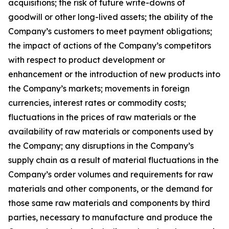
acquisitions; the risk of future write-downs of
goodwill or other long-lived assets; the ability of the
Company’s customers to meet payment obligations;
the impact of actions of the Company’s competitors
with respect to product development or
enhancement or the introduction of new products into
the Company’s markets; movements in foreign
currencies, interest rates or commodity costs;
fluctuations in the prices of raw materials or the
availability of raw materials or components used by
the Company; any disruptions in the Company’s
supply chain as a result of material fluctuations in the
Company’s order volumes and requirements for raw
materials and other components, or the demand for
those same raw materials and components by third
parties, necessary to manufacture and produce the