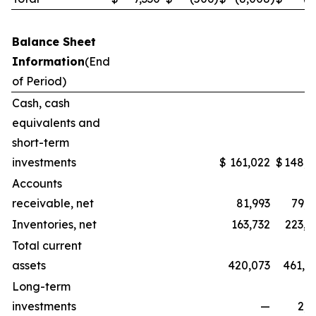
Balance Sheet
Information
(End
of Period)
Cash, cash
equivalents and
short-term
investments
$
161,022
$
148,3
Accounts
receivable, net
81,993
79,5
Inventories, net
163,732
223,1
Total current
assets
420,073
461,0
Long-term
investments
—
2,2