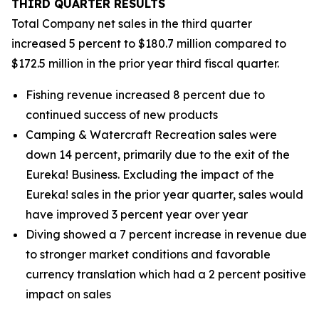
THIRD
QUARTER RESULTS
Total Company net sales in the third quarter
increased 5 percent to $180.7 million compared to
$172.5 million in the prior year third fiscal quarter.
Fishing revenue increased 8 percent due to
continued success of new products
Camping & Watercraft Recreation sales were
down 14 percent, primarily due to the exit of the
Eureka! Business. Excluding the impact of the
Eureka! sales in the prior year quarter, sales would
have improved 3 percent year over year
Diving showed a 7 percent increase in revenue due
to stronger market conditions and favorable
currency translation which had a 2 percent positive
impact on sales