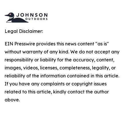
Legal Disclaimer:
EIN Presswire provides this news content "as is"
without warranty of any kind. We do not accept any
responsibility or liability for the accuracy, content,
images, videos, licenses, completeness, legality, or
reliability of the information contained in this article.
If you have any complaints or copyright issues
related to this article, kindly contact the author
above.