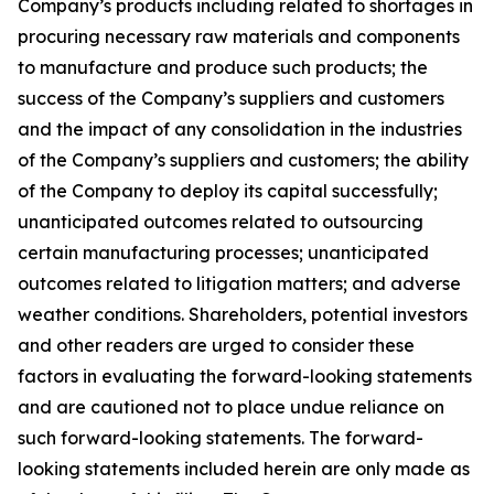
Company’s products including related to shortages in
procuring necessary raw materials and components
to manufacture and produce such products; the
success of the Company’s suppliers and customers
and the impact of any consolidation in the industries
of the Company’s suppliers and customers; the ability
of the Company to deploy its capital successfully;
unanticipated outcomes related to outsourcing
certain manufacturing processes; unanticipated
outcomes related to litigation matters; and adverse
weather conditions. Shareholders, potential investors
and other readers are urged to consider these
factors in evaluating the forward-looking statements
and are cautioned not to place undue reliance on
such forward-looking statements. The forward-
looking statements included herein are only made as