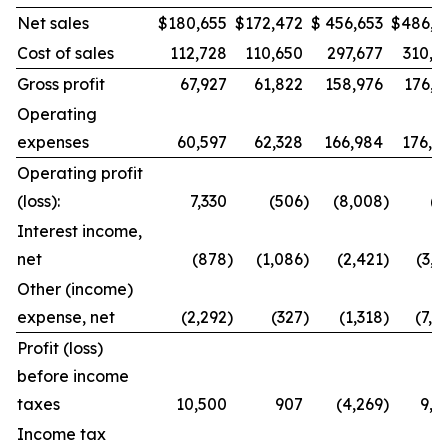
Net sales
$
180,655
$
172,472
$
456,653
$
486,9
Cost of sales
112,728
110,650
297,677
310,8
Gross profit
67,927
61,822
158,976
176,1
Operating
expenses
60,597
62,328
166,984
176,8
Operating profit
(loss):
7,330
(506
)
(8,008
)
(7
Interest income,
net
(878
)
(1,086
)
(2,421
)
(3,0
Other (income)
expense, net
(2,292
)
(327
)
(1,318
)
(7,4
Profit (loss)
before income
taxes
10,500
907
(4,269
)
9,8
Income tax