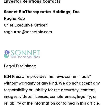
Investor Relations Contacts
Sonnet BioTherapeutics Holdings, Inc.
Raghu Rao
Chief Executive Officer
raghurao@sonnetbio.com
Legal Disclaimer:
EIN Presswire provides this news content "as is"
without warranty of any kind. We do not accept any
responsibility or liability for the accuracy, content,
images, videos, licenses, completeness, legality, or
reliability of the information contained in this article.