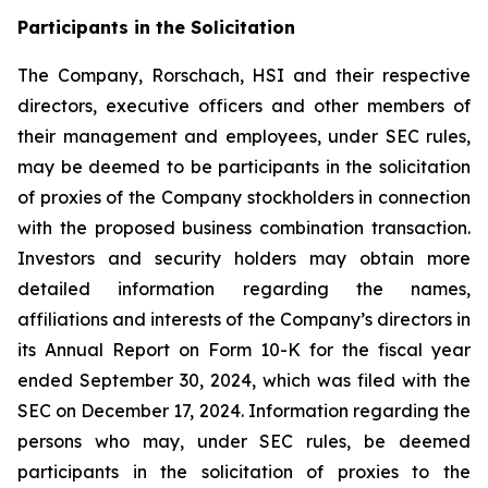
Participants in the Solicitation
The Company, Rorschach, HSI and their respective
directors, executive officers and other members of
their management and employees, under SEC rules,
may be deemed to be participants in the solicitation
of proxies of the Company stockholders in connection
with the proposed business combination transaction.
Investors and security holders may obtain more
detailed information regarding the names,
affiliations and interests of the Company’s directors in
its Annual Report on Form 10-K for the fiscal year
ended September 30, 2024, which was filed with the
SEC on December 17, 2024. Information regarding the
persons who may, under SEC rules, be deemed
participants in the solicitation of proxies to the