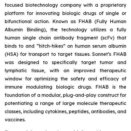
focused biotechnology company with a proprietary
platform for innovating biologic drugs of single or
bifunctional action. Known as FHAB (Fully Human
Albumin Binding), the technology utilizes a fully
human single chain antibody fragment (scFv) that
binds to and “hitch-hikes” on human serum albumin
(HSA) for transport to target tissues. Sonnet’s FHAB
was designed to specifically target tumor and
lymphatic tissue, with an improved therapeutic
window for optimizing the safety and efficacy of
immune modulating biologic drugs. FHAB is the
foundation of a modular, plug-and-play construct for
potentiating a range of large molecule therapeutic
classes, including cytokines, peptides, antibodies, and
vaccines.