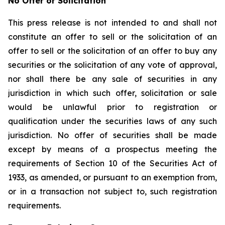
No Offer or Solicitation
This press release is not intended to and shall not
constitute an offer to sell or the solicitation of an
offer to sell or the solicitation of an offer to buy any
securities or the solicitation of any vote of approval,
nor shall there be any sale of securities in any
jurisdiction in which such offer, solicitation or sale
would be unlawful prior to registration or
qualification under the securities laws of any such
jurisdiction. No offer of securities shall be made
except by means of a prospectus meeting the
requirements of Section 10 of the Securities Act of
1933, as amended, or pursuant to an exemption from,
or in a transaction not subject to, such registration
requirements.