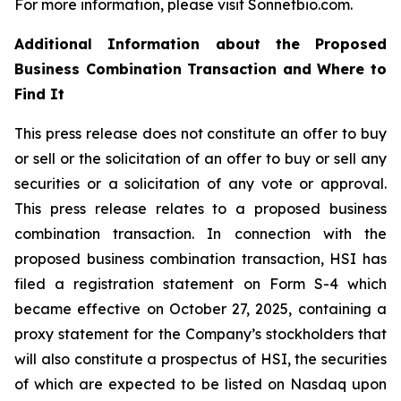
For more information, please visit Sonnetbio.com.
Additional Information about the Proposed
Business Combination Transaction and Where to
Find It
This press release does not constitute an offer to buy
or sell or the solicitation of an offer to buy or sell any
securities or a solicitation of any vote or approval.
This press release relates to a proposed business
combination transaction. In connection with the
proposed business combination transaction, HSI has
filed a registration statement on Form S-4 which
became effective on October 27, 2025, containing a
proxy statement for the Company’s stockholders that
will also constitute a prospectus of HSI, the securities
of which are expected to be listed on Nasdaq upon