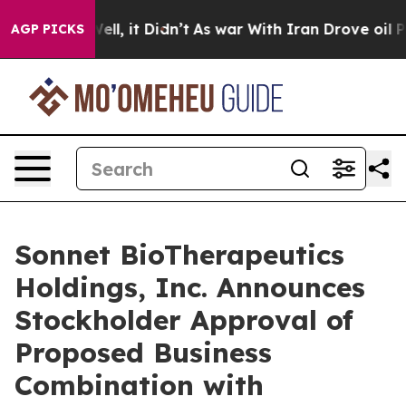
0%. Well, it Didn’t
As war With Iran Drove oil Price
AGP PICKS
Sonnet BioTherapeutics
Holdings, Inc. Announces
Stockholder Approval of
Proposed Business
Combination with