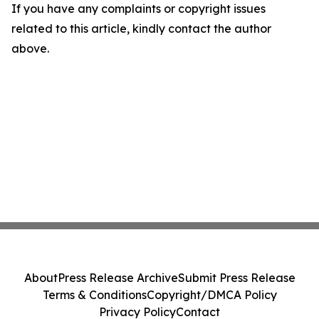
If you have any complaints or copyright issues
related to this article, kindly contact the author
above.
About
Press Release Archive
Submit Press Release
Terms & Conditions
Copyright/DMCA Policy
Privacy Policy
Contact