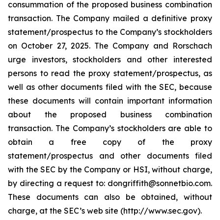
consummation of the proposed business combination
transaction. The Company mailed a definitive proxy
statement/prospectus to the Company’s stockholders
on October 27, 2025. The Company and Rorschach
urge investors, stockholders and other interested
persons to read the proxy statement/prospectus, as
well as other documents filed with the SEC, because
these documents will contain important information
about the proposed business combination
transaction. The Company’s stockholders are able to
obtain a free copy of the proxy
statement/prospectus and other documents filed
with the SEC by the Company or HSI, without charge,
by directing a request to: dongriffith@sonnetbio.com.
These documents can also be obtained, without
charge, at the SEC’s web site (http://www.sec.gov).