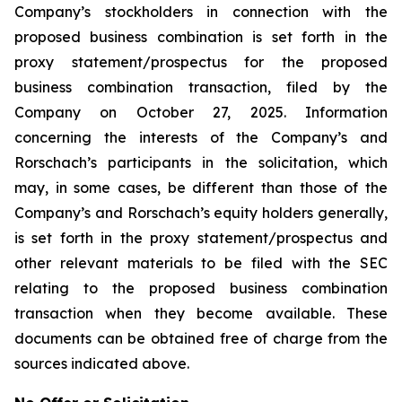
Company’s stockholders in connection with the
proposed business combination is set forth in the
proxy statement/prospectus for the proposed
business combination transaction, filed by the
Company on October 27, 2025. Information
concerning the interests of the Company’s and
Rorschach’s participants in the solicitation, which
may, in some cases, be different than those of the
Company’s and Rorschach’s equity holders generally,
is set forth in the proxy statement/prospectus and
other relevant materials to be filed with the SEC
relating to the proposed business combination
transaction when they become available. These
documents can be obtained free of charge from the
sources indicated above.