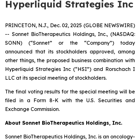
Hyperliquid Strategies Inc
PRINCETON, N.J., Dec. 02, 2025 (GLOBE NEWSWIRE)
-- Sonnet BioTherapeutics Holdings, Inc., (NASDAQ:
SONN) (“Sonnet” or the “Company”) today
announced that its stockholders approved, among
other things, the proposed business combination with
Hyperliquid Strategies Inc (“HSI”) and Rorschach I
LLC at its special meeting of stockholders.
The final voting results for the special meeting will be
filed in a Form 8-K with the U.S. Securities and
Exchange Commission.
About Sonnet BioTherapeutics Holdings, Inc.
Sonnet BioTherapeutics Holdings, Inc. is an oncology-