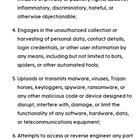
inflammatory, discriminatory, hateful, or
otherwise objectionable;
Engages in the unauthorized collection or
harvesting of personal data, contact details,
login credentials, or other user information by
any means, including but not limited to bots,
spiders, or other automated tools;
Uploads or transmits malware, viruses, Trojan
horses, keyloggers, spyware, ransomware, or
any other malicious code or device designed to
disrupt, interfere with, damage, or limit the
functionality of any software, hardware, data,
or telecommunications equipment;
Attempts to access or reverse engineer any part