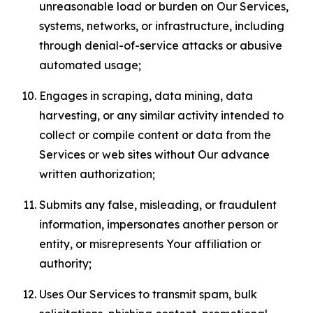
unreasonable load or burden on Our Services,
systems, networks, or infrastructure, including
through denial-of-service attacks or abusive
automated usage;
Engages in scraping, data mining, data
harvesting, or any similar activity intended to
collect or compile content or data from the
Services or web sites without Our advance
written authorization;
Submits any false, misleading, or fraudulent
information, impersonates another person or
entity, or misrepresents Your affiliation or
authority;
Uses Our Services to transmit spam, bulk