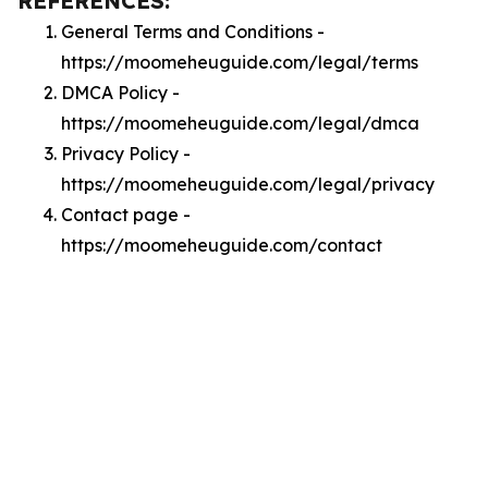
REFERENCES:
General Terms and Conditions -
https://moomeheuguide.com/legal/terms
DMCA Policy -
https://moomeheuguide.com/legal/dmca
Privacy Policy -
https://moomeheuguide.com/legal/privacy
Contact page -
https://moomeheuguide.com/contact