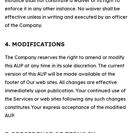
instance shall not constitute a waiver of its right to
enforce it in any other instance. No waiver shall be
effective unless in writing and executed by an officer
of the Company.
4. MODIFICATIONS
The Company reserves the right to amend or modify
this AUP at any time in its sole discretion. The current
version of this AUP will be made available at the
footer of Our web sites. All changes are effective
immediately upon publication. Your continued use of
the Services or web sites following any such changes
constitutes Your express acceptance of the modified
AUP.