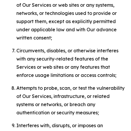
of Our Services or web sites or any systems,
networks, or technologies used to provide or
support them, except as explicitly permitted
under applicable law and with Our advance
written consent;
Circumvents, disables, or otherwise interferes
with any security-related features of the
Services or web sites or any features that
enforce usage limitations or access controls;
Attempts to probe, scan, or test the vulnerability
of Our Services, infrastructure, or related
systems or networks, or breach any
authentication or security measures;
Interferes with, disrupts, or imposes an