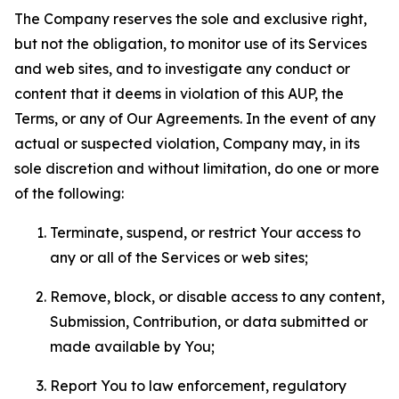
The Company reserves the sole and exclusive right,
but not the obligation, to monitor use of its Services
and web sites, and to investigate any conduct or
content that it deems in violation of this AUP, the
Terms, or any of Our Agreements. In the event of any
actual or suspected violation, Company may, in its
sole discretion and without limitation, do one or more
of the following:
Terminate, suspend, or restrict Your access to
any or all of the Services or web sites;
Remove, block, or disable access to any content,
Submission, Contribution, or data submitted or
made available by You;
Report You to law enforcement, regulatory