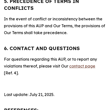
5. PRECEDENCE OF TERMS IN
CONFLICTS
In the event of conflict or inconsistency between the
provisions of this AUP and Our Terms, the provisions of
Our Terms shall take precedence.
6. CONTACT AND QUESTIONS
For questions regarding this AUP, or to report any
violations thereof, please visit Our
contact page
[Ref. 4].
Last update: July 21, 2025.