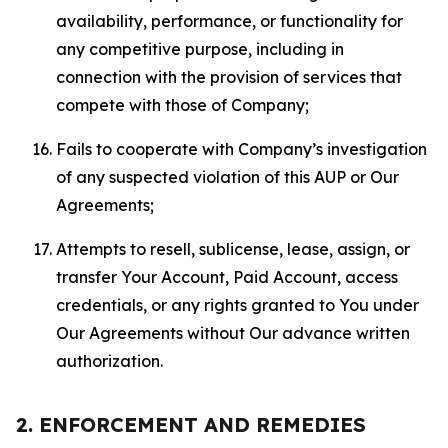
availability, performance, or functionality for
any competitive purpose, including in
connection with the provision of services that
compete with those of Company;
Fails to cooperate with Company’s investigation
of any suspected violation of this AUP or Our
Agreements;
Attempts to resell, sublicense, lease, assign, or
transfer Your Account, Paid Account, access
credentials, or any rights granted to You under
Our Agreements without Our advance written
authorization.
2. ENFORCEMENT AND REMEDIES