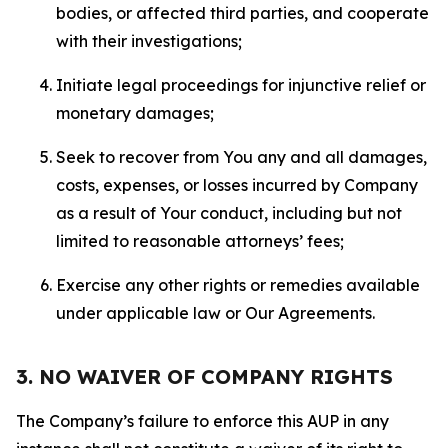
bodies, or affected third parties, and cooperate
with their investigations;
Initiate legal proceedings for injunctive relief or
monetary damages;
Seek to recover from You any and all damages,
costs, expenses, or losses incurred by Company
as a result of Your conduct, including but not
limited to reasonable attorneys’ fees;
Exercise any other rights or remedies available
under applicable law or Our Agreements.
3. NO WAIVER OF COMPANY RIGHTS
The Company’s failure to enforce this AUP in any