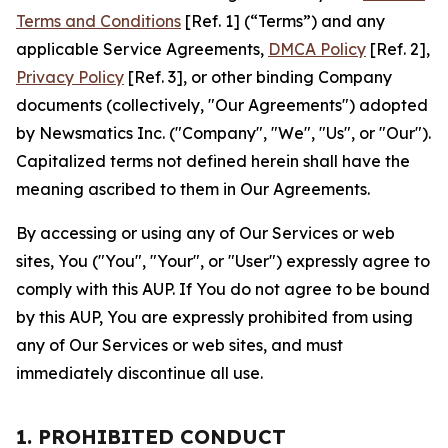
Terms and Conditions
[Ref. 1] (“Terms”) and any
applicable Service Agreements,
DMCA Policy
[Ref. 2],
Privacy Policy
[Ref. 3], or other binding Company
documents (collectively, "Our Agreements") adopted
by Newsmatics Inc. ("Company", "We", "Us", or "Our").
Capitalized terms not defined herein shall have the
meaning ascribed to them in Our Agreements.
By accessing or using any of Our Services or web
sites, You ("You", "Your", or "User") expressly agree to
comply with this AUP. If You do not agree to be bound
by this AUP, You are expressly prohibited from using
any of Our Services or web sites, and must
immediately discontinue all use.
1. PROHIBITED CONDUCT