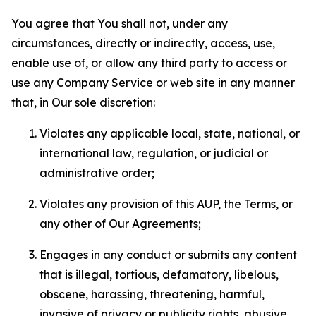
You agree that You shall not, under any
circumstances, directly or indirectly, access, use,
enable use of, or allow any third party to access or
use any Company Service or web site in any manner
that, in Our sole discretion:
Violates any applicable local, state, national, or
international law, regulation, or judicial or
administrative order;
Violates any provision of this AUP, the Terms, or
any other of Our Agreements;
Engages in any conduct or submits any content
that is illegal, tortious, defamatory, libelous,
obscene, harassing, threatening, harmful,
invasive of privacy or publicity rights, abusive,