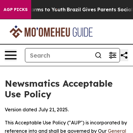
Abate Harms to Youth
Brazil Gives Parents Social Media
AGP PICKS
Newsmatics Acceptable
Use Policy
Version dated July 21, 2025.
This Acceptable Use Policy ("AUP") is incorporated by
reference into and shall be governed by Our
General