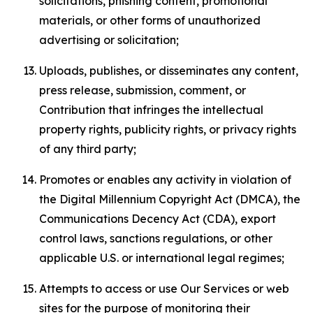
solicitations, phishing content, promotional
materials, or other forms of unauthorized
advertising or solicitation;
Uploads, publishes, or disseminates any content,
press release, submission, comment, or
Contribution that infringes the intellectual
property rights, publicity rights, or privacy rights
of any third party;
Promotes or enables any activity in violation of
the Digital Millennium Copyright Act (DMCA), the
Communications Decency Act (CDA), export
control laws, sanctions regulations, or other
applicable U.S. or international legal regimes;
Attempts to access or use Our Services or web
sites for the purpose of monitoring their