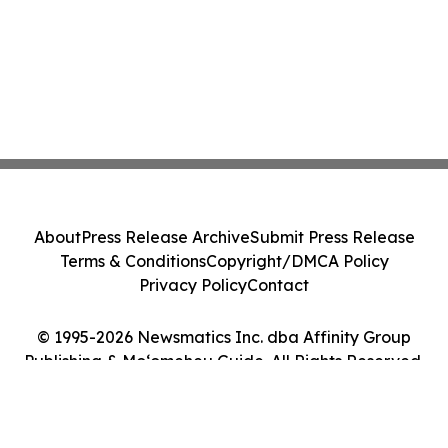
About
Press Release Archive
Submit Press Release
Terms & Conditions
Copyright/DMCA Policy
Privacy Policy
Contact
© 1995-2026 Newsmatics Inc. dba Affinity Group
Publishing & Moʻomeheu Guide. All Rights Reserved.
Cookie Settings / Your Privacy Choices