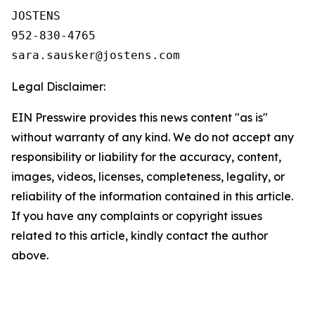
JOSTENS

952-830-4765

Legal Disclaimer:
EIN Presswire provides this news content "as is"
without warranty of any kind. We do not accept any
responsibility or liability for the accuracy, content,
images, videos, licenses, completeness, legality, or
reliability of the information contained in this article.
If you have any complaints or copyright issues
related to this article, kindly contact the author
above.