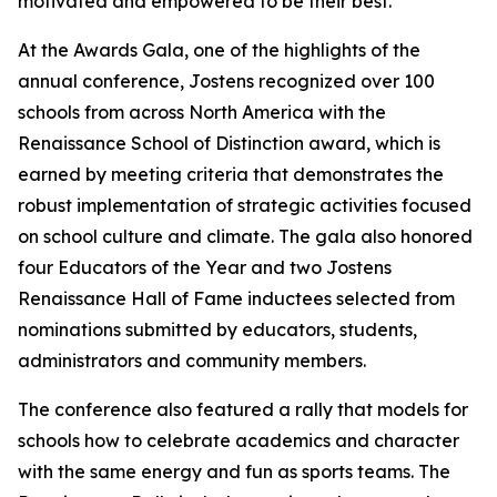
motivated and empowered to be their best.
"
At the Awards Gala, one of the highlights of the
annual conference, Jostens recognized over 100
schools from across North America with the
Renaissance School of Distinction award, which is
earned by meeting criteria that demonstrates the
robust implementation of strategic activities focused
on school culture and climate. The gala also honored
four Educators of the Year and two Jostens
Renaissance Hall of Fame inductees selected from
nominations submitted by educators, students,
administrators and community members.
The conference also featured a rally that models for
schools how to celebrate academics and character
with the same energy and fun as sports teams. The