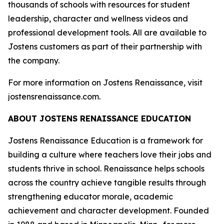
thousands of schools with resources for student
leadership, character and wellness videos and
professional development tools. All are available to
Jostens customers as part of their partnership with
the company.
For more information on Jostens Renaissance, visit
jostensrenaissance.com.
ABOUT JOSTENS RENAISSANCE EDUCATION
Jostens Renaissance Education is a framework for
building a culture where teachers love their jobs and
students thrive in school. Renaissance helps schools
across the country achieve tangible results through
strengthening educator morale, academic
achievement and character development. Founded