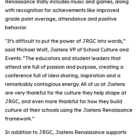
Renaissance Rally includes music and games, along
with recognition for achievements like improved
grade point average, attendance and positive
behavior.
"
It's difficult to put the power of JRGC into words,”
said Michael Wolf, Jostens VP of School Culture and
Events.
“The educators and student leaders that
attend are full of passion and purpose, creating a
conference full of idea sharing, inspiration and a
remarkably contagious energy. All of us at Jostens
are very thankful for the culture they help shape at
JRGC, and even more thankful for how they build
culture at their schools using the Jostens Renaissance
framework.”
In addition to JRGC, Jostens Renaissance supports