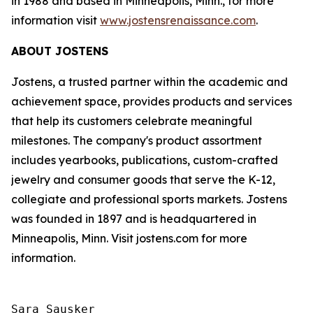
in 1988 and based in Minneapolis, Minn., for more
information visit
www.jostensrenaissance.com
.
ABOUT JOSTENS
Jostens, a trusted partner within the academic and
achievement space, provides products and services
that help its customers celebrate meaningful
milestones. The company's product assortment
includes yearbooks, publications, custom-crafted
jewelry and consumer goods that serve the K-12,
collegiate and professional sports markets. Jostens
was founded in 1897 and is headquartered in
Minneapolis, Minn. Visit jostens.com for more
information.
Sara Sausker
