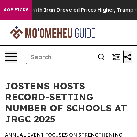
t
As war With Iran Drove oil Prices Higher, Trump Gav
AGP PICKS
JOSTENS HOSTS
RECORD-SETTING
NUMBER OF SCHOOLS AT
JRGC 2025
ANNUAL EVENT FOCUSES ON STRENGTHENING