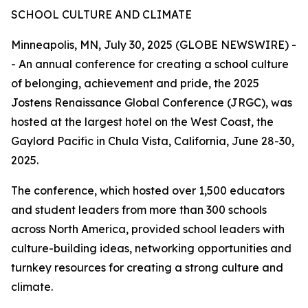
SCHOOL CULTURE AND CLIMATE
Minneapolis, MN, July 30, 2025 (GLOBE NEWSWIRE) -
- An annual conference for creating a school culture
of belonging, achievement and pride, the 2025
Jostens Renaissance Global Conference (JRGC), was
hosted at the largest hotel on the West Coast, the
Gaylord Pacific in Chula Vista, California, June 28-30,
2025.
The conference, which hosted over 1,500 educators
and student leaders from more than 300 schools
across North America, provided school leaders with
culture-building ideas, networking opportunities and
turnkey resources for creating a strong culture and
climate.