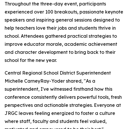
Throughout the three-day event, participants
experienced over 100 breakouts, passionate keynote
speakers and inspiring general sessions designed to
help teachers love their jobs and students thrive in
school. Attendees gathered practical strategies to
improve educator morale, academic achievement
and character development to bring back to their
school for the new year.
Central Regional School District Superintendent
Michelle CarneyRay-Yoder shared, "
As a
superintendent, I've witnessed firsthand how this
conference consistently delivers powerful tools, fresh
perspectives and actionable strategies. Everyone at
JRGC leaves feeling energized to foster a culture
where staff, faculty and students feel valued,