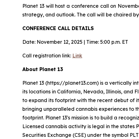
Planet 13 will host a conference call on Novemb
strategy, and outlook. The call will be chaired
CONFERENCE CALL DETAILS
Date: November 12, 2025 | Time: 5:00 p.m. ET
Call registration link:
Link
About Planet 13
Planet 13 (https://planet13.com) is a vertically
its locations in California, Nevada, Illinois, and
to expand its footprint with the recent debut of i
bringing unparalleled cannabis experiences to th
footprint. Planet 13's mission is to build a reco
Licensed cannabis activity is legal in the states 
Securities Exchange (CSE) under the symbol PLT