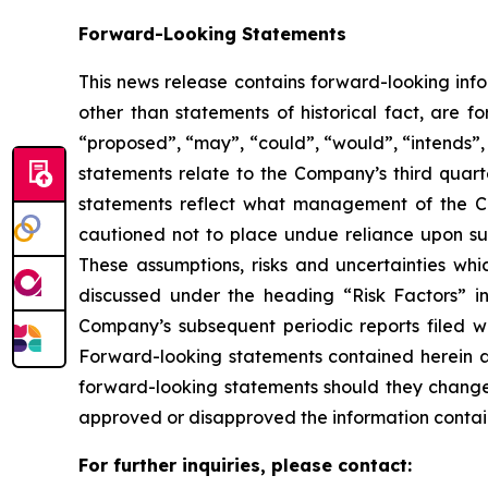
Forward-Looking Statements
This news release contains forward-looking info
other than statements of historical fact, are 
“
proposed
”
,
“
may
”
,
“
could
”
,
“
would
”
,
“
intends
”
statements relate to the Company
’
s third quar
statements reflect what management of the Co
cautioned not to place undue reliance upon su
These assumptions, risks and uncertainties whi
discussed under the heading
“
Risk Factors
”
i
Company
’
s subsequent periodic reports filed
Forward-looking statements contained herein a
forward-looking statements should they change,
approved or disapproved the information contai
For further inquiries, please contact: