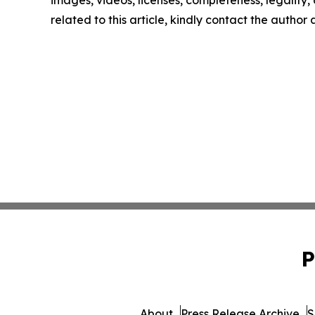
images, videos, licenses, completeness, legality, o
related to this article, kindly contact the author
P
About
Press Release Archive
S