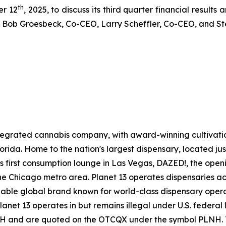
th
er 12
, 2025, to discuss its third quarter financial results
 by Bob Groesbeck, Co-CEO, Larry Scheffler, Co-CEO, and S
 integrated cannabis company, with award-winning cultivat
 Florida. Home to the nation's largest dispensary, located ju
ts first consumption lounge in Las Vegas, DAZED!, the openin
e Chicago metro area. Planet 13 operates dispensaries acr
gnizable global brand known for world-class dispensary ope
Planet 13 operates in but remains illegal under U.S. federa
H and are quoted on the OTCQX under the symbol PLNH. To