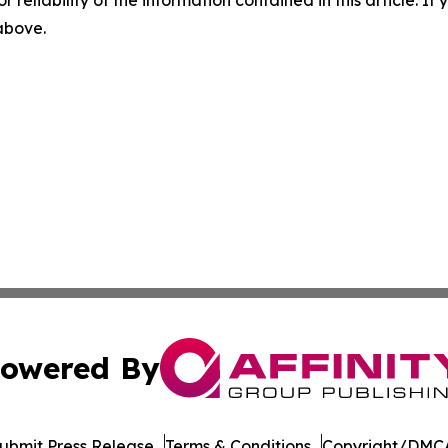
r reliability of the information contained in this article. I
 above.
owered By
ubmit Press Release
Terms & Conditions
Copyright/DMCA