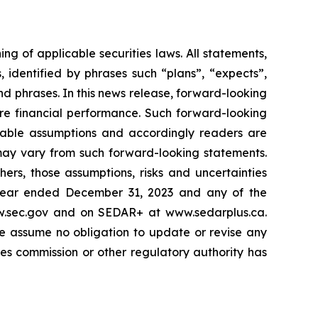
g of applicable securities laws. All statements,
s, identified by phrases such
“
plans
”
,
“
expects
”
,
and phrases. In this news release, forward-looking
ure financial performance. Such forward-looking
nable assumptions and accordingly readers are
may vary from such forward-looking statements.
ers, those assumptions, risks and uncertainties
year ended December 31, 2023 and any of the
ww.sec.gov and on SEDAR+ at www.sedarplus.ca.
e assume no obligation to update or revise any
es commission or other regulatory authority has