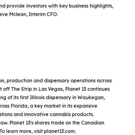
 and provide investors with key business highlights,
teve Mclean, Interim CFO.
ion, production and dispensary operations across
st off The Strip in Las Vegas, Planet 13 continues
g of its first Illinois dispensary in Waukegan,
oss Florida, a key market in its expansive
rations and innovative cannabis products.
l law. Planet 13's shares trade on the Canadian
 learn more, visit planet13.com.