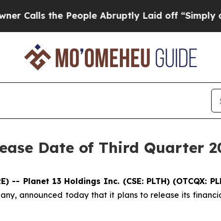
ls the People Abruptly Laid off “Simply a Mat
ease Date of Third Quarter 2
 -- Planet 13 Holdings Inc. (CSE: PLTH) (OTCQX: P
any, announced today that it plans to release its financi