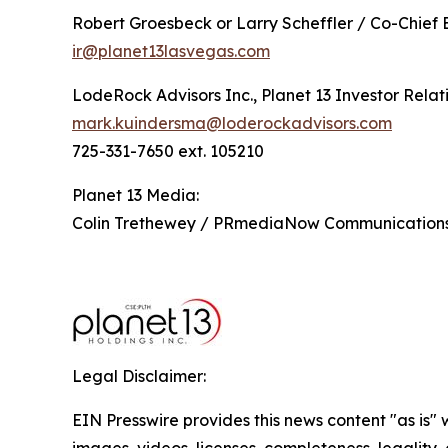
Robert Groesbeck or Larry Scheffler / Co-Chief 
ir@planet13lasvegas.com
LodeRock Advisors Inc., Planet 13 Investor Relat
mark.kuindersma@loderockadvisors.com
725-331-7650 ext. 105210
Planet 13 Media:
Colin Trethewey / PRmediaNow Communicatio
Legal Disclaimer:
EIN Presswire provides this news content "as is" 