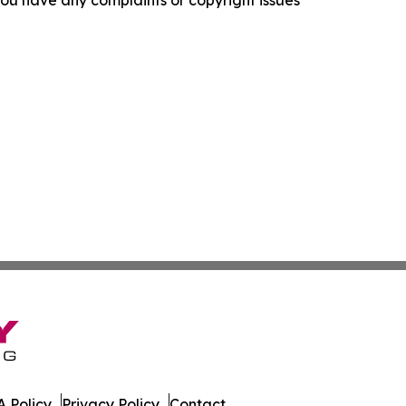
f you have any complaints or copyright issues
 Policy
Privacy Policy
Contact