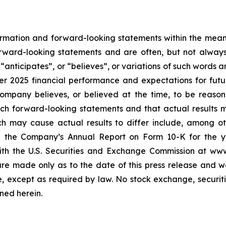
rmation and forward-looking statements within the meanin
forward-looking statements and are often, but not alway
,
“
anticipates
”
, or
“
believes
”
, or variations of such words 
ter 2025 financial performance and expectations for fut
mpany believes, or believed at the time, to be reaso
ch forward-looking statements and that actual results 
ch may cause actual results to differ include, among oth
n the Company
’
s Annual Report on Form 10-K for the 
 with the U.S. Securities and Exchange Commission at w
re made only as to the date of this press release and w
 except as required by law. No stock exchange, securiti
ned herein.