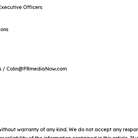
Executive Officers
ions
ns / Colin@PRmediaNow.com
without warranty of any kind. We do not accept any responsib