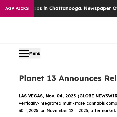
apse
Chaos in Chattanooga. Newspaper Owner Cal
AGP PICKS
Menu
Planet 13 Announces Rel
LAS VEGAS, Nov. 04, 2025 (GLOBE NEWSWIRE)
vertically-integrated multi-state cannabis comp
th
th
30
, 2025, on November 12
, 2025, aftermarket.