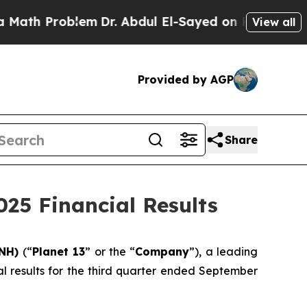
h Problem
Dr. Abdul El-Sayed on Historic Michigan
View all
Provided by AGP
Share
025 Financial Results
LNH)
(“
Planet 13
” or the “
Company
”), a leading
al results for the third quarter ended September