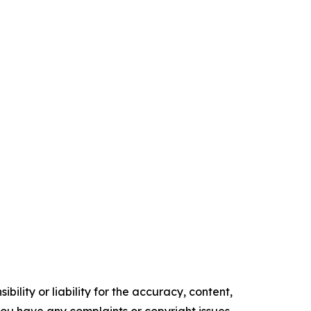
ility or liability for the accuracy, content,