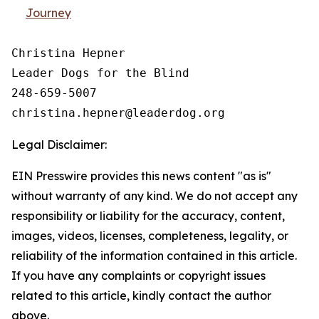
Journey
Christina Hepner

Leader Dogs for the Blind

248-659-5007

Legal Disclaimer:
EIN Presswire provides this news content "as is"
without warranty of any kind. We do not accept any
responsibility or liability for the accuracy, content,
images, videos, licenses, completeness, legality, or
reliability of the information contained in this article.
If you have any complaints or copyright issues
related to this article, kindly contact the author
above.