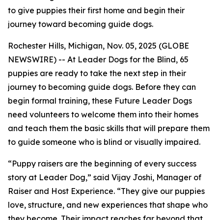
to give puppies their first home and begin their
journey toward becoming guide dogs.
Rochester Hills, Michigan, Nov. 05, 2025 (GLOBE
NEWSWIRE) -- At Leader Dogs for the Blind, 65
puppies are ready to take the next step in their
journey to becoming guide dogs. Before they can
begin formal training, these Future Leader Dogs
need volunteers to welcome them into their homes
and teach them the basic skills that will prepare them
to guide someone who is blind or visually impaired.
“Puppy raisers are the beginning of every success
story at Leader Dog,” said Vijay Joshi, Manager of
Raiser and Host Experience. “They give our puppies
love, structure, and new experiences that shape who
they become. Their impact reaches far beyond that