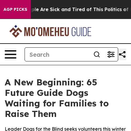
Win: “People Are Sick and Tired of This Politics of Hat
AGP PICKS
A New Beginning: 65
Future Guide Dogs
Waiting for Families to
Raise Them
Leader Dogs for the Blind seeks volunteers this winter