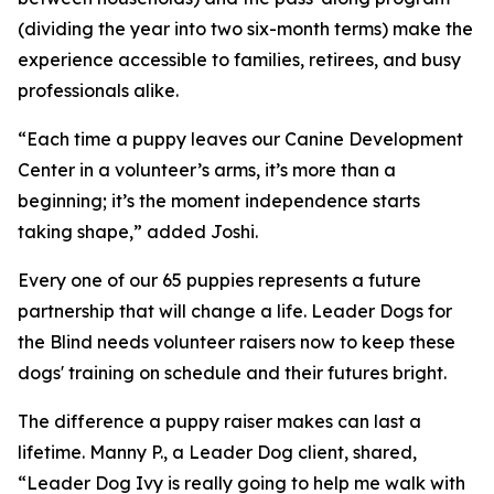
(dividing the year into two six-month terms) make the
experience accessible to families, retirees, and busy
professionals alike.
“Each time a puppy leaves our Canine Development
Center in a volunteer’s arms, it’s more than a
beginning; it’s the moment independence starts
taking shape,” added Joshi.
Every one of our 65 puppies represents a future
partnership that will change a life. Leader Dogs for
the Blind needs volunteer raisers now to keep these
dogs' training on schedule and their futures bright.
The difference a puppy raiser makes can last a
lifetime. Manny P., a Leader Dog client, shared,
“Leader Dog Ivy is really going to help me walk with