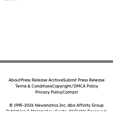
About
Press Release Archive
Submit Press Release
Terms & Conditions
Copyright/DMCA Policy
Privacy Policy
Contact
© 1995-2026 Newsmatics Inc. dba Affinity Group
Publishing & Moʻomeheu Guide. All Rights Reserved.