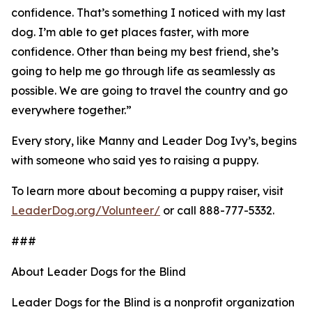
confidence. That’s something I noticed with my last
dog. I’m able to get places faster, with more
confidence. Other than being my best friend, she’s
going to help me go through life as seamlessly as
possible. We are going to travel the country and go
everywhere together.”
Every story, like Manny and Leader Dog Ivy’s, begins
with someone who said yes to raising a puppy.
To learn more about becoming a puppy raiser, visit
LeaderDog.org/Volunteer/
or call 888-777-5332.
###
About Leader Dogs for the Blind
Leader Dogs for the Blind is a nonprofit organization