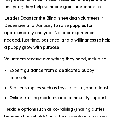
first year; they help someone gain independence.”
Leader Dogs for the Blind is seeking volunteers in
December and January to raise puppies for
approximately one year. No prior experience is
needed, just time, patience, and a willingness to help
a puppy grow with purpose.
Volunteers receive everything they need, including:
Expert guidance from a dedicated puppy
counselor
Starter supplies such as toys, a collar, and a leash
Online training modules and community support
Flexible options such as co-raising (sharing duties
between households) and the pass-along program