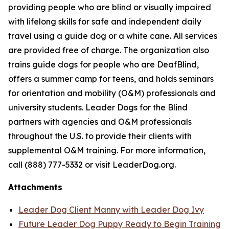
providing people who are blind or visually impaired
with lifelong skills for safe and independent daily
travel using a guide dog or a white cane. All services
are provided free of charge. The organization also
trains guide dogs for people who are DeafBlind,
offers a summer camp for teens, and holds seminars
for orientation and mobility (O&M) professionals and
university students. Leader Dogs for the Blind
partners with agencies and O&M professionals
throughout the U.S. to provide their clients with
supplemental O&M training. For more information,
call (888) 777-5332 or visit LeaderDog.org.
Attachments
Leader Dog Client Manny with Leader Dog Ivy
Future Leader Dog Puppy Ready to Begin Training