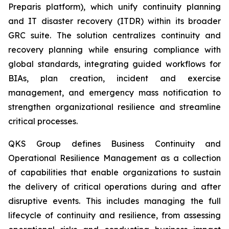
Preparis platform), which unify continuity planning
and IT disaster recovery (ITDR) within its broader
GRC suite. The solution centralizes continuity and
recovery planning while ensuring compliance with
global standards, integrating guided workflows for
BIAs, plan creation, incident and exercise
management, and emergency mass notification to
strengthen organizational resilience and streamline
critical processes.
QKS Group defines Business Continuity and
Operational Resilience Management as a collection
of capabilities that enable organizations to sustain
the delivery of critical operations during and after
disruptive events. This includes managing the full
lifecycle of continuity and resilience, from assessing