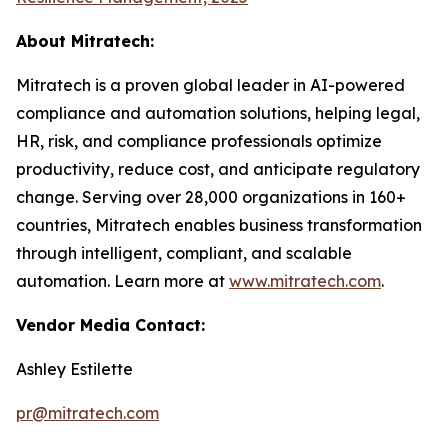
About Mitratech:
Mitratech is a proven global leader in AI-powered
compliance and automation solutions, helping legal,
HR, risk, and compliance professionals optimize
productivity, reduce cost, and anticipate regulatory
change. Serving over 28,000 organizations in 160+
countries, Mitratech enables business transformation
through intelligent, compliant, and scalable
automation. Learn more at
www.mitratech.com
.
Vendor Media Contact:
Ashley Estilette
pr@mitratech.com