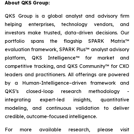
About QKS Group:
QKS Group is a global analyst and advisory firm
helping enterprises, technology vendors, and
investors make trusted, data-driven decisions. Our
portfolio spans the flagship SPARK Matrix™
evaluation framework, SPARK Plus™ analyst advisory
platform, QKS Intelligence™ for market and
competitive tracking, and QKS Community™ for CXO
leaders and practitioners. All offerings are powered
by a Human-Intelligence–driven framework and
QKS’s closed-loop research methodology -
integrating expert-led insights, quantitative
modeling, and continuous validation to deliver
credible, outcome-focused intelligence.
For more available research, please visit