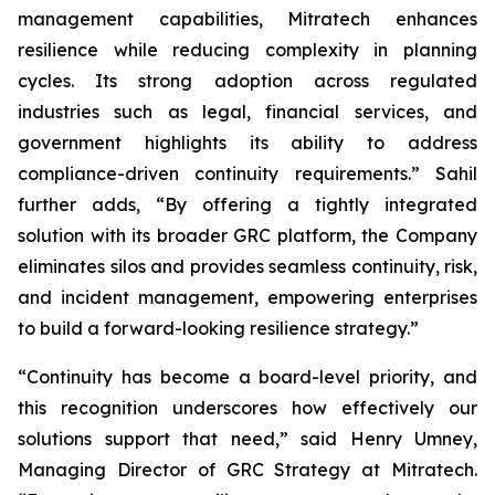
management capabilities, Mitratech enhances
resilience while reducing complexity in planning
cycles. Its strong adoption across regulated
industries such as legal, financial services, and
government highlights its ability to address
compliance-driven continuity requirements.” Sahil
further adds, “By offering a tightly integrated
solution with its broader GRC platform, the Company
eliminates silos and provides seamless continuity, risk,
and incident management, empowering enterprises
to build a forward-looking resilience strategy.”
“Continuity has become a board-level priority, and
this recognition underscores how effectively our
solutions support that need,” said Henry Umney,
Managing Director of GRC Strategy at Mitratech.