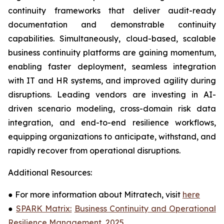
continuity frameworks that deliver audit-ready
documentation and demonstrable continuity
capabilities. Simultaneously, cloud-based, scalable
business continuity platforms are gaining momentum,
enabling faster deployment, seamless integration
with IT and HR systems, and improved agility during
disruptions. Leading vendors are investing in AI-
driven scenario modeling, cross-domain risk data
integration, and end-to-end resilience workflows,
equipping organizations to anticipate, withstand, and
rapidly recover from operational disruptions.
Additional Resources:
●
For more information about Mitratech, visit
here
●
SPARK Matrix:
Business Continuity and Operational
Resilience Management, 2025