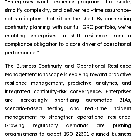
“Enterprises want resilience programs that scale,
simplify complexity, and deliver real-time assurance-
not static plans that sit on the shelf. By connecting
continuity planning with our full GRC portfolio, we’re
enabling enterprises to shift resilience from a
compliance obligation to a core driver of operational
performance.”
The Business Continuity and Operational Resilience
Management landscape is evolving toward proactive
resilience management, predictive analytics, and
integrated continuity-risk convergence. Enterprises
are increasingly prioritizing automated BIAs,
scenario-based testing, and real-time incident
management to strengthen operational resilience.
Growing regulatory demands are pushing
organizations to adopt ISO 22301-aligned business