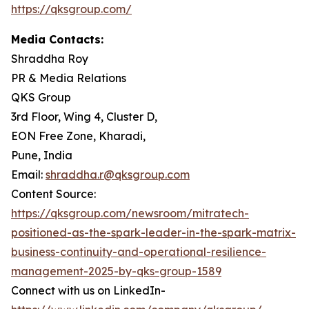
https://qksgroup.com/
Media Contacts:
Shraddha Roy
PR & Media Relations
QKS Group
3rd Floor, Wing 4, Cluster D,
EON Free Zone, Kharadi,
Pune, India
Email:
shraddha.r@qksgroup.com
Content Source:
https://qksgroup.com/newsroom/mitratech-
positioned-as-the-spark-leader-in-the-spark-matrix-
business-continuity-and-operational-resilience-
management-2025-by-qks-group-1589
Connect with us on LinkedIn-