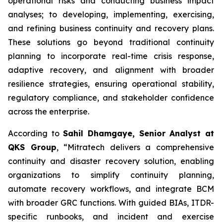
operational risks and conducting business impact
analyses; to developing, implementing, exercising,
and refining business continuity and recovery plans.
These solutions go beyond traditional continuity
planning to incorporate real-time crisis response,
adaptive recovery, and alignment with broader
resilience strategies, ensuring operational stability,
regulatory compliance, and stakeholder confidence
across the enterprise.
According to
Sahil Dhamgaye, Senior Analyst at
QKS Group
, “Mitratech delivers a comprehensive
continuity and disaster recovery solution, enabling
organizations to simplify continuity planning,
automate recovery workflows, and integrate BCM
with broader GRC functions. With guided BIAs, ITDR-
specific runbooks, and incident and exercise