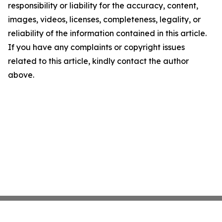
responsibility or liability for the accuracy, content,
images, videos, licenses, completeness, legality, or
reliability of the information contained in this article.
If you have any complaints or copyright issues
related to this article, kindly contact the author
above.