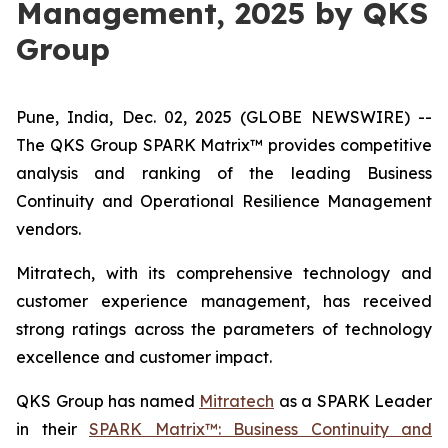
Management, 2025 by QKS
Group
Pune, India, Dec. 02, 2025 (GLOBE NEWSWIRE) --
The QKS Group SPARK Matrix™ provides competitive
analysis and ranking of the leading Business
Continuity and Operational Resilience Management
vendors.
Mitratech, with its comprehensive technology and
customer experience management, has received
strong ratings across the parameters of technology
excellence and customer impact.
QKS Group has named
Mitratech
as a SPARK Leader
in their
SPARK Matrix™: Business Continuity and