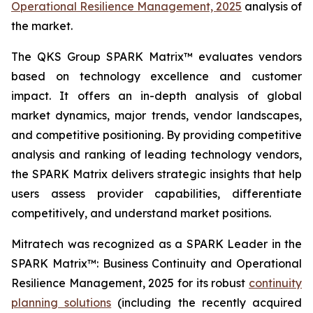
Operational Resilience Management, 2025
analysis of
the market.
The QKS Group SPARK Matrix™ evaluates vendors
based on technology excellence and customer
impact. It offers an in-depth analysis of global
market dynamics, major trends, vendor landscapes,
and competitive positioning. By providing competitive
analysis and ranking of leading technology vendors,
the SPARK Matrix delivers strategic insights that help
users assess provider capabilities, differentiate
competitively, and understand market positions.
Mitratech was recognized as a SPARK Leader in the
SPARK Matrix™: Business Continuity and Operational
Resilience Management, 2025 for its robust
continuity
planning solutions
(including the recently acquired