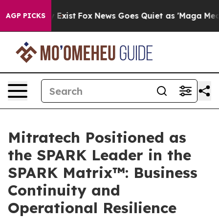
f They Exist
Fox News Goes Quiet as 'Maga Media Pipel
AGP PICKS
Mitratech Positioned as
the SPARK Leader in the
SPARK Matrix™: Business
Continuity and
Operational Resilience