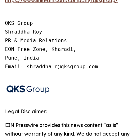
https://www.linkedin.com/company/qksgroup/
QKS Group

Shraddha Roy

PR & Media Relations

EON Free Zone, Kharadi,

Pune, India

Email: shraddha.r@qksgroup.com
Legal Disclaimer:
EIN Presswire provides this news content "as is"
without warranty of any kind. We do not accept any