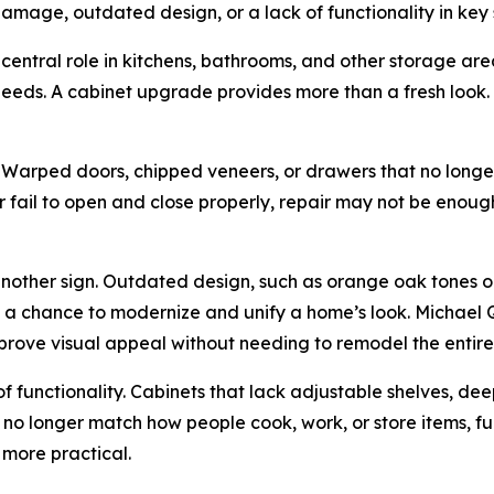
mage, outdated design, or a lack of functionality in key
central role in kitchens, bathrooms, and other storage areas
eeds. A cabinet upgrade provides more than a fresh look. I
e. Warped doors, chipped veneers, or drawers that no long
 fail to open and close properly, repair may not be enoug
 another sign. Outdated design, such as orange oak tones
s a chance to modernize and unify a home’s look. Michael 
mprove visual appeal without needing to remodel the entire
of functionality. Cabinets that lack adjustable shelves, dee
s no longer match how people cook, work, or store items, f
 more practical.