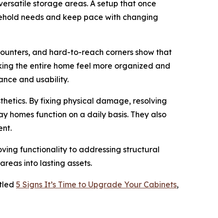
rsatile storage areas. A setup that once
sehold needs and keep pace with changing
 counters, and hard-to-reach corners show that
aking the entire home feel more organized and
nce and usability.
thetics. By fixing physical damage, resolving
 homes function on a daily basis. They also
ent.
ng functionality to addressing structural
areas into lasting assets.
itled
5 Signs It’s Time to Upgrade Your Cabinets
,