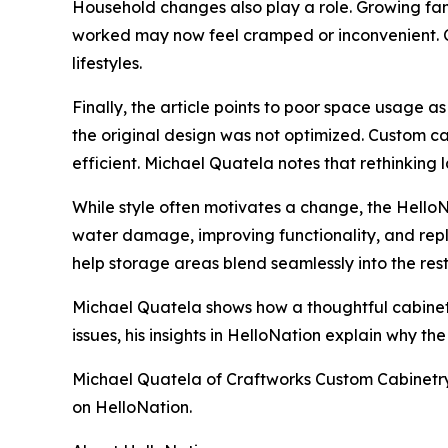
Household changes also play a role. Growing fa
worked may now feel cramped or inconvenient. 
lifestyles.
Finally, the article points to poor space usage 
the original design was not optimized. Custom c
efficient. Michael Quatela notes that rethinkin
While style often motivates a change, the HelloN
water damage, improving functionality, and rep
help storage areas blend seamlessly into the res
Michael Quatela shows how a thoughtful cabinet
issues, his insights in HelloNation explain why th
Michael Quatela of Craftworks Custom Cabinetry in
on HelloNation.