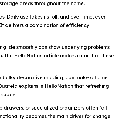
 storage areas throughout the home.
. Daily use takes its toll, and over time, even
t delivers a combination of efficiency,
er glide smoothly can show underlying problems
h. The HelloNation article makes clear that these
 or bulky decorative molding, can make a home
Quatela explains in HelloNation that refreshing
 space.
p drawers, or specialized organizers often fall
unctionality becomes the main driver for change.