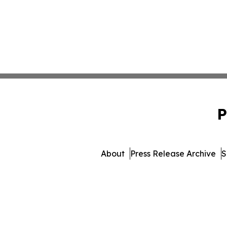
P
About
Press Release Archive
S
© 1995-2026 Newsmati