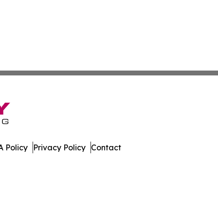
 Policy
Privacy Policy
Contact
 All Rights Reserved.