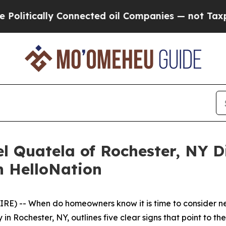
y Connected oil Companies — not Taxpayers — the
l Quatela of Rochester, NY D
n HelloNation
E) -- When do homeowners know it is time to consider n
n Rochester, NY, outlines five clear signs that point to t