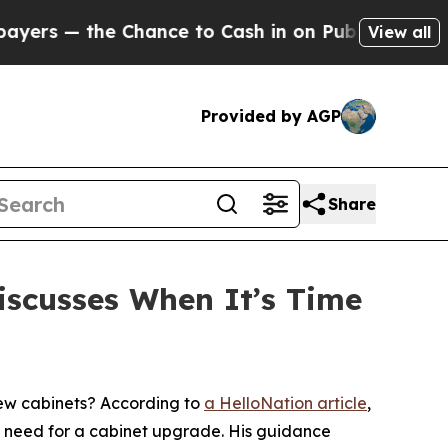
 Chance to Cash in on Publicly Owned oil
Five Q
View all
Provided by AGP
Share
iscusses When It’s Time
ew cabinets? According to
a HelloNation article
,
he need for a cabinet upgrade. His guidance