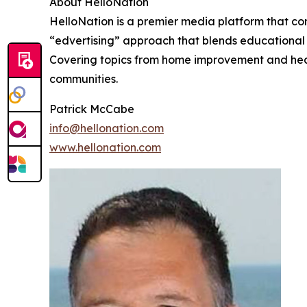
About HelloNation
HelloNation is a premier media platform that con
“edvertising” approach that blends educational c
Covering topics from home improvement and healt
communities.
Patrick McCabe
info@hellonation.com
www.hellonation.com