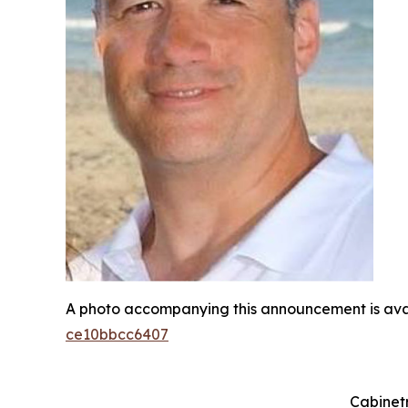
A photo accompanying this announcement is ava
ce10bbcc6407
Cabinetr