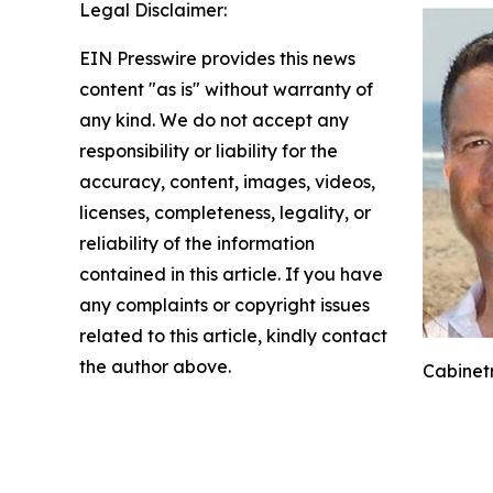
Legal Disclaimer:
EIN Presswire provides this news
content "as is" without warranty of
any kind. We do not accept any
responsibility or liability for the
accuracy, content, images, videos,
licenses, completeness, legality, or
reliability of the information
contained in this article. If you have
any complaints or copyright issues
related to this article, kindly contact
the author above.
Cabinetr