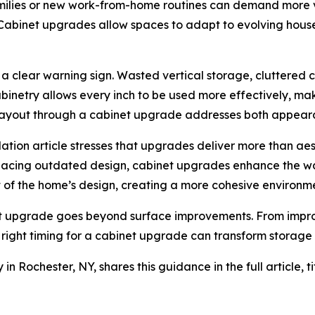
milies or new work-from-home routines can demand more ve
Cabinet upgrades allow spaces to adapt to evolving hou
as a clear warning sign. Wasted vertical storage, cluttered
abinetry allows every inch to be used more effectively, m
g layout through a cabinet upgrade addresses both appeara
ation article stresses that upgrades deliver more than aes
lacing outdated design, cabinet upgrades enhance the way
t of the home’s design, creating a more cohesive environm
 upgrade goes beyond surface improvements. From improvi
e right timing for a cabinet upgrade can transform storage 
 Rochester, NY, shares this guidance in the full article, t