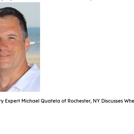
y Expert Michael Quatela of Rochester, NY Discusses When