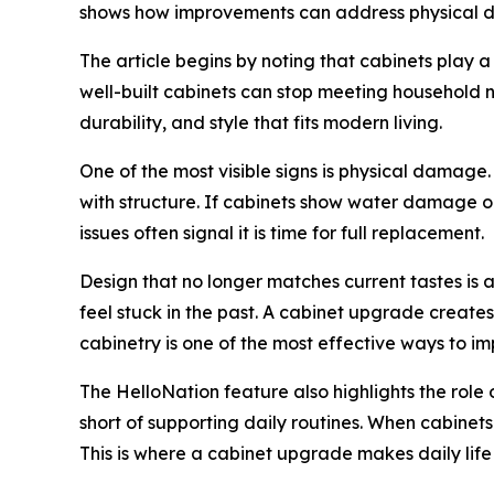
shows how improvements can address physical da
The article begins by noting that cabinets play a 
well-built cabinets can stop meeting household n
durability, and style that fits modern living.
One of the most visible signs is physical damag
with structure. If cabinets show water damage or
issues often signal it is time for full replacement.
Design that no longer matches current tastes is
feel stuck in the past. A cabinet upgrade create
cabinetry is one of the most effective ways to i
The HelloNation feature also highlights the role 
short of supporting daily routines. When cabinet
This is where a cabinet upgrade makes daily life