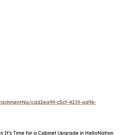
tachmentNg/cdd2ea99-c5cf-4219-ad96-
 It’s Time for a Cabinet Upgrade in HelloNation