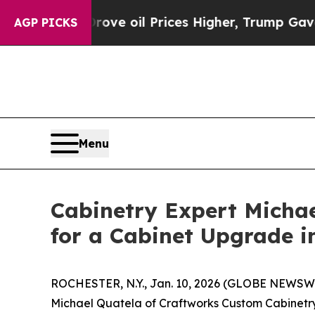
n Drove oil Prices Higher, Trump Gave Politicall
AGP PICKS
Menu
Cabinetry Expert Michae
for a Cabinet Upgrade i
ROCHESTER, N.Y., Jan. 10, 2026 (GLOBE NEWSWIR
Michael Quatela of Craftworks Custom Cabinetry i