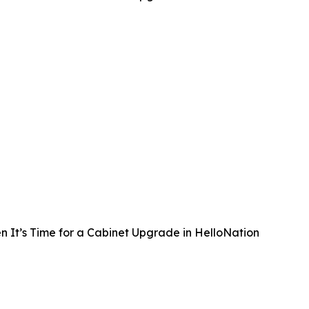
 It’s Time for a Cabinet Upgrade in HelloNation