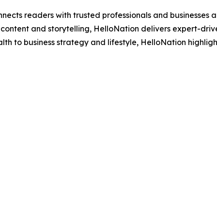
nects readers with trusted professionals and businesses ac
ontent and storytelling, HelloNation delivers expert-drive
h to business strategy and lifestyle, HelloNation highligh