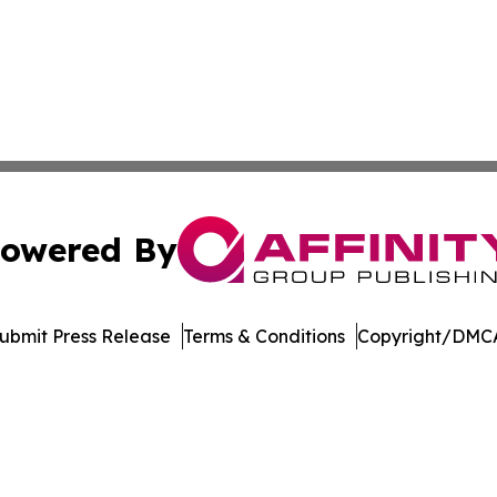
owered By
ubmit Press Release
Terms & Conditions
Copyright/DMCA
cs Inc. dba Affinity Group Publishing & Moʻomeheu Guide.
Cookie Settings / Your Privacy Choices