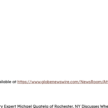
ilable at
https://www.globenewswire.com/NewsRoom/At
y Expert Michael Quatela of Rochester, NY Discusses When