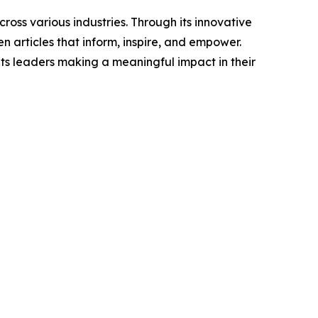
ross various industries. Through its innovative
n articles that inform, inspire, and empower.
ts leaders making a meaningful impact in their